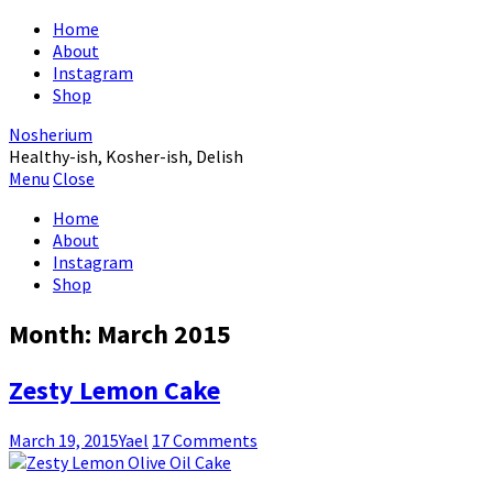
Home
About
Instagram
Shop
Nosherium
Healthy-ish, Kosher-ish, Delish
Menu
Close
Home
About
Instagram
Shop
Month:
March 2015
Zesty Lemon Cake
March 19, 2015
Yael
17 Comments