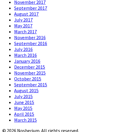
November 2017
September 2017
August 2017
July 2017
May 2017
March 2017
November 2016
September 2016
July 2016
March 2016
January 2016
December 2015
November 2015
October 2015
September 2015
August 2015
July 2015
June 2015
May 2015
April 2015
March 2015
© 2026 Nosherium. All rights reserved.