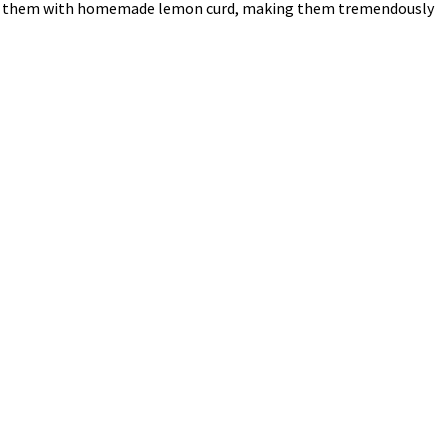
d filled them with homemade lemon curd, making them tremendously