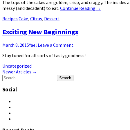
The tops of the cakes are golden, crisp, and craggy. The insides
messy (and decadent) to eat.
Continue Reading
→
Recipes
Cake
,
Citrus
,
Dessert
Exciting New Beginnings
March 8, 2015
Yael
Leave a Comment
Stay tuned for all sorts of tasty goodness!
Uncategorized
Post
Newer Articles
→
Search
navigation
for:
Social