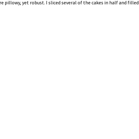
 are pillowy, yet robust. I sliced several of the cakes in half an