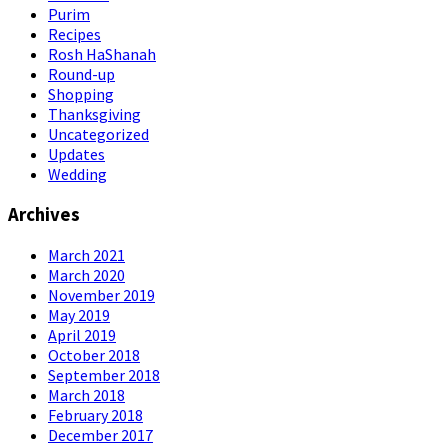
Purim
Recipes
Rosh HaShanah
Round-up
Shopping
Thanksgiving
Uncategorized
Updates
Wedding
Archives
March 2021
March 2020
November 2019
May 2019
April 2019
October 2018
September 2018
March 2018
February 2018
December 2017