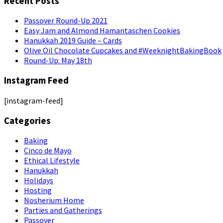
Recent Posts
Passover Round-Up 2021
Easy Jam and Almond Hamantaschen Cookies
Hanukkah 2019 Guide – Cards
Olive Oil Chocolate Cupcakes and #WeeknightBakingBook
Round-Up: May 18th
Instagram Feed
[instagram-feed]
Categories
Baking
Cinco de Mayo
Ethical Lifestyle
Hanukkah
Holidays
Hosting
Nosherium Home
Parties and Gatherings
Passover