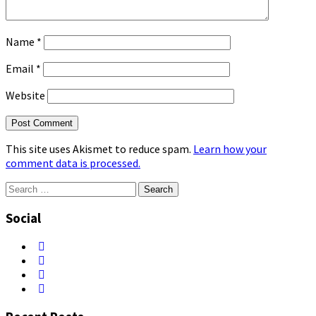
Name
*
Email
*
Website
This site uses Akismet to reduce spam.
Learn how your
comment data is processed.
Search
for:
Social