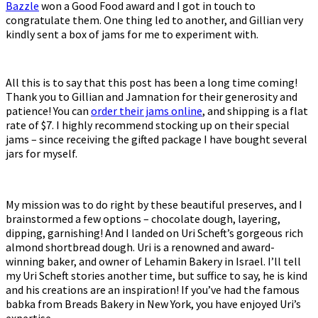
Bazzle
won a Good Food award and I got in touch to
congratulate them. One thing led to another, and Gillian very
kindly sent a box of jams for me to experiment with.
All this is to say that this post has been a long time coming!
Thank you to Gillian and Jamnation for their generosity and
patience! You can
order their jams online
, and shipping is a flat
rate of $7. I highly recommend stocking up on their special
jams – since receiving the gifted package I have bought several
jars for myself.
My mission was to do right by these beautiful preserves, and I
brainstormed a few options – chocolate dough, layering,
dipping, garnishing! And I landed on Uri Scheft’s gorgeous rich
almond shortbread dough. Uri is a renowned and award-
winning baker, and owner of Lehamin Bakery in Israel. I’ll tell
my Uri Scheft stories another time, but suffice to say, he is kind
and his creations are an inspiration! If you’ve had the famous
babka from Breads Bakery in New York, you have enjoyed Uri’s
expertise.