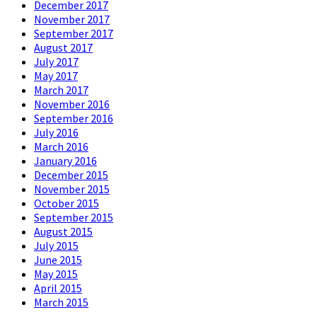
December 2017
November 2017
September 2017
August 2017
July 2017
May 2017
March 2017
November 2016
September 2016
July 2016
March 2016
January 2016
December 2015
November 2015
October 2015
September 2015
August 2015
July 2015
June 2015
May 2015
April 2015
March 2015