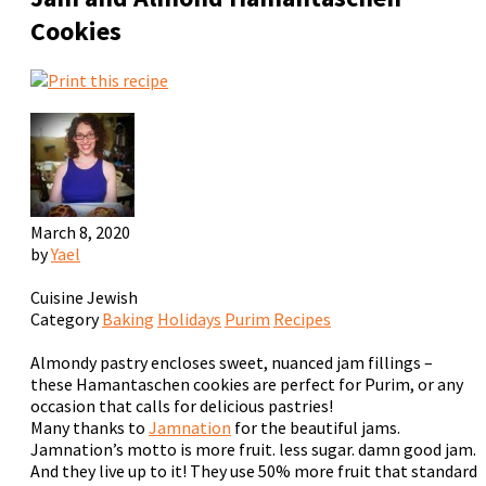
Cookies
March 8, 2020
by
Yael
Cuisine
Jewish
Category
Baking
Holidays
Purim
Recipes
Almondy pastry encloses sweet, nuanced jam fillings –
these Hamantaschen cookies are perfect for Purim, or any
occasion that calls for delicious pastries!
Many thanks to
Jamnation
for the beautiful jams.
Jamnation’s motto is
more fruit. less sugar. damn good jam.
And they live up to it! They use 50% more fruit that standard