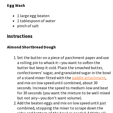
Egg Wash
1 large egg beaten
1 tablespoon of water
pinch of salt
Instructions
Almond Shortbread Dough
Set the butter on a piece of parchment paper and use
a rolling pin to whack it—you want to soften the
butter but keep it cold. Place the smashed butter,
confectioners’ sugar, and granulated sugar in the bowl
of a stand mixer fitted with the
paddle attachment
,
and mix on low speed until combined, about 30
seconds. Increase the speed to medium-low and beat
for 30 seconds (you want the mixture to be well mixed
but not airy—you don’t want volume).
Add the beaten eggs and mix on low speed until just
combined, stopping the mixer to scrape down the
sides and bottom of the bowl as needed. Add the all-