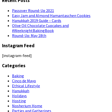
Recent Posts
Passover Round-Up 2021
Easy Jam and Almond Hamantaschen Cookies
Hanukkah 2019 Guide – Cards
Olive Oil Chocolate Cupcakes and
#WeeknightBakingBook
Round-Up: May 18th
Instagram Feed
[instagram-feed]
Categories
Baking
Cinco de Mayo
Ethical Lifestyle
Hanukkah
Holidays
Hosting
Nosherium Home
Parties and Gatherings