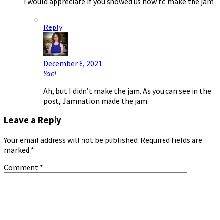
I would appreciate if you showed us how to make the jam
Reply
December 8, 2021
Yael
Ah, but I didn’t make the jam. As you can see in the
post, Jamnation made the jam.
Leave a Reply
Your email address will not be published.
Required fields are
marked
*
Comment
*