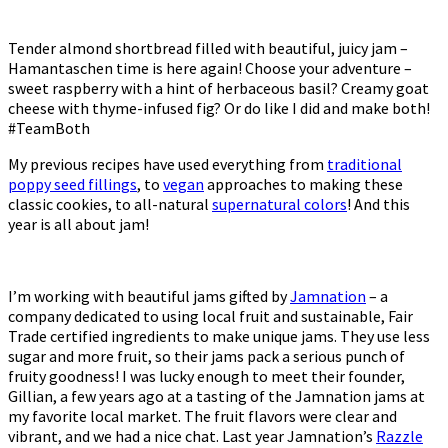
Tender almond shortbread filled with beautiful, juicy jam –
Hamantaschen time is here again! Choose your adventure –
sweet raspberry with a hint of herbaceous basil? Creamy goat
cheese with thyme-infused fig? Or do like I did and make both!
#TeamBoth
My previous recipes have used everything from
traditional
poppy seed fillings
, to
vegan
approaches to making these
classic cookies, to all-natural
supernatural colors
! And this
year is all about jam!
I’m working with beautiful jams gifted by
Jamnation
– a
company dedicated to using local fruit and sustainable, Fair
Trade certified ingredients to make unique jams. They use less
sugar and more fruit, so their jams pack a serious punch of
fruity goodness! I was lucky enough to meet their founder,
Gillian, a few years ago at a tasting of the Jamnation jams at
my favorite local market. The fruit flavors were clear and
vibrant, and we had a nice chat. Last year Jamnation’s
Razzle