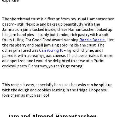
The shortbread crust is different from my usual Hamantaschen
pastry – still flexible and bakes up beautifully. With the
Jamnation jams tucked inside, these Hamantaschen baked up
like jam hand pies – sturdy but tender, rich pastry with a soft
fruity filling. For Good Food award-winning
Razzle Bazzle
, I let
the raspberry and basil jam sing solo inside the crust. The
other jam I used was
Can You Fig It
– fig with thyme, and I
paired it with a creamy goat cheese. The cheese makes it more
an appetizer, one I would be delighted to serve at a Purim
cocktail party. Either way, you can’t go wrong!
This recipe is easy, especially because the tasks can be split up
with the dough and cookies resting in the fridge. I hope you
love them as much as I do!
Jam and Almond Hamantaschen