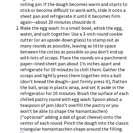
rolling pin. If the dough becomes warm and starts to
stick or become difficult to work with, slide it onto a
sheet pan and refrigerate it until it becomes firm
again—about 20 minutes should do it.
Make the egg wash: In a small bowl, whisk the egg,
water, and salt together. Use a 3-inch round cookie
cutter (or an upside-down glass) to stamp out as
many rounds as possible, leaving as little space
between the circles as possible so you don’t end up
with lots of scraps. Place the rounds on a parchment
paper–lined sheet pan about 1½ inches apart and
refrigerate for 10 minutes to chill them. Gather the
scraps and lightly press them together into a ball
(don’t knead the dough—just firmly press it), flatten
the ball, wrap in plastic wrap, and set it aside in the
refrigerator for 10 minutes. Brush the surface of each
chilled pastry round with egg wash. Spoon about a
teaspoon of jam (don’t overfill the pastry or you
won’t be able to shape the hamantaschen)
(*optional* adding a dab of goat cheese) onto the
center of each round. Pinch the dough into the classic
triangular hamantaschen shape around the filling.