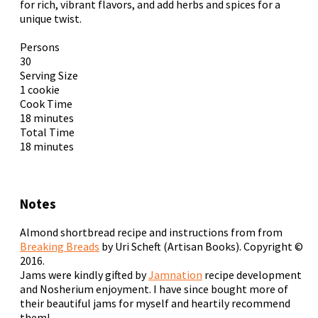
for rich, vibrant flavors, and add herbs and spices for a
unique twist.
Persons
30
Serving Size
1 cookie
Cook Time
18 minutes
Total Time
18 minutes
Notes
Almond shortbread recipe and instructions from from
Breaking Breads
by Uri Scheft (Artisan Books). Copyright ©
2016.
Jams were kindly gifted by
Jamnation
recipe development
and Nosherium enjoyment. I have since bought more of
their beautiful jams for myself and heartily recommend
them!