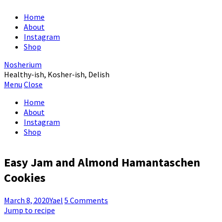
Home
About
Instagram
Shop
Nosherium
Healthy-ish, Kosher-ish, Delish
Menu
Close
Home
About
Instagram
Shop
Easy Jam and Almond Hamantaschen
Cookies
March 8, 2020
Yael
5 Comments
Jump to recipe