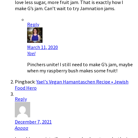
love less sugar, more fruit jam. That is exactly how I
make G’s jam. Can’t wait to try Jamnation jams.
Reply
March 11, 2020
Yael
Pinchers unite! I still need to make G’s jam, maybe
when my raspberry bush makes some fruit!
Pingback:
Yael's Vegan Hamantaschen Recipe • Jewish
Food Hero
Reply
December 7, 2021
Aaaaa