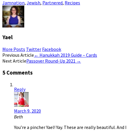
Jamnation
,
Jewish
,
Partnered
,
Recipes
Yael
More Posts
Twitter
Facebook
Post
Previous Article
←
Hanukkah 2019 Guide – Cards
Next Article
Passover Round-Up 2021
→
navigation
5 Comments
Reply
March 9, 2020
Beth
You’re a pincher Yael! Yay. These are really beautiful. And I