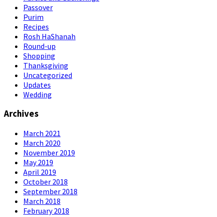
Passover
Purim
Recipes
Rosh HaShanah
Round-up
Shopping
Thanksgiving
Uncategorized
Updates
Wedding
Archives
March 2021
March 2020
November 2019
May 2019
April 2019
October 2018
September 2018
March 2018
February 2018