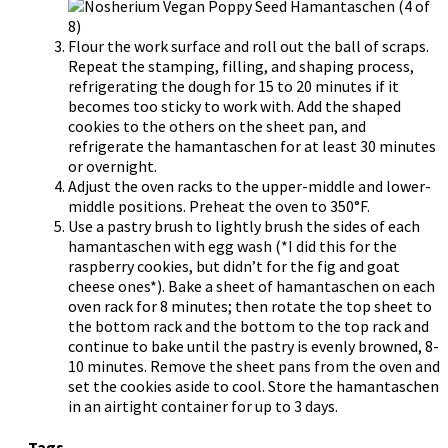
Flour the work surface and roll out the ball of scraps.
Repeat the stamping, filling, and shaping process,
refrigerating the dough for 15 to 20 minutes if it
becomes too sticky to work with. Add the shaped
cookies to the others on the sheet pan, and
refrigerate the hamantaschen for at least 30 minutes
or overnight.
Adjust the oven racks to the upper-middle and lower-
middle positions. Preheat the oven to 350°F.
Use a pastry brush to lightly brush the sides of each
hamantaschen with egg wash (*I did this for the
raspberry cookies, but didn’t for the fig and goat
cheese ones*). Bake a sheet of hamantaschen on each
oven rack for 8 minutes; then rotate the top sheet to
the bottom rack and the bottom to the top rack and
continue to bake until the pastry is evenly browned, 8-
10 minutes. Remove the sheet pans from the oven and
set the cookies aside to cool. Store the hamantaschen
in an airtight container for up to 3 days.
Tags