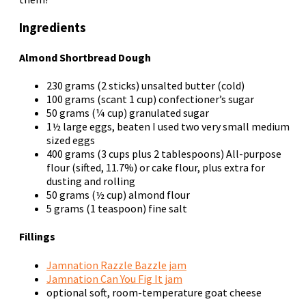
Ingredients
Almond Shortbread Dough
230 grams (2 sticks) unsalted butter (cold)
100 grams (scant 1 cup) confectioner’s sugar
50 grams (¼ cup) granulated sugar
1½ large eggs, beaten
I used two very small medium
sized eggs
400 grams (3 cups plus 2 tablespoons) All-purpose
flour (sifted, 11.7%) or cake flour, plus extra for
dusting and rolling
50 grams (½ cup) almond flour
5 grams (1 teaspoon) fine salt
Fillings
Jamnation Razzle Bazzle jam
Jamnation Can You Fig It jam
optional
soft, room-temperature goat cheese