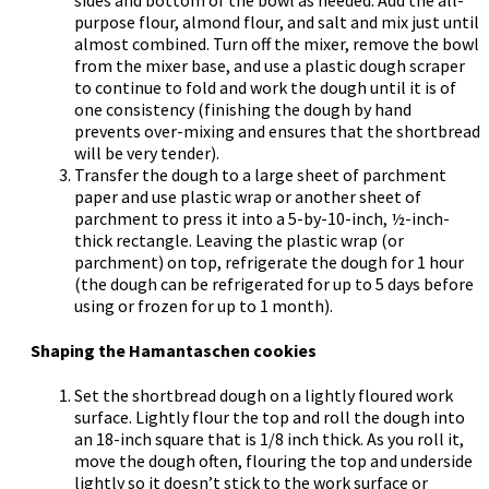
purpose flour, almond flour, and salt and mix just until
almost combined. Turn off the mixer, remove the bowl
from the mixer base, and use a plastic dough scraper
to continue to fold and work the dough until it is of
one consistency (finishing the dough by hand
prevents over-mixing and ensures that the shortbread
will be very tender).
Transfer the dough to a large sheet of parchment
paper and use plastic wrap or another sheet of
parchment to press it into a 5-by-10-inch, ½-inch-
thick rectangle. Leaving the plastic wrap (or
parchment) on top, refrigerate the dough for 1 hour
(the dough can be refrigerated for up to 5 days before
using or frozen for up to 1 month).
Shaping the Hamantaschen cookies
Set the shortbread dough on a lightly floured work
surface. Lightly flour the top and roll the dough into
an 18-inch square that is 1/8 inch thick. As you roll it,
move the dough often, flouring the top and underside
lightly so it doesn’t stick to the work surface or