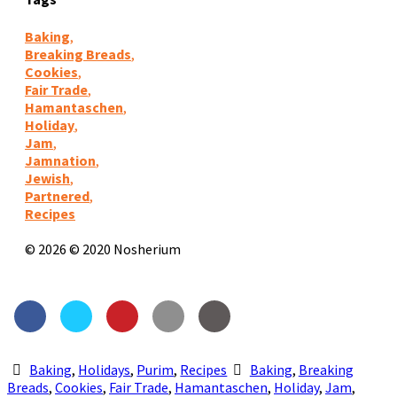
Baking
,
Breaking Breads
,
Cookies
,
Fair Trade
,
Hamantaschen
,
Holiday
,
Jam
,
Jamnation
,
Jewish
,
Partnered
,
Recipes
© 2026 © 2020 Nosherium
Baking
,
Holidays
,
Purim
,
Recipes
Baking
,
Breaking
Breads
,
Cookies
,
Fair Trade
,
Hamantaschen
,
Holiday
,
Jam
,