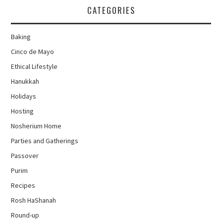
CATEGORIES
Baking
Cinco de Mayo
Ethical Lifestyle
Hanukkah
Holidays
Hosting
Nosherium Home
Parties and Gatherings
Passover
Purim
Recipes
Rosh HaShanah
Round-up