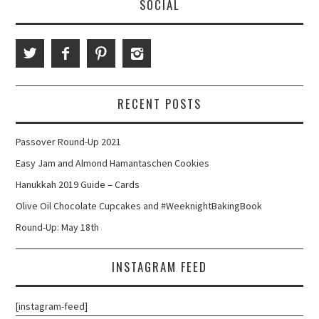
SOCIAL
RECENT POSTS
Passover Round-Up 2021
Easy Jam and Almond Hamantaschen Cookies
Hanukkah 2019 Guide – Cards
Olive Oil Chocolate Cupcakes and #WeeknightBakingBook
Round-Up: May 18th
INSTAGRAM FEED
[instagram-feed]