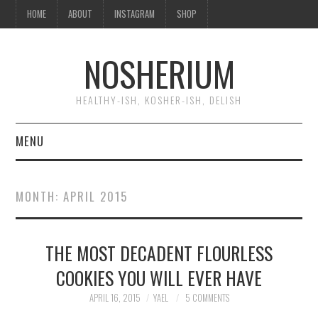
HOME
ABOUT
INSTAGRAM
SHOP
NOSHERIUM
HEALTHY-ISH, KOSHER-ISH, DELISH
MENU
HOME
MONTH:
APRIL 2015
ABOUT
THE MOST DECADENT FLOURLESS
INSTAGRAM
COOKIES YOU WILL EVER HAVE
SHOP
APRIL 16, 2015
YAEL
5 COMMENTS