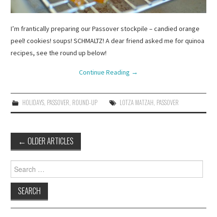
I’m frantically preparing our Passover stockpile – candied orange
peel! cookies! soups! SCHMALTZ! A dear friend asked me for quinoa
recipes, see the round up below!
Continue Reading
→
HOLIDAYS
,
PASSOVER
,
ROUND-UP
LOTZA MATZAH
,
PASSOVER
Post
←
OLDER ARTICLES
navigation
Search
for: