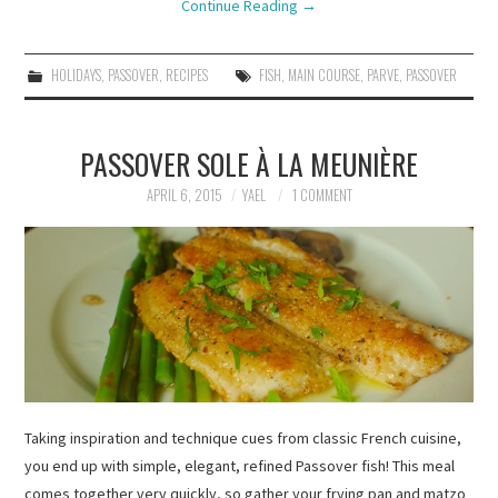
Continue Reading
→
HOLIDAYS
,
PASSOVER
,
RECIPES
FISH
,
MAIN COURSE
,
PARVE
,
PASSOVER
PASSOVER SOLE À LA MEUNIÈRE
APRIL 6, 2015
YAEL
1 COMMENT
Taking inspiration and technique cues from classic French cuisine,
you end up with simple, elegant, refined Passover fish! This meal
comes together very quickly, so gather your frying pan and matzo