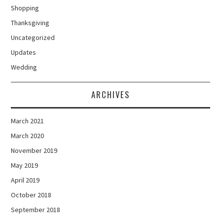
Shopping
Thanksgiving
Uncategorized
Updates
Wedding
ARCHIVES
March 2021
March 2020
November 2019
May 2019
April 2019
October 2018
September 2018