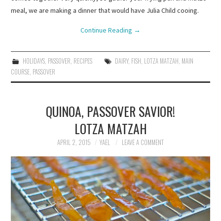
meal, we are making a dinner that would have Julia Child cooing.
Continue Reading
→
HOLIDAYS
,
PASSOVER
,
RECIPES
DAIRY
,
FISH
,
LOTZA MATZAH
,
MAIN
COURSE
,
PASSOVER
QUINOA, PASSOVER SAVIOR!
LOTZA MATZAH
APRIL 2, 2015
YAEL
LEAVE A COMMENT