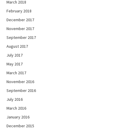
March 2018
February 2018
December 2017
November 2017
September 2017
August 2017
July 2017
May 2017
March 2017
November 2016
September 2016
July 2016
March 2016
January 2016
December 2015