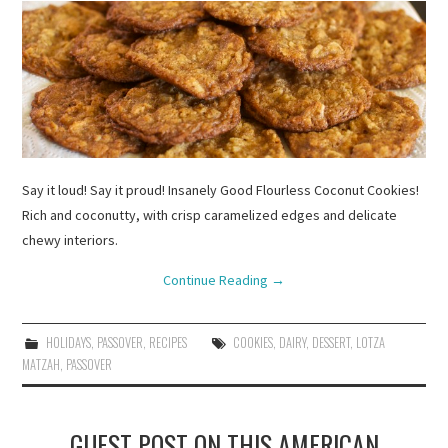
Say it loud! Say it proud! Insanely Good Flourless Coconut Cookies!
Rich and coconutty, with crisp caramelized edges and delicate
chewy interiors.
Continue Reading
→
HOLIDAYS
,
PASSOVER
,
RECIPES
COOKIES
,
DAIRY
,
DESSERT
,
LOTZA
MATZAH
,
PASSOVER
GUEST POST ON THIS AMERICAN