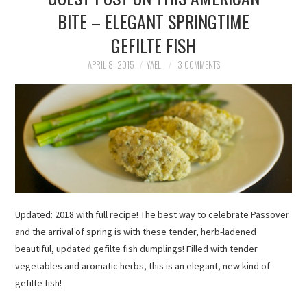
BITE – ELEGANT SPRINGTIME
GEFILTE FISH
APRIL 8, 2015
YAEL
3 COMMENTS
Updated: 2018 with full recipe! The best way to celebrate Passover
and the arrival of spring is with these tender, herb-ladened
beautiful, updated gefilte fish dumplings! Filled with tender
vegetables and aromatic herbs, this is an elegant, new kind of
gefilte fish!