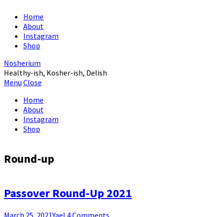
Home
About
Instagram
Shop
Nosherium
Healthy-ish, Kosher-ish, Delish
Menu
Close
Home
About
Instagram
Shop
Round-up
Passover Round-Up 2021
March 25, 2021
Yael
4 Comments