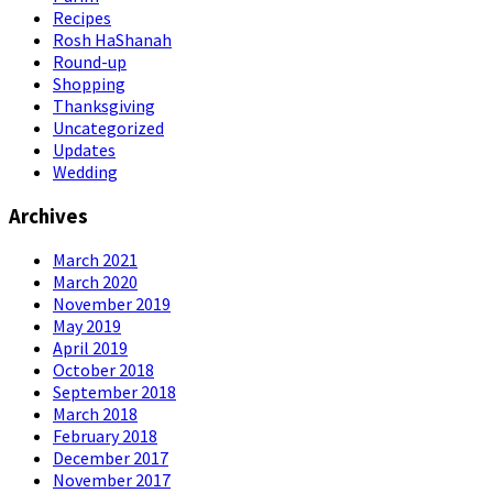
Recipes
Rosh HaShanah
Round-up
Shopping
Thanksgiving
Uncategorized
Updates
Wedding
Archives
March 2021
March 2020
November 2019
May 2019
April 2019
October 2018
September 2018
March 2018
February 2018
December 2017
November 2017