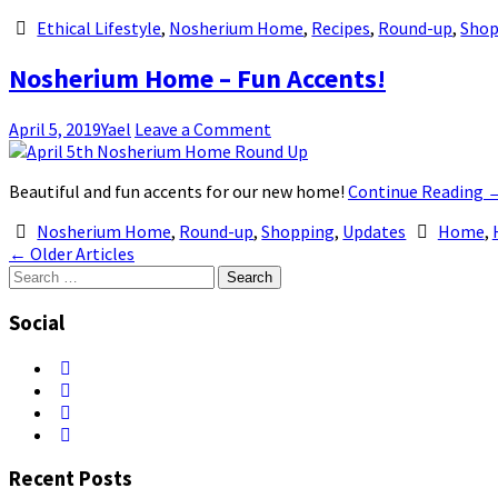
Ethical Lifestyle
,
Nosherium Home
,
Recipes
,
Round-up
,
Shop
Nosherium Home – Fun Accents!
April 5, 2019
Yael
Leave a Comment
Beautiful and fun accents for our new home!
Continue Reading
Nosherium Home
,
Round-up
,
Shopping
,
Updates
Home
,
Post
←
Older Articles
Search
navigation
for:
Social
Recent Posts