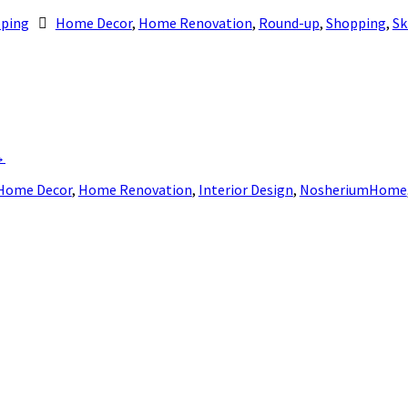
ping
Home Decor
,
Home Renovation
,
Round-up
,
Shopping
,
Sk
→
Home Decor
,
Home Renovation
,
Interior Design
,
NosheriumHome