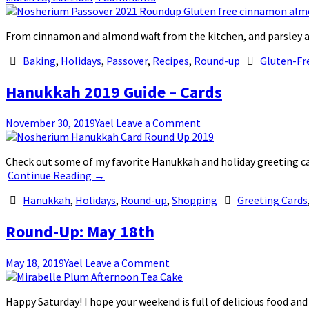
From cinnamon and almond waft from the kitchen, and parsley an
Baking
,
Holidays
,
Passover
,
Recipes
,
Round-up
Gluten-Fr
Hanukkah 2019 Guide – Cards
November 30, 2019
Yael
Leave a Comment
Check out some of my favorite Hanukkah and holiday greeting c
Continue Reading
→
Hanukkah
,
Holidays
,
Round-up
,
Shopping
Greeting Cards
Round-Up: May 18th
May 18, 2019
Yael
Leave a Comment
Happy Saturday! I hope your weekend is full of delicious food an