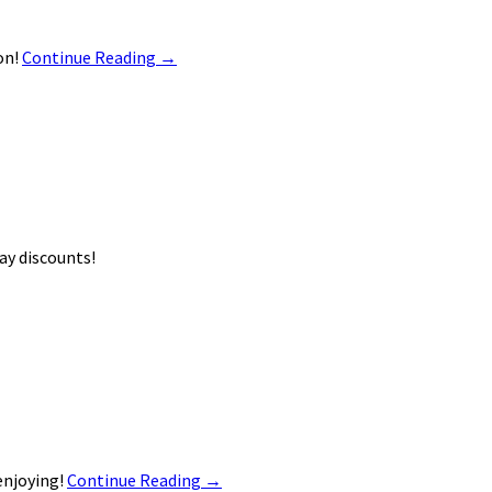
on!
Continue Reading
→
ay discounts!
enjoying!
Continue Reading
→