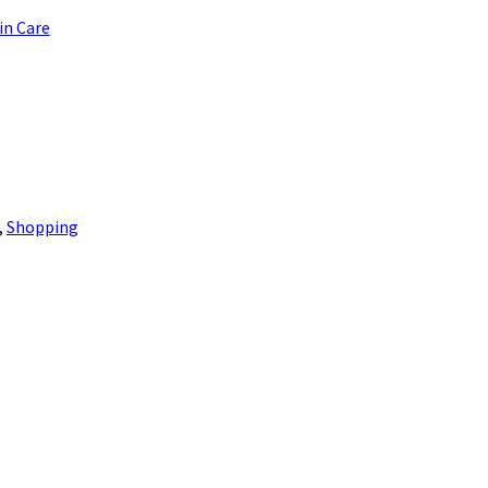
in Care
,
Shopping