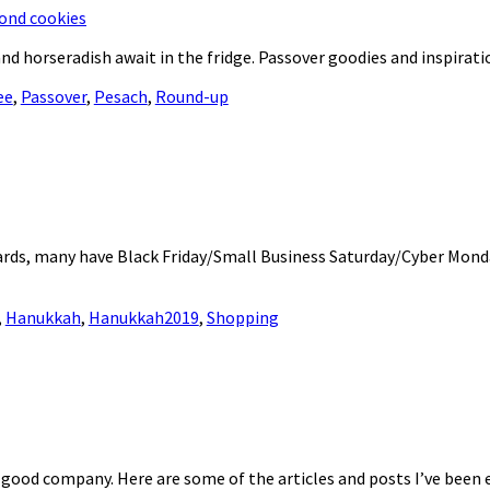
d horseradish await in the fridge. Passover goodies and inspirati
ee
,
Passover
,
Pesach
,
Round-up
ards, many have Black Friday/Small Business Saturday/Cyber Mond
,
Hanukkah
,
Hanukkah2019
,
Shopping
d good company. Here are some of the articles and posts I’ve been 