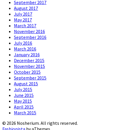
September 2017
August 2017
July 2017
May 2017
March 2017
November 2016
September 2016
July 2016
March 2016
January 2016
December 2015
November 2015
October 2015
September 2015
August 2015
July 2015
June 2015
May 2015
April 2015
March 2015
© 2026 Nosherium. All rights reserved.
Fashionista
by aThemes