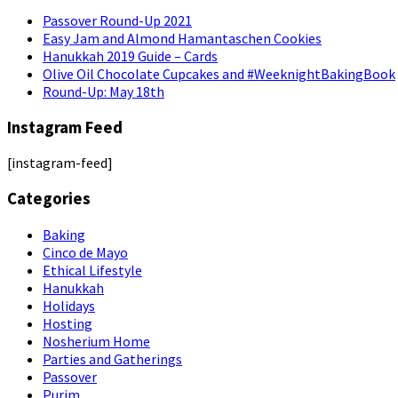
Passover Round-Up 2021
Easy Jam and Almond Hamantaschen Cookies
Hanukkah 2019 Guide – Cards
Olive Oil Chocolate Cupcakes and #WeeknightBakingBook
Round-Up: May 18th
Instagram Feed
[instagram-feed]
Categories
Baking
Cinco de Mayo
Ethical Lifestyle
Hanukkah
Holidays
Hosting
Nosherium Home
Parties and Gatherings
Passover
Purim