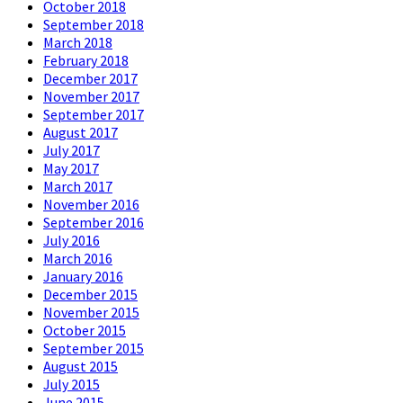
October 2018
September 2018
March 2018
February 2018
December 2017
November 2017
September 2017
August 2017
July 2017
May 2017
March 2017
November 2016
September 2016
July 2016
March 2016
January 2016
December 2015
November 2015
October 2015
September 2015
August 2015
July 2015
June 2015