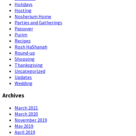
Holidays
Hosting
Nosherium Home
Parties and Gatherings
Passover
Purim
Recipes
Rosh HaShanah
Round-up
Shopping
Thanksgiving
Uncategorized
Updates
Wedding
Archives
March 2021
March 2020
November 2019
May 2019
April 2019