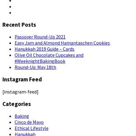
Recent Posts
Passover Round-Up 2021
Easy Jam and Almond Hamantaschen Cookies
Hanukkah 2019 Guide – Cards
Olive Oil Chocolate Cupcakes and
#WeeknightBakingBook
Round-Up: May 18th
Instagram Feed
[instagram-feed]
Categories
Baking
Cinco de Mayo
Ethical Lifestyle
Hanukkah