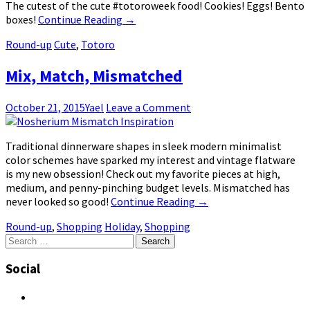
The cutest of the cute #totoroweek food! Cookies! Eggs! Bento
boxes!
Continue Reading
→
Round-up
Cute
,
Totoro
Mix, Match, Mismatched
October 21, 2015
Yael
Leave a Comment
Traditional dinnerware shapes in sleek modern minimalist
color schemes have sparked my interest and vintage flatware
is my new obsession! Check out my favorite pieces at high,
medium, and penny-pinching budget levels. Mismatched has
never looked so good!
Continue Reading
→
Round-up
,
Shopping
Holiday
,
Shopping
Search
for:
Social