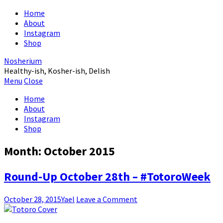
Home
About
Instagram
Shop
Nosherium
Healthy-ish, Kosher-ish, Delish
Menu
Close
Home
About
Instagram
Shop
Month:
October 2015
Round-Up October 28th – #TotoroWeek
October 28, 2015
Yael
Leave a Comment