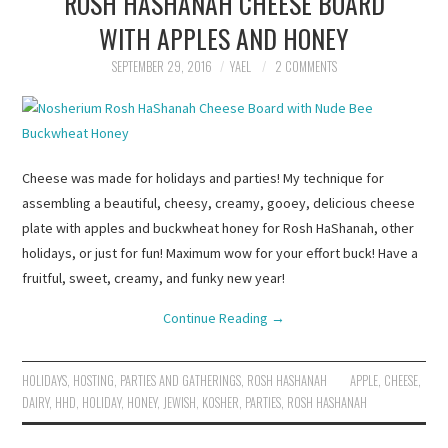
ROSH HASHANAH CHEESE BOARD
WITH APPLES AND HONEY
SEPTEMBER 29, 2016
YAEL
2 COMMENTS
Cheese was made for holidays and parties! My technique for
assembling a beautiful, cheesy, creamy, gooey, delicious cheese
plate with apples and buckwheat honey for Rosh HaShanah, other
holidays, or just for fun! Maximum wow for your effort buck! Have a
fruitful, sweet, creamy, and funky new year!
Continue Reading
→
HOLIDAYS
,
HOSTING
,
PARTIES AND GATHERINGS
,
ROSH HASHANAH
APPLE
,
CHEESE
,
DAIRY
,
HHD
,
HOLIDAY
,
HONEY
,
JEWISH
,
KOSHER
,
PARTIES
,
ROSH HASHANAH