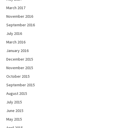
March 2017
November 2016
September 2016
July 2016
March 2016
January 2016
December 2015
November 2015
October 2015
September 2015
August 2015
July 2015
June 2015
May 2015
April 2015