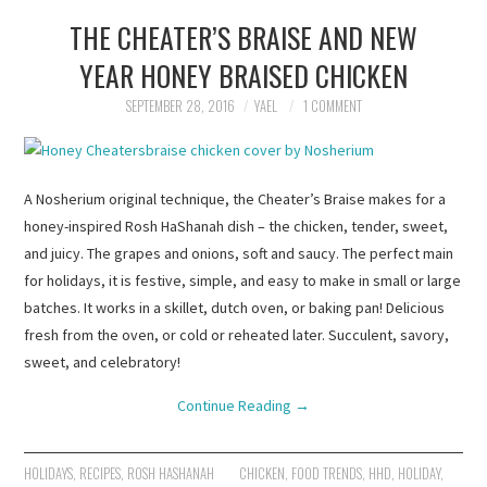
THE CHEATER’S BRAISE AND NEW
YEAR HONEY BRAISED CHICKEN
SEPTEMBER 28, 2016
YAEL
1 COMMENT
A Nosherium original technique, the Cheater’s Braise makes for a
honey-inspired Rosh HaShanah dish – the chicken, tender, sweet,
and juicy. The grapes and onions, soft and saucy. The perfect main
for holidays, it is festive, simple, and easy to make in small or large
batches. It works in a skillet, dutch oven, or baking pan! Delicious
fresh from the oven, or cold or reheated later. Succulent, savory,
sweet, and celebratory!
Continue Reading
→
HOLIDAYS
,
RECIPES
,
ROSH HASHANAH
CHICKEN
,
FOOD TRENDS
,
HHD
,
HOLIDAY
,