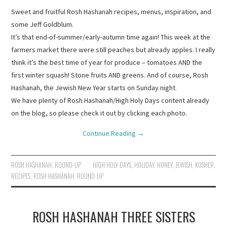
Sweet and fruitful Rosh Hashanah recipes, menus, inspiration, and
some Jeff Goldblum.
It’s that end-of-summer/early-autumn time again! This week at the
farmers market there were still peaches but already apples. I really
think it’s the best time of year for produce – tomatoes AND the
first winter squash! Stone fruits AND greens. And of course, Rosh
Hashanah, the Jewish New Year starts on Sunday night.
We have plenty of Rosh Hashanah/High Holy Days content already
on the blog, so please check it out by clicking each photo.
Continue Reading
→
ROSH HASHANAH
,
ROUND-UP
HIGH HOLY DAYS
,
HOLIDAY
,
HONEY
,
JEWISH
,
KOSHER
,
RECIPES
,
ROSH HASHANAH
,
ROUND-UP
ROSH HASHANAH THREE SISTERS