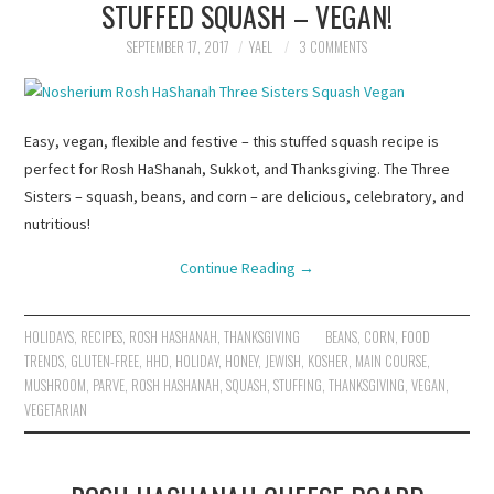
STUFFED SQUASH – VEGAN!
SEPTEMBER 17, 2017
YAEL
3 COMMENTS
Easy, vegan, flexible and festive – this stuffed squash recipe is
perfect for Rosh HaShanah, Sukkot, and Thanksgiving. The Three
Sisters – squash, beans, and corn – are delicious, celebratory, and
nutritious!
Continue Reading
→
HOLIDAYS
,
RECIPES
,
ROSH HASHANAH
,
THANKSGIVING
BEANS
,
CORN
,
FOOD
TRENDS
,
GLUTEN-FREE
,
HHD
,
HOLIDAY
,
HONEY
,
JEWISH
,
KOSHER
,
MAIN COURSE
,
MUSHROOM
,
PARVE
,
ROSH HASHANAH
,
SQUASH
,
STUFFING
,
THANKSGIVING
,
VEGAN
,
VEGETARIAN