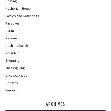
Hosting
Nosherium Home
Parties and Gatherings
Passover
Purim
Recipes
Rosh HaShanah
Round-up
Shopping
Thanksgiving
Uncategorized
Updates
Wedding
ARCHIVES