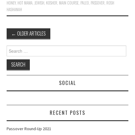
HONEY
,
HOT MAMA
,
JEWISH
,
KOSHER
,
MAIN COURSE
,
PALEO
,
PASSOVER
,
ROSH
HASHANAH
Post
←
OLDER ARTICLES
navigation
Search
for:
SOCIAL
RECENT POSTS
Passover Round-Up 2021