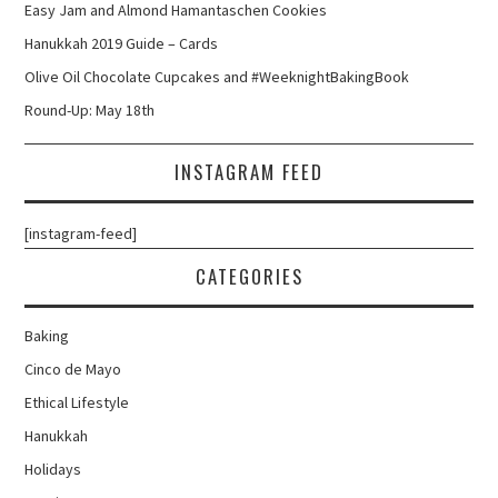
Easy Jam and Almond Hamantaschen Cookies
Hanukkah 2019 Guide – Cards
Olive Oil Chocolate Cupcakes and #WeeknightBakingBook
Round-Up: May 18th
INSTAGRAM FEED
[instagram-feed]
CATEGORIES
Baking
Cinco de Mayo
Ethical Lifestyle
Hanukkah
Holidays