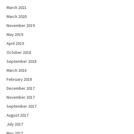
March 2021
March 2020
November 2019
May 2019
April 2019
October 2018
September 2018
March 2018
February 2018
December 2017
November 2017
September 2017
August 2017
July 2017
May 2017