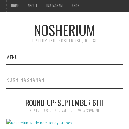
HOME
ABOUT
INSTAGRAM
SHOP
NOSHERIUM
HEALTHY-ISH, KOSHER-ISH, DELISH
MENU
HOME
ROSH HASHANAH
ABOUT
ROUND-UP: SEPTEMBER 6TH
INSTAGRAM
SEPTEMBER 6, 2018
YAEL
LEAVE A COMMENT
SHOP