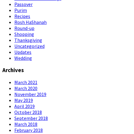
Passover
Purim
Recipes
Rosh HaShanah
Round-up
Shopping
Thanksgiving
Uncategorized
Updates
Wedding
Archives
March 2021
March 2020
November 2019
May 2019
April 2019
October 2018
September 2018
March 2018
February 2018