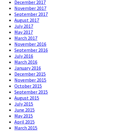
December 2017
November 2017
September 2017
August 2017
July 2017
May 2017
March 2017
November 2016
September 2016
July 2016
March 2016
January 2016
December 2015
November 2015
October 2015
September 2015
August 2015
July 2015
June 2015
May 2015
April 2015
March 2015