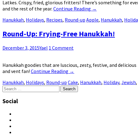
Latkes. Crispy, fried, glorious fritters! There’s something for e
and the rest of the year.
Continue Reading
→
Hanukkah
,
Holidays
,
Recipes
,
Round-up
Apple
,
Hanukkah
,
Holida
Round-Up: Frying-Free Hanukkah!
December 3, 2015
Yael
1 Comment
Hanukkah goodies that are luscious, zesty, festive, and delicious
and vent fan!
Continue Reading
→
Hanukkah
,
Holidays
,
Round-up
Cake
,
Hanukkah
,
Holiday
,
Jewish
,
Search
for:
Social