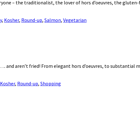
veryone – the traditionalist, the lover of hors d’oeuvres, the glute
y
,
Kosher
,
Round-up
,
Salmon
,
Vegetarian
 …. and aren’t fried! From elegant hors d’oeuvres, to substantial 
Kosher
,
Round-up
,
Shopping