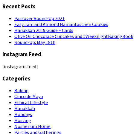
Recent Posts
Passover Round-Up 2021
Easy Jam and Almond Hamantaschen Cookies
Hanukkah 2019 Guide – Cards
Olive Oil Chocolate Cupcakes and #WeeknightBakingBook
Round-Up: May 18th
Instagram Feed
[instagram-feed]
Categories
Baking
Cinco de Mayo
Ethical Lifestyle
Hanukkah
Holidays
Hosting
Nosherium Home
Parties and Gatherings