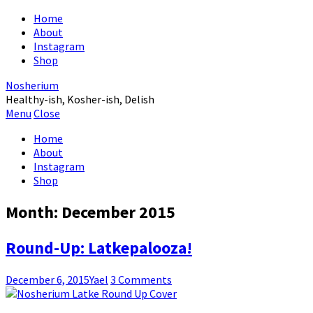
Home
About
Instagram
Shop
Nosherium
Healthy-ish, Kosher-ish, Delish
Menu
Close
Home
About
Instagram
Shop
Month:
December 2015
Round-Up: Latkepalooza!
December 6, 2015
Yael
3 Comments