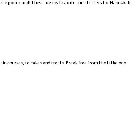
n-free gourmand! These are my favorite fried fritters for Hanukkah
main courses, to cakes and treats. Break free from the latke pan