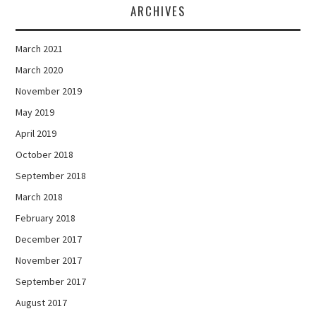
ARCHIVES
March 2021
March 2020
November 2019
May 2019
April 2019
October 2018
September 2018
March 2018
February 2018
December 2017
November 2017
September 2017
August 2017