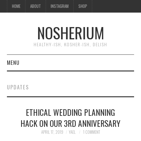
HOME
ABOUT
INSTAGRAM
SHOP
NOSHERIUM
HEALTHY-ISH, KOSHER-ISH, DELISH
MENU
HOME
UPDATES
ABOUT
ETHICAL WEDDING PLANNING
INSTAGRAM
HACK ON OUR 3RD ANNIVERSARY
SHOP
APRIL 17, 2019
YAEL
1 COMMENT