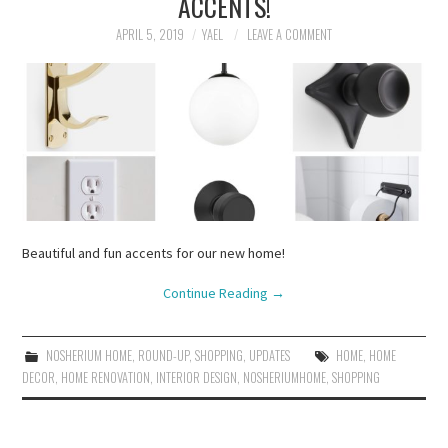
ACCENTS!
APRIL 5, 2019
YAEL
LEAVE A COMMENT
Beautiful and fun accents for our new home!
Continue Reading
→
NOSHERIUM HOME
,
ROUND-UP
,
SHOPPING
,
UPDATES
HOME
,
HOME
DECOR
,
HOME RENOVATION
,
INTERIOR DESIGN
,
NOSHERIUMHOME
,
SHOPPING