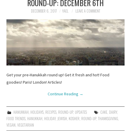
ROUND-UP: DECEMBER 6TH
DECEMBER 6, 2017
YAEL
LEAVE A COMMENT
Get your pre-Hanukkah round up! Get it fresh and hot! Food
goodies! Paris! London! Articles!
Continue Reading
→
HANUKKAH
,
HOLIDAYS
,
RECIPES
,
ROUND-UP
,
UPDATES
CAKE
,
DAIRY
,
FOOD TRENDS
,
HANUKKAH
,
HOLIDAY
,
JEWISH
,
KOSHER
,
ROUND-UP
,
THANKSGIVING
,
VEGAN
,
VEGETARIAN