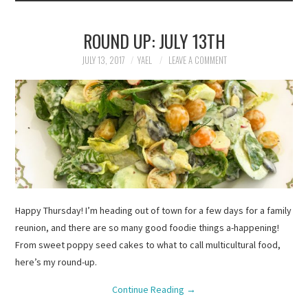
ROUND UP: JULY 13TH
JULY 13, 2017
YAEL
LEAVE A COMMENT
Happy Thursday! I’m heading out of town for a few days for a family
reunion, and there are so many good foodie things a-happening!
From sweet poppy seed cakes to what to call multicultural food,
here’s my round-up.
Continue Reading
→