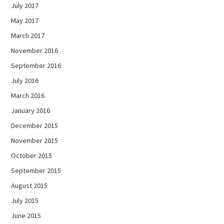
July 2017
May 2017
March 2017
November 2016
September 2016
July 2016
March 2016
January 2016
December 2015
November 2015
October 2015
September 2015
August 2015
July 2015
June 2015