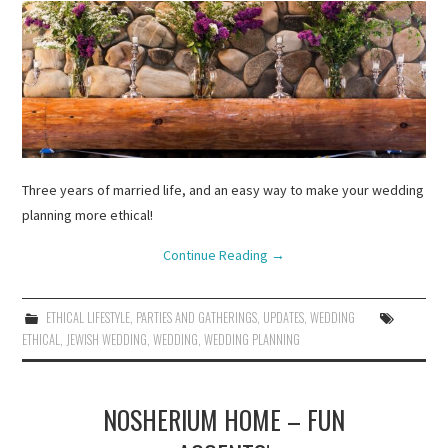
Three years of married life, and an easy way to make your wedding
planning more ethical!
Continue Reading
→
ETHICAL LIFESTYLE
,
PARTIES AND GATHERINGS
,
UPDATES
,
WEDDING
ETHICAL
,
JEWISH WEDDING
,
WEDDING
,
WEDDING PLANNING
NOSHERIUM HOME – FUN