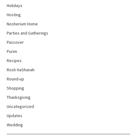
Holidays
Hosting
Nosherium Home
Parties and Gatherings
Passover
Purim
Recipes
Rosh HaShanah
Round-up
Shopping
Thanksgiving
Uncategorized
Updates
Wedding