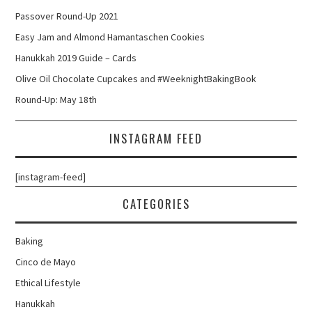
Passover Round-Up 2021
Easy Jam and Almond Hamantaschen Cookies
Hanukkah 2019 Guide – Cards
Olive Oil Chocolate Cupcakes and #WeeknightBakingBook
Round-Up: May 18th
INSTAGRAM FEED
[instagram-feed]
CATEGORIES
Baking
Cinco de Mayo
Ethical Lifestyle
Hanukkah