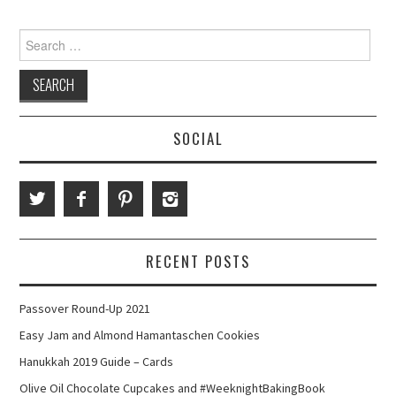
Search
for:
SOCIAL
RECENT POSTS
Passover Round-Up 2021
Easy Jam and Almond Hamantaschen Cookies
Hanukkah 2019 Guide – Cards
Olive Oil Chocolate Cupcakes and #WeeknightBakingBook