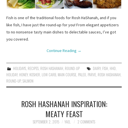
Fish is one of the traditional foods for Rosh HaShanah, and if you
like fish, I have just the round-up for you! From elegant appetizers
to no nonsense tasty main dishes to delectable sauces, I’ve got
you covered.
Continue Reading
→
HOLIDAYS
,
RECIPES
,
ROSH HASHANAH
,
ROUND-UP
DAIRY
,
FISH
,
HHD
,
HOLIDAY
,
HONEY
,
KOSHER
,
LOW CARB
,
MAIN COURSE
,
PALEO
,
PARVE
,
ROSH HASHANAH
,
ROUND-UP
,
SALMON
ROSH HASHANAH INSPIRATION:
MEATY FEAST
SEPTEMBER 2, 2015
YAEL
2 COMMENTS