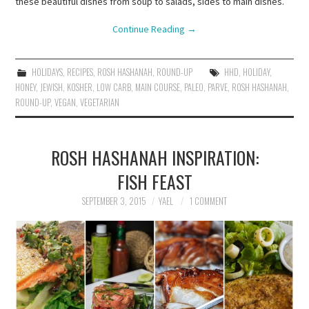
these beautiful dishes from soup to salads, sides to main dishes.
Continue Reading
→
HOLIDAYS
,
RECIPES
,
ROSH HASHANAH
,
ROUND-UP
HHD
,
HOLIDAY
,
HONEY
,
JEWISH
,
KOSHER
,
LOW CARB
,
MAIN COURSE
,
PALEO
,
PARVE
,
ROSH HASHANAH
,
ROUND-UP
,
VEGAN
,
VEGETARIAN
ROSH HASHANAH INSPIRATION:
FISH FEAST
SEPTEMBER 3, 2015
YAEL
1 COMMENT