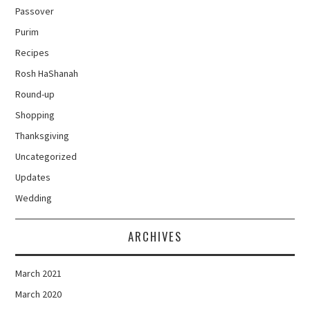
Passover
Purim
Recipes
Rosh HaShanah
Round-up
Shopping
Thanksgiving
Uncategorized
Updates
Wedding
ARCHIVES
March 2021
March 2020