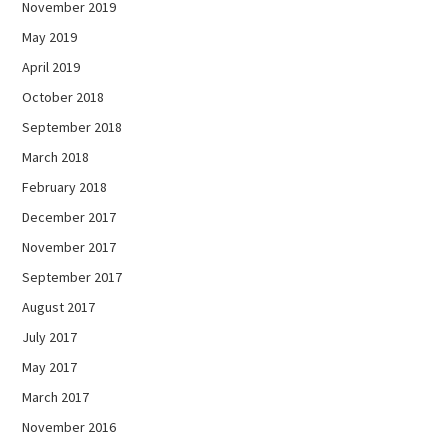
November 2019
May 2019
April 2019
October 2018
September 2018
March 2018
February 2018
December 2017
November 2017
September 2017
August 2017
July 2017
May 2017
March 2017
November 2016