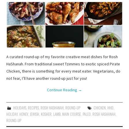
A curated round-up of my favorite creative meat dishes for Rosh
HaShanah. From traditional sweet Tzimmes to exotic spiced Pirate
Chicken, there is something for every meat eater. Vegetarians, do
not fear, I’ll have another round-up just for you!
Continue Reading
→
HOLIDAYS
,
RECIPES
,
ROSH HASHANAH
,
ROUND-UP
CHICKEN
,
HHD
,
HOLIDAY
,
HONEY
,
JEWISH
,
KOSHER
,
LAMB
,
MAIN COURSE
,
PALEO
,
ROSH HASHANAH
,
ROUND-UP