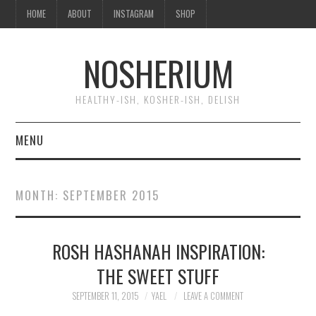
HOME
ABOUT
INSTAGRAM
SHOP
NOSHERIUM
HEALTHY-ISH, KOSHER-ISH, DELISH
MENU
HOME
MONTH:
SEPTEMBER 2015
ABOUT
ROSH HASHANAH INSPIRATION:
INSTAGRAM
THE SWEET STUFF
SHOP
SEPTEMBER 11, 2015
YAEL
LEAVE A COMMENT