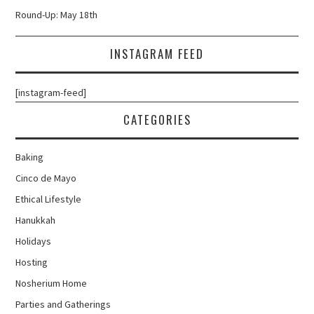
Round-Up: May 18th
INSTAGRAM FEED
[instagram-feed]
CATEGORIES
Baking
Cinco de Mayo
Ethical Lifestyle
Hanukkah
Holidays
Hosting
Nosherium Home
Parties and Gatherings