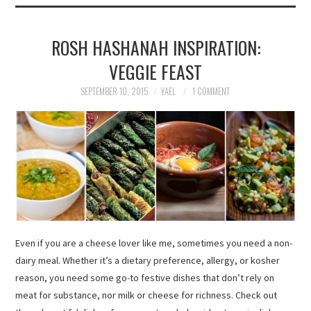
ROSH HASHANAH INSPIRATION:
VEGGIE FEAST
SEPTEMBER 10, 2015
YAEL
1 COMMENT
Even if you are a cheese lover like me, sometimes you need a non-
dairy meal. Whether it’s a dietary preference, allergy, or kosher
reason, you need some go-to festive dishes that don’t rely on
meat for substance, nor milk or cheese for richness. Check out