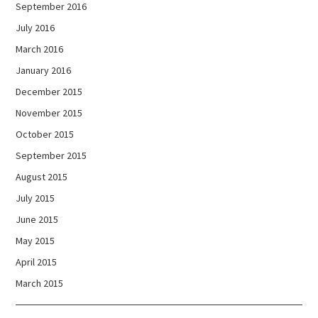
September 2016
July 2016
March 2016
January 2016
December 2015
November 2015
October 2015
September 2015
August 2015
July 2015
June 2015
May 2015
April 2015
March 2015