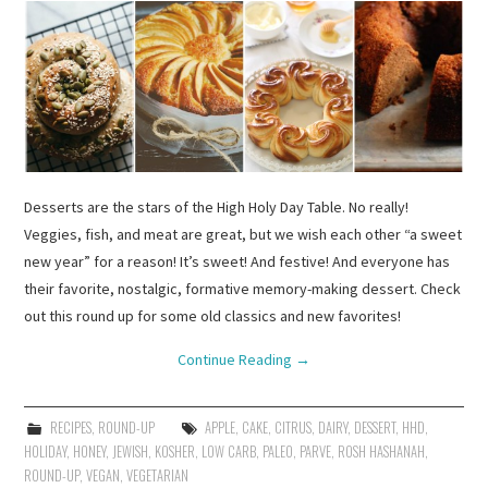
Desserts are the stars of the High Holy Day Table. No really!
Veggies, fish, and meat are great, but we wish each other “a sweet
new year” for a reason! It’s sweet! And festive! And everyone has
their favorite, nostalgic, formative memory-making dessert. Check
out this round up for some old classics and new favorites!
Continue Reading
→
RECIPES
,
ROUND-UP
APPLE
,
CAKE
,
CITRUS
,
DAIRY
,
DESSERT
,
HHD
,
HOLIDAY
,
HONEY
,
JEWISH
,
KOSHER
,
LOW CARB
,
PALEO
,
PARVE
,
ROSH HASHANAH
,
ROUND-UP
,
VEGAN
,
VEGETARIAN