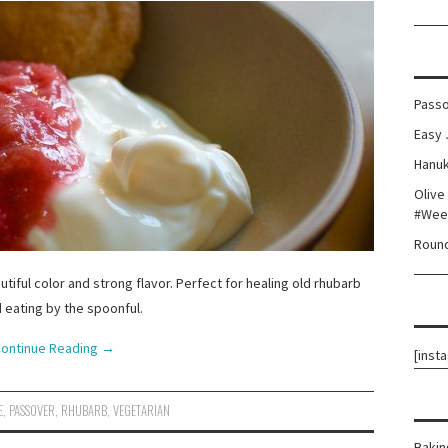
Passo
Easy 
Hanuk
Olive
#Wee
Round
iful color and strong flavor. Perfect for healing old rhubarb
 eating by the spoonful.
ontinue Reading
→
[inst
E
,
PASSOVER
,
RHUBARB
,
VEGETARIAN
Bakin