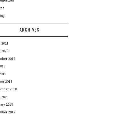
tegorized
tes
ing
ARCHIVES
 2021
 2020
mber 2019
2019
 2019
ber 2018
ember 2018
 2018
ary 2018
mber 2017