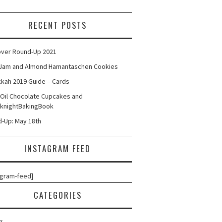
RECENT POSTS
ver Round-Up 2021
Jam and Almond Hamantaschen Cookies
kah 2019 Guide – Cards
 Oil Chocolate Cupcakes and
knightBakingBook
-Up: May 18th
INSTAGRAM FEED
agram-feed]
CATEGORIES
g