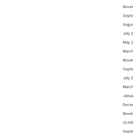
Nove
Sept
Augus
July 
May 
March
Nove
Sept
July 
March
Janua
Dece
Nove
Octo
Sept