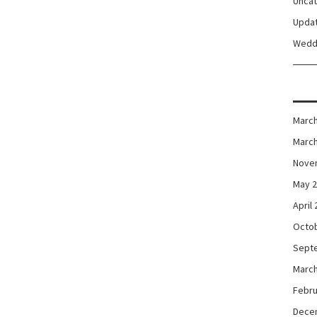
Unca
Upda
Wedd
March
March
Nove
May 
April
Octo
Sept
March
Febru
Dece