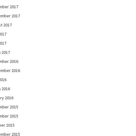
mber 2017
ember 2017
t 2017
2017
2017
 2017
mber 2016
ember 2016
2016
 2016
ry 2016
mber 2015
mber 2015
ber 2015
ember 2015