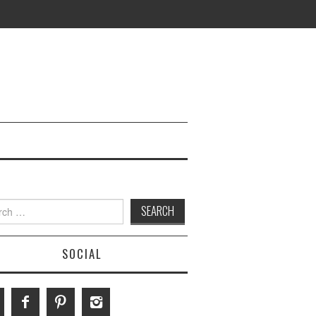
h
SOCIAL