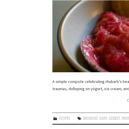
A simple compote celebrating rhubarb’s beaut
traumas, dolloping on yogurt, ice cream, and
C
RECIPES
BREAKFAST
,
DAIRY
,
DESSERT
,
PARV