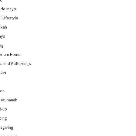
 de Mayo
l Lifestyle
kkah
ays
ng
erium Home
es and Gatherings
over
pes
 HaShanah
d-up
ping
sgiving