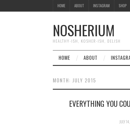
HOME
ABOUT
INSTAGRAM
SHOP
NOSHERIUM
HEALTHY-ISH, KOSHER-ISH, DELISH
HOME
ABOUT
INSTAGR
MONTH:
JULY 2015
EVERYTHING YOU CO
JULY 14