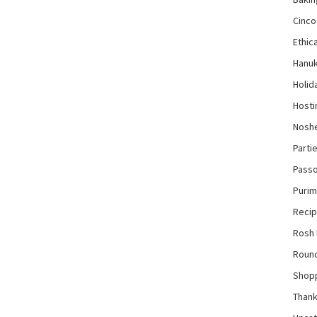
Cinco
Ethica
Hanu
Holid
Hosti
Nosh
Parti
Pass
Purim
Reci
Rosh
Roun
Shop
Thank