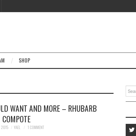
AM
SHOP
Searc
for:
ULD WANT AND MORE – RHUBARB
COMPOTE
, 2015
YAEL
1 COMMENT