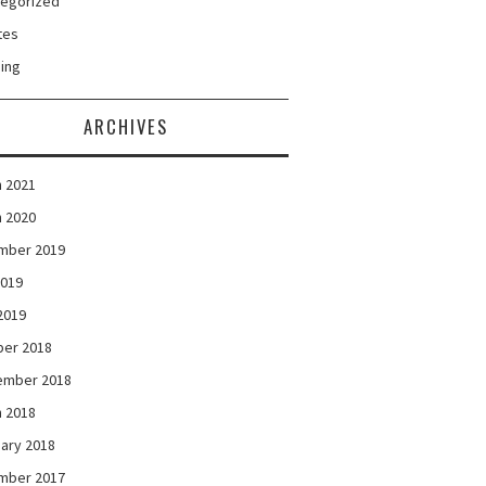
tegorized
tes
ing
ARCHIVES
 2021
 2020
mber 2019
2019
 2019
ber 2018
ember 2018
 2018
ary 2018
mber 2017