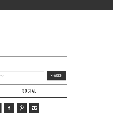
h
SOCIAL