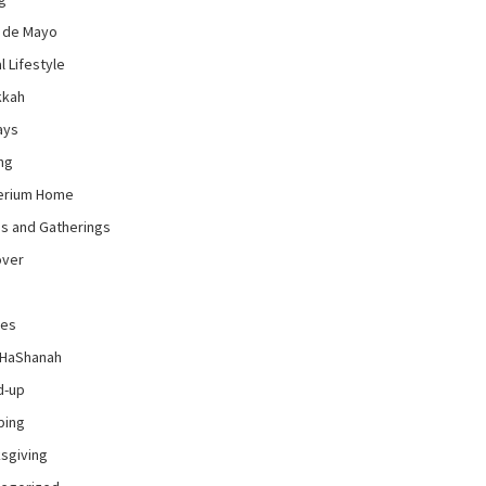
 de Mayo
l Lifestyle
kkah
ays
ng
erium Home
es and Gatherings
over
pes
 HaShanah
d-up
ping
sgiving