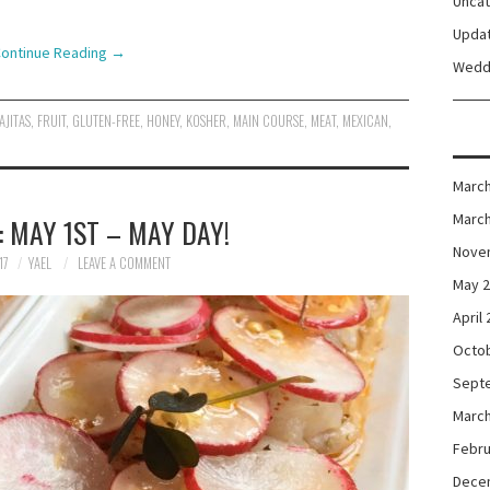
Unca
Upda
ontinue Reading
→
Wedd
AJITAS
,
FRUIT
,
GLUTEN-FREE
,
HONEY
,
KOSHER
,
MAIN COURSE
,
MEAT
,
MEXICAN
,
March
March
 MAY 1ST – MAY DAY!
Nove
17
YAEL
LEAVE A COMMENT
May 
April
Octo
Sept
March
Febru
Dece