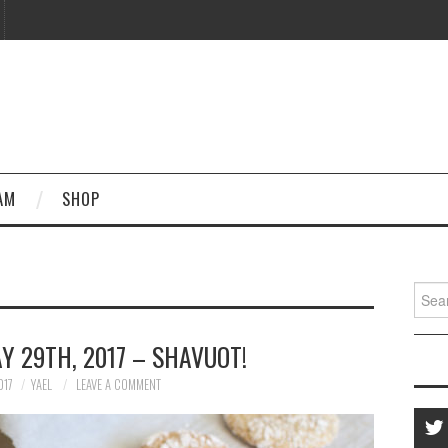
AM
SHOP
Searc
for:
Y 29TH, 2017 – SHAVUOT!
017
YAEL
LEAVE A COMMENT