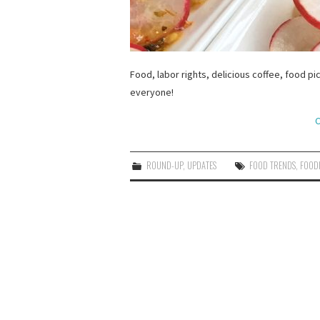
Food, labor rights, delicious coffee, food pi
everyone!
C
ROUND-UP
,
UPDATES
FOOD TRENDS
,
FOODI