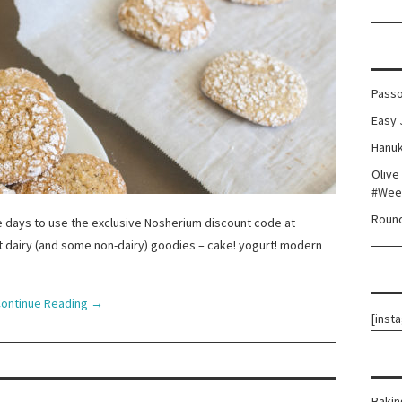
Passo
Easy 
Hanuk
Olive
#Wee
Round
days to use the exclusive Nosherium discount code at
ot dairy (and some non-dairy) goodies – cake! yogurt! modern
ontinue Reading
→
[inst
Bakin