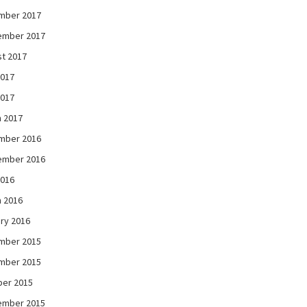
mber 2017
ember 2017
t 2017
2017
2017
 2017
mber 2016
ember 2016
2016
 2016
ry 2016
mber 2015
mber 2015
ber 2015
ember 2015