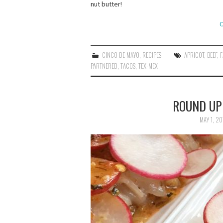
nut butter!
C
CINCO DE MAYO
,
RECIPES
APRICOT
,
BEEF
,
F
PARTNERED
,
TACOS
,
TEX-MEX
ROUND UP:
MAY 1, 20