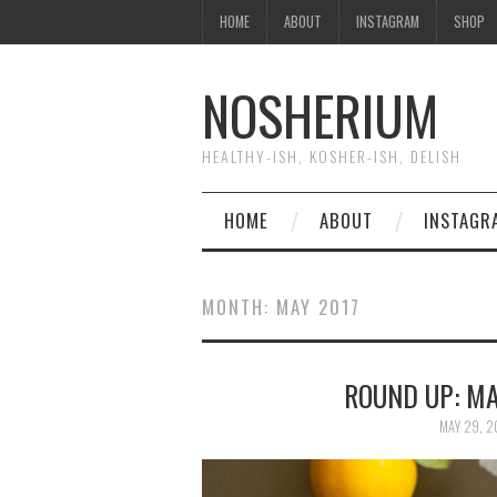
HOME
ABOUT
INSTAGRAM
SHOP
NOSHERIUM
HEALTHY-ISH, KOSHER-ISH, DELISH
HOME
ABOUT
INSTAGR
MONTH:
MAY 2017
ROUND UP: MA
MAY 29, 2