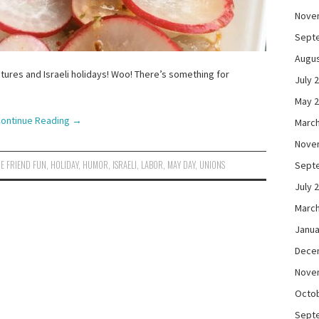
Nove
Sept
Augus
ctures and Israeli holidays! Woo! There’s something for
July 
May 
ontinue Reading
→
March
Nove
E FRIEND FUN
,
HOLIDAY
,
HUMOR
,
ISRAELI
,
LABOR
,
MAY DAY
,
UNIONS
Sept
July 
March
Janua
Dece
Nove
Octo
Sept