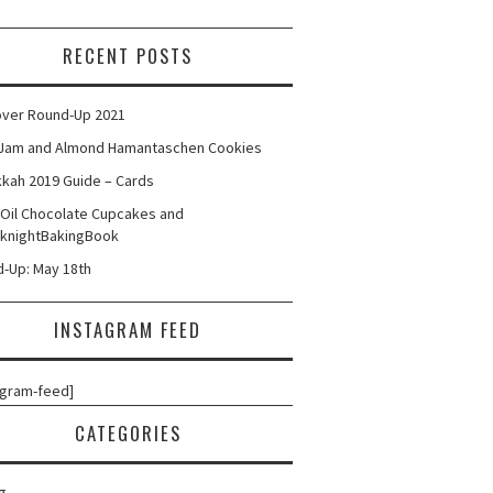
RECENT POSTS
ver Round-Up 2021
Jam and Almond Hamantaschen Cookies
kah 2019 Guide – Cards
 Oil Chocolate Cupcakes and
knightBakingBook
-Up: May 18th
INSTAGRAM FEED
agram-feed]
CATEGORIES
g