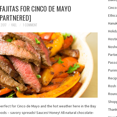
FAJITAS FOR CINCO DE MAYO
Cinco
[PARTNERED]
Ethica
Hanu
 2017
YAEL
1 COMMENT
Holid
Hosti
Nosh
Parti
Pass
Purim
Reci
Rosh
Roun
Shop
e perfect for Cinco de Mayo and the hot weather here in the Bay
Thank
oods – savory spreads! Sauces! Honey! All-natural chocolate-