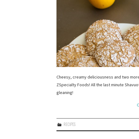
Cheesy, creamy deliciousness and two more 
ZSpecialty Foods! All the last minute Shavu
gleaning!
C
RECIPES