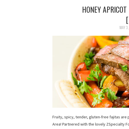
HONEY APRICOT 
MAY 3,
Fruity, spicy, tender, gluten-free fajitas ar
Area! Partnered with the lovely ZSpecialty F