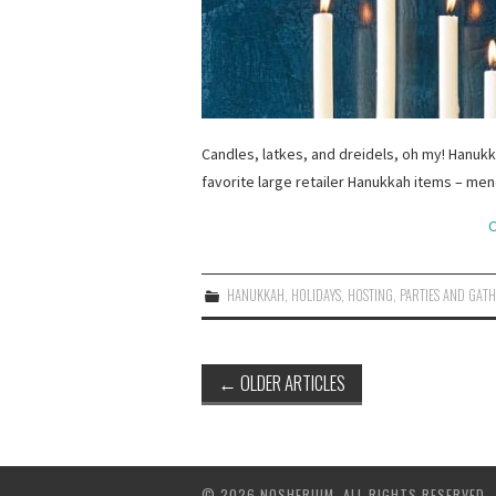
Candles, latkes, and dreidels, oh my! Hanuk
favorite large retailer Hanukkah items – me
C
HANUKKAH
,
HOLIDAYS
,
HOSTING
,
PARTIES AND GAT
Post
←
OLDER ARTICLES
navigation
© 2026 NOSHERIUM. ALL RIGHTS RESERVED.