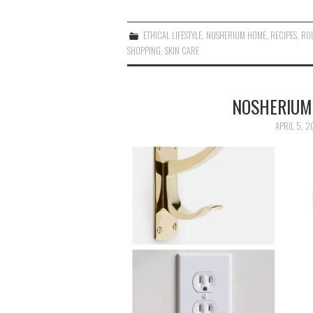
ETHICAL LIFESTYLE
,
NOSHERIUM HOME
,
RECIPES
,
RO
SHOPPING
,
SKIN CARE
NOSHERIUM
APRIL 5, 2