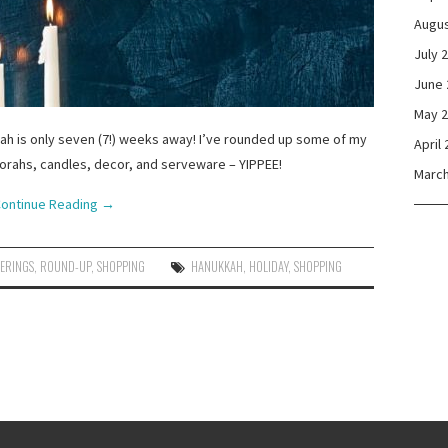
Augus
July 
June 
May 
kah is only seven (7!) weeks away! I’ve rounded up some of my
April
norahs, candles, decor, and serveware – YIPPEE!
March
ontinue Reading
→
HERINGS
,
ROUND-UP
,
SHOPPING
HANUKKAH
,
HOLIDAY
,
SHOPPING