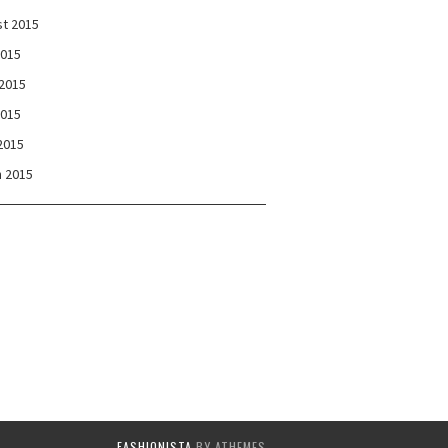
t 2015
2015
2015
2015
 2015
 2015
FASHIONISTA
BY ATHEMES