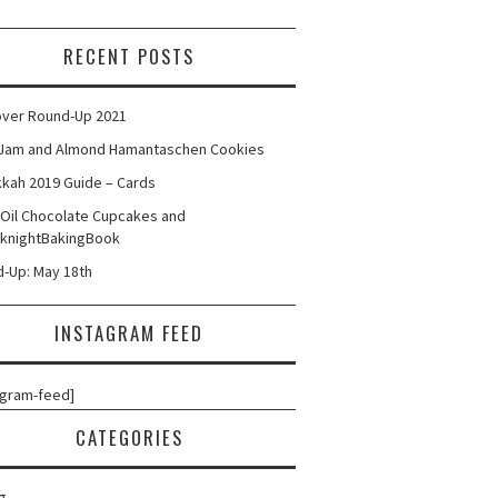
RECENT POSTS
ver Round-Up 2021
Jam and Almond Hamantaschen Cookies
kah 2019 Guide – Cards
 Oil Chocolate Cupcakes and
knightBakingBook
-Up: May 18th
INSTAGRAM FEED
agram-feed]
CATEGORIES
g