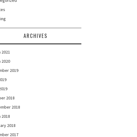
tegorized
tes
ing
ARCHIVES
 2021
 2020
mber 2019
2019
 2019
ber 2018
ember 2018
 2018
ary 2018
mber 2017