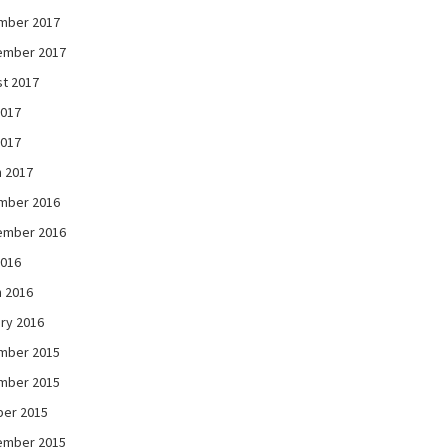
mber 2017
ember 2017
t 2017
2017
2017
 2017
mber 2016
ember 2016
2016
 2016
ry 2016
mber 2015
mber 2015
ber 2015
ember 2015