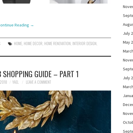
Nove
Sept
Augus
ontinue Reading
→
July 
May 
S
HOME
,
HOME DECOR
,
HOME RENOVATION
,
INTERIOR DESIGN
,
March
Nove
Sept
 SHOPPING GUIDE – PART 1
July 
 2018
YAEL
LEAVE A COMMENT
March
Janua
Dece
Nove
Octo
Sept