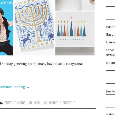
Passo
Easy 
Hanuk
Olive
#Wee
Round
 holiday greeting cards, many have Black Friday/Small
!
ontinue Reading
→
[inst
GREETING CARDS
,
HANUKKAH
,
HANUKKAH2019
,
SHOPPING
Bakin