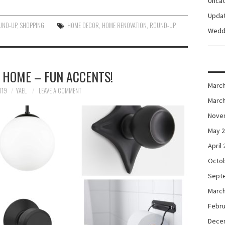
Unca
Upda
UND-UP
,
SHOPPING
HOME DECOR
,
HOME RENOVATION
,
ROUND-UP
,
Wedd
 HOME – FUN ACCENTS!
March
019
YAEL
LEAVE A COMMENT
March
Nove
May 
April
Octo
Sept
March
Febru
Dece