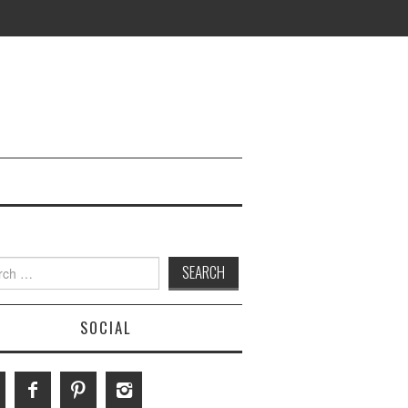
h
SOCIAL