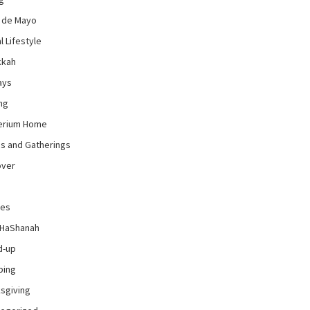
 de Mayo
l Lifestyle
kkah
ays
ng
erium Home
es and Gatherings
over
pes
 HaShanah
d-up
ping
sgiving