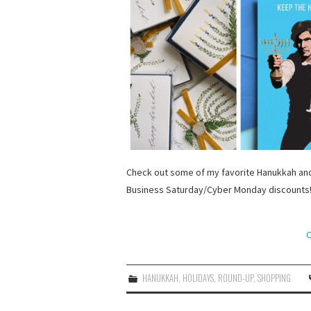
Check out some of my favorite Hanukkah and
Business Saturday/Cyber Monday discounts
C
HANUKKAH
,
HOLIDAYS
,
ROUND-UP
,
SHOPPING