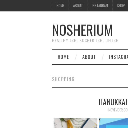
HOME
ABOUT
INSTAGRAM
SHOP
NOSHERIUM
HEALTHY-ISH, KOSHER-ISH, DELISH
HOME
ABOUT
INSTAGR
SHOPPING
HANUKKAH
NOVEMBER 30