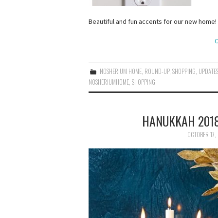
Beautiful and fun accents for our new home!
C
NOSHERIUM HOME
,
ROUND-UP
,
SHOPPING
,
UPDATE
NOSHERIUMHOME
,
SHOPPING
HANUKKAH 2018
OCTOBER 17,