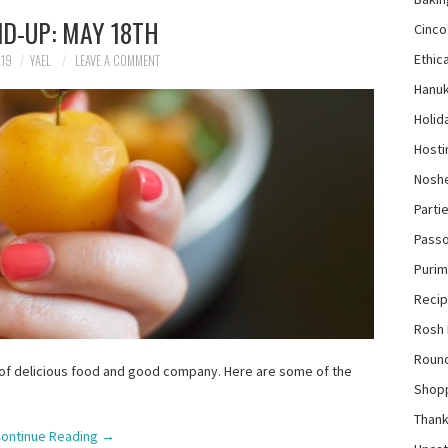
D-UP: MAY 18TH
Cinco
Ethica
019
YAEL
LEAVE A COMMENT
Hanu
Holid
Hosti
Nosh
Parti
Pass
Purim
Reci
Rosh
Roun
 of delicious food and good company. Here are some of the
Shop
Thank
ontinue Reading
→