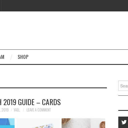
AM
SHOP
Searc
for:
 2019 GUIDE – CARDS
, 2019
YAEL
LEAVE A COMMENT