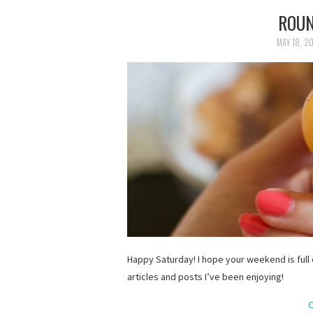
ROUN
MAY 18, 2
Happy Saturday! I hope your weekend is full
articles and posts I’ve been enjoying!
C