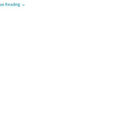
nue Reading
→