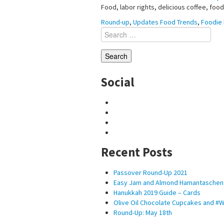
Food, labor rights, delicious coffee, foo
Round-up
,
Updates
Food Trends
,
Foodie 
Search
for:
Social
Recent Posts
Passover Round-Up 2021
Easy Jam and Almond Hamantaschen
Hanukkah 2019 Guide – Cards
Olive Oil Chocolate Cupcakes and 
Round-Up: May 18th