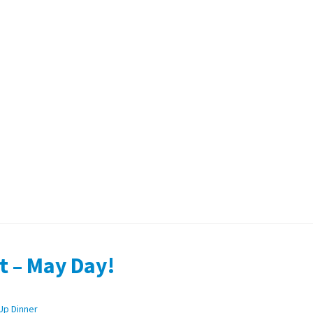
t – May Day!