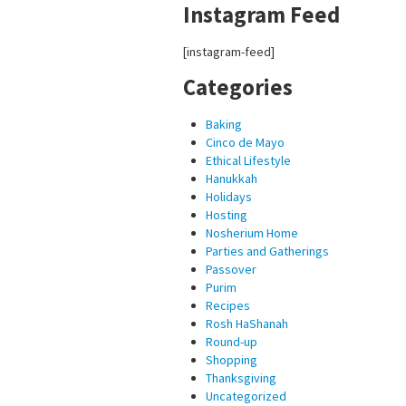
Instagram Feed
[instagram-feed]
Categories
Baking
Cinco de Mayo
Ethical Lifestyle
Hanukkah
Holidays
Hosting
Nosherium Home
Parties and Gatherings
Passover
Purim
Recipes
Rosh HaShanah
Round-up
Shopping
Thanksgiving
Uncategorized