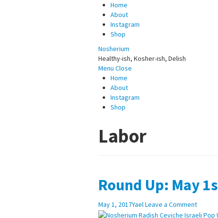
Home
About
Instagram
Shop
Nosherium
Healthy-ish, Kosher-ish, Delish
Menu
Close
Home
About
Instagram
Shop
Labor
Round Up: May 1s
May 1, 2017
Yael
Leave a Comment