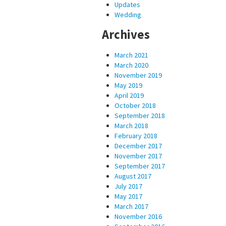
Updates
Wedding
Archives
March 2021
March 2020
November 2019
May 2019
April 2019
October 2018
September 2018
March 2018
February 2018
December 2017
November 2017
September 2017
August 2017
July 2017
May 2017
March 2017
November 2016