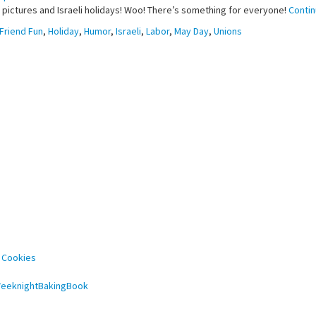
d pictures and Israeli holidays! Woo! There’s something for everyone!
Conti
Friend Fun
,
Holiday
,
Humor
,
Israeli
,
Labor
,
May Day
,
Unions
 Cookies
#WeeknightBakingBook