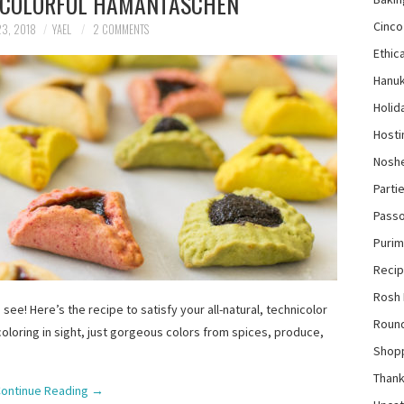
 COLORFUL HAMANTASCHEN
Cinco
3, 2018
YAEL
2 COMMENTS
Ethica
Hanu
Holid
Hosti
Nosh
Parti
Pass
Purim
Reci
Rosh
 see! Here’s the recipe to satisfy your all-natural, technicolor
Roun
oloring in sight, just gorgeous colors from spices, produce,
Shop
Thank
ontinue Reading
→