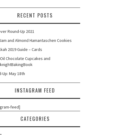
RECENT POSTS
ver Round-Up 2021
Jam and Almond Hamantaschen Cookies
kah 2019 Guide – Cards
 Oil Chocolate Cupcakes and
knightBakingBook
-Up: May 18th
INSTAGRAM FEED
agram-feed]
CATEGORIES
g