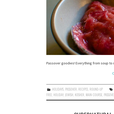
Passover goodies! Everything from soup to n
C
HOLIDAYS
,
PASSOVER
,
RECIPES
,
ROUND-UP
FREE
,
HOLIDAY
,
JEWISH
,
KOSHER
,
MAIN COURSE
,
PASSOV