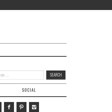
h
SOCIAL