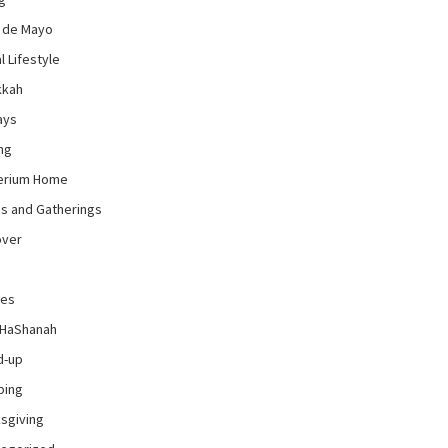
 de Mayo
l Lifestyle
kkah
ays
ng
erium Home
es and Gatherings
over
pes
 HaShanah
d-up
ping
sgiving