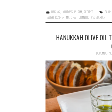
BAKING
,
HOLIDAYS
,
PURIM
,
RECIPES
BAKIN
JEWISH
,
KOSHER
,
MATCHA
,
TURMERIC
,
VEGETARIAN
HANUKKAH OLIVE OIL T
DECEMBER 9,