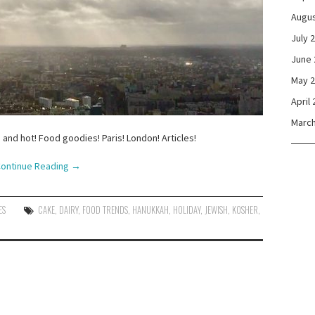
Augus
July 
June 
May 
April
March
 and hot! Food goodies! Paris! London! Articles!
ontinue Reading
→
ES
CAKE
,
DAIRY
,
FOOD TRENDS
,
HANUKKAH
,
HOLIDAY
,
JEWISH
,
KOSHER
,