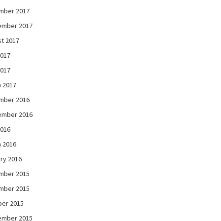
mber 2017
ember 2017
t 2017
2017
2017
 2017
mber 2016
ember 2016
2016
 2016
ry 2016
mber 2015
mber 2015
ber 2015
ember 2015