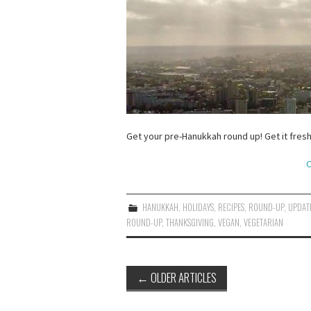
Get your pre-Hanukkah round up! Get it fresh
C
HANUKKAH
,
HOLIDAYS
,
RECIPES
,
ROUND-UP
,
UPDAT
ROUND-UP
,
THANKSGIVING
,
VEGAN
,
VEGETARIAN
Post
←
OLDER ARTICLES
navigation