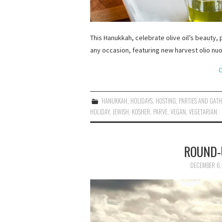
This Hanukkah, celebrate olive oil’s beauty, p
any occasion, featuring new harvest olio nuo
C
HANUKKAH
,
HOLIDAYS
,
HOSTING
,
PARTIES AND GAT
HOLIDAY
,
JEWISH
,
KOSHER
,
PARVE
,
VEGAN
,
VEGETARIAN
ROUND-
DECEMBER 6,