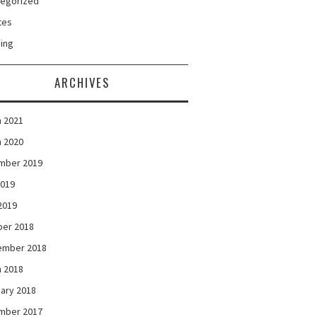
tegorized
tes
ing
ARCHIVES
 2021
 2020
mber 2019
2019
 2019
ber 2018
ember 2018
 2018
ary 2018
mber 2017