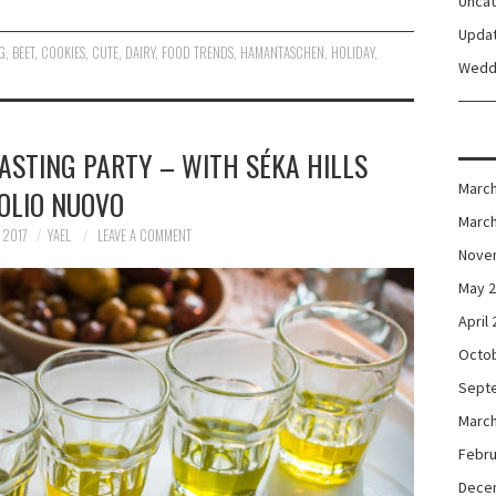
Unca
Upda
G
,
BEET
,
COOKIES
,
CUTE
,
DAIRY
,
FOOD TRENDS
,
HAMANTASCHEN
,
HOLIDAY
,
Wedd
ASTING PARTY – WITH SÉKA HILLS
March
OLIO NUOVO
March
 2017
YAEL
LEAVE A COMMENT
Nove
May 
April
Octo
Sept
March
Febru
Dece