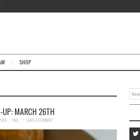
AM
SHOP
Searc
for:
-UP: MARCH 26TH
2018
YAEL
LEAVE A COMMENT