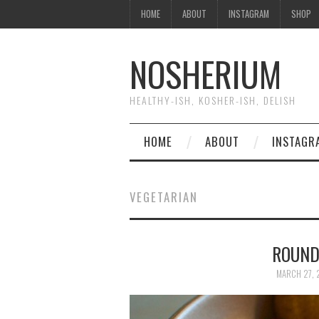
HOME
ABOUT
INSTAGRAM
SHOP
NOSHERIUM
HEALTHY-ISH, KOSHER-ISH, DELISH
HOME
ABOUT
INSTAGR
VEGETARIAN
ROUND
MARCH 27, 