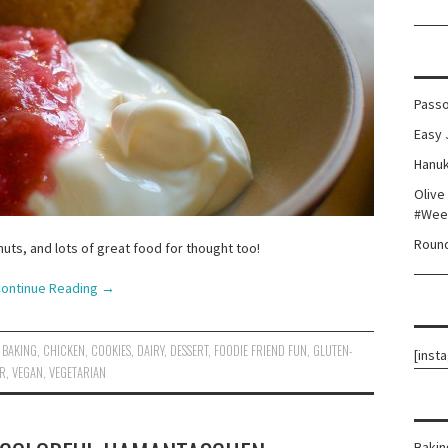
Passo
Easy 
Hanuk
Olive
#Wee
Round
uts, and lots of great food for thought too!
ontinue Reading
→
BAKING
,
CHICKEN
,
COOKIES
,
DAIRY
,
DESSERT
,
FOODIE FRIEND FUN
,
GLUTEN-
[inst
ER
,
VEGAN
,
VEGETARIAN
Bakin