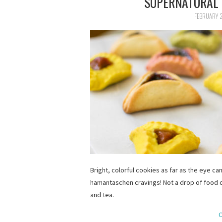
SUPERNATURAL
FEBRUARY 2
Bright, colorful cookies as far as the eye can
hamantaschen cravings! Not a drop of food c
and tea.
C