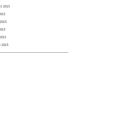
t 2015
2015
2015
2015
 2015
 2015