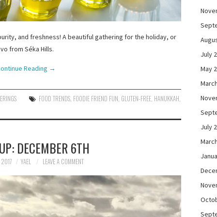
Nove
Sept
urity, and freshness! A beautiful gathering for the holiday, or
Augus
vo from Séka Hills.
July 
ontinue Reading
→
May 
March
Nove
HERINGS
FOOD TRENDS
,
FOODIE FRIEND FUN
,
GLUTEN-FREE
,
HANUKKAH
,
Sept
July 
March
UP: DECEMBER 6TH
Janua
 2017
YAEL
LEAVE A COMMENT
Dece
Nove
Octo
Sept