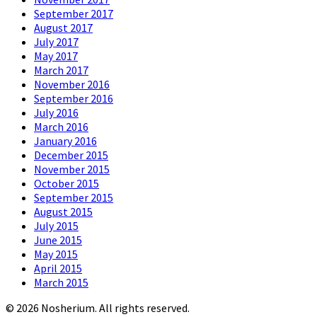
September 2017
August 2017
July 2017
May 2017
March 2017
November 2016
September 2016
July 2016
March 2016
January 2016
December 2015
November 2015
October 2015
September 2015
August 2015
July 2015
June 2015
May 2015
April 2015
March 2015
© 2026 Nosherium. All rights reserved.