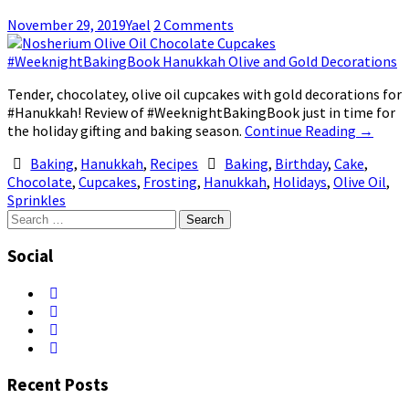
November 29, 2019
Yael
2 Comments
Tender, chocolatey, olive oil cupcakes with gold decorations for
#Hanukkah! Review of #WeeknightBakingBook just in time for
the holiday gifting and baking season.
Continue Reading
→
Baking
,
Hanukkah
,
Recipes
Baking
,
Birthday
,
Cake
,
Chocolate
,
Cupcakes
,
Frosting
,
Hanukkah
,
Holidays
,
Olive Oil
,
Sprinkles
Search
for:
Social
Recent Posts