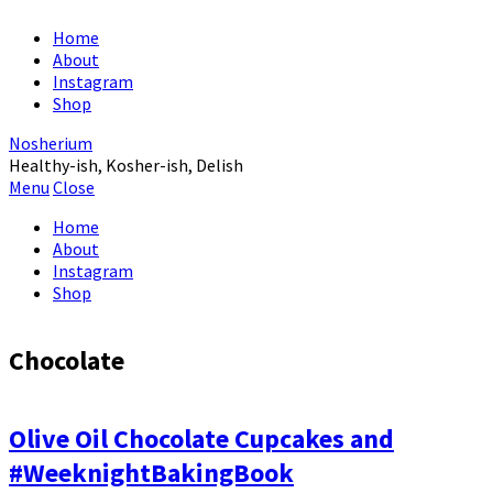
Home
About
Instagram
Shop
Nosherium
Healthy-ish, Kosher-ish, Delish
Menu
Close
Home
About
Instagram
Shop
Chocolate
Olive Oil Chocolate Cupcakes and
#WeeknightBakingBook