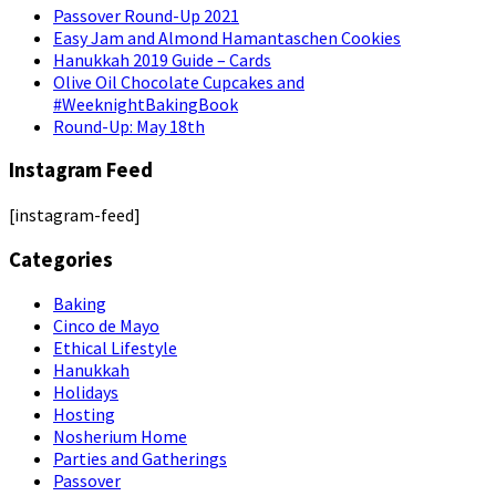
Passover Round-Up 2021
Easy Jam and Almond Hamantaschen Cookies
Hanukkah 2019 Guide – Cards
Olive Oil Chocolate Cupcakes and
#WeeknightBakingBook
Round-Up: May 18th
Instagram Feed
[instagram-feed]
Categories
Baking
Cinco de Mayo
Ethical Lifestyle
Hanukkah
Holidays
Hosting
Nosherium Home
Parties and Gatherings
Passover