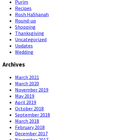
Purim
Recipes
Rosh HaShanah
Round-up
Shopping
Thanksgiving
Uncategorized
Updates
Wedding
Archives
March 2021
March 2020
November 2019
May 2019
April 2019
October 2018
September 2018
March 2018
February 2018
December 2017
November 2017