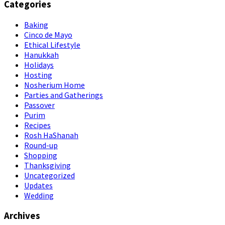
Categories
Baking
Cinco de Mayo
Ethical Lifestyle
Hanukkah
Holidays
Hosting
Nosherium Home
Parties and Gatherings
Passover
Purim
Recipes
Rosh HaShanah
Round-up
Shopping
Thanksgiving
Uncategorized
Updates
Wedding
Archives