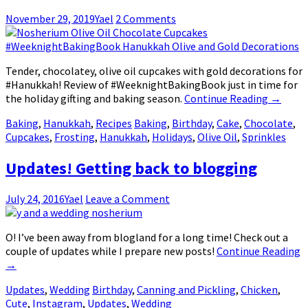
November 29, 2019
Yael
2 Comments
Tender, chocolatey, olive oil cupcakes with gold decorations for
#Hanukkah! Review of #WeeknightBakingBook just in time for
the holiday gifting and baking season.
Continue Reading
→
Baking
,
Hanukkah
,
Recipes
Baking
,
Birthday
,
Cake
,
Chocolate
,
Cupcakes
,
Frosting
,
Hanukkah
,
Holidays
,
Olive Oil
,
Sprinkles
Updates! Getting back to blogging
July 24, 2016
Yael
Leave a Comment
O! I’ve been away from blogland for a long time! Check out a
couple of updates while I prepare new posts!
Continue Reading
→
Updates
,
Wedding
Birthday
,
Canning and Pickling
,
Chicken
,
Cute
,
Instagram
,
Updates
,
Wedding