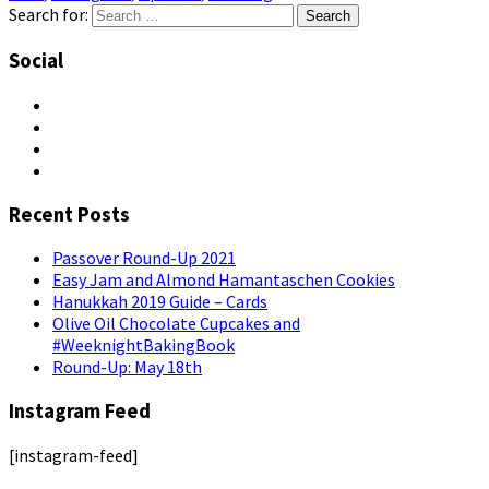
Search for:
Social
Recent Posts
Passover Round-Up 2021
Easy Jam and Almond Hamantaschen Cookies
Hanukkah 2019 Guide – Cards
Olive Oil Chocolate Cupcakes and
#WeeknightBakingBook
Round-Up: May 18th
Instagram Feed
[instagram-feed]