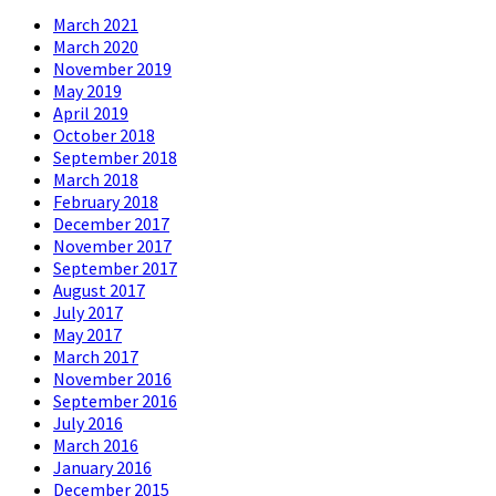
March 2021
March 2020
November 2019
May 2019
April 2019
October 2018
September 2018
March 2018
February 2018
December 2017
November 2017
September 2017
August 2017
July 2017
May 2017
March 2017
November 2016
September 2016
July 2016
March 2016
January 2016
December 2015