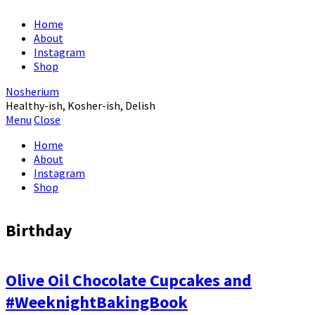
Home
About
Instagram
Shop
Nosherium
Healthy-ish, Kosher-ish, Delish
Menu
Close
Home
About
Instagram
Shop
Birthday
Olive Oil Chocolate Cupcakes and
#WeeknightBakingBook