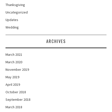
Thanksgiving
Uncategorized
Updates
Wedding
ARCHIVES
March 2021
March 2020
November 2019
May 2019
April 2019
October 2018
September 2018
March 2018