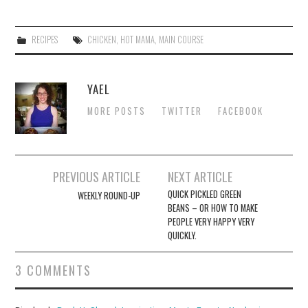
RECIPES
CHICKEN
,
HOT MAMA
,
MAIN COURSE
YAEL
MORE POSTS
TWITTER
FACEBOOK
Post
PREVIOUS ARTICLE
NEXT ARTICLE
navigation
QUICK PICKLED GREEN
WEEKLY ROUND-UP
BEANS – OR HOW TO MAKE
PEOPLE VERY HAPPY VERY
QUICKLY.
3 COMMENTS