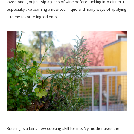
loved ones, or just sip a glass of wine before tucking into dinner. I
especially like learning a new technique and many ways of applying
it to my favorite ingredients.
Braising is a fairly new cooking skill for me. My mother uses the