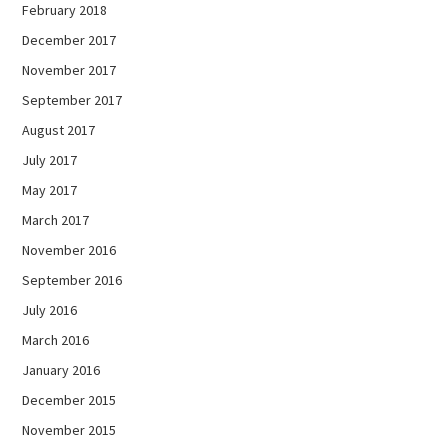
February 2018
December 2017
November 2017
September 2017
August 2017
July 2017
May 2017
March 2017
November 2016
September 2016
July 2016
March 2016
January 2016
December 2015
November 2015