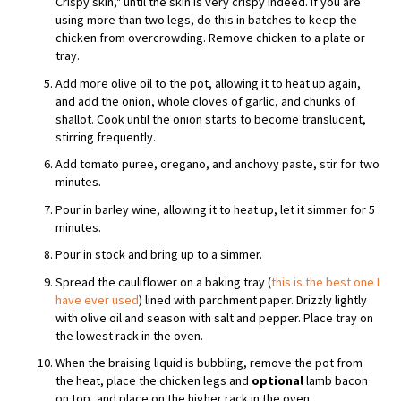
Crispy skin," until the skin is very crispy indeed. If you are
using more than two legs, do this in batches to keep the
chicken from overcrowding. Remove chicken to a plate or
tray.
Add more olive oil to the pot, allowing it to heat up again,
and add the onion, whole cloves of garlic, and chunks of
shallot. Cook until the onion starts to become translucent,
stirring frequently.
Add tomato puree, oregano, and anchovy paste, stir for two
minutes.
Pour in barley wine, allowing it to heat up, let it simmer for 5
minutes.
Pour in stock and bring up to a simmer.
Spread the cauliflower on a baking tray (
this is the best one I
have ever used
) lined with parchment paper. Drizzly lightly
with olive oil and season with salt and pepper. Place tray on
the lowest rack in the oven.
When the braising liquid is bubbling, remove the pot from
the heat, place the chicken legs and
optional
lamb bacon
on top, and place on the higher rack in the oven.