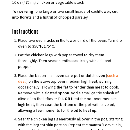
16 oz (475 ml) chicken or vegetable stock
for serving:
one large or two small heads of cauliflower, cut
into florets and a fistful of chopped parsley
Instructions
Place two oven racks in the lower third of the oven. Turn the
oven to 350°F, 175°C.
Pat the chicken legs with paper towel to dry them
thoroughly. Then season enthusiastically with salt and
pepper.
Place the bacon in an oven-safe pot or dutch oven (
such a
deal!
) on the stovetop over medium high heat, stirring
occasionally, allowing the fat to render than meat to cook.
Remove with a slotted spoon. Add a small
gentle
splash of
olive oil to the leftover fat.
OR
Heat the pot over medium
high heat, then coat the bottom of the pot with olive oil,
allowing a few moments for the oil to heat up.
Sear the chicken legs generously all over in the pot, starting
with the largest skin portion. Repeat the mantra "Leave it in,