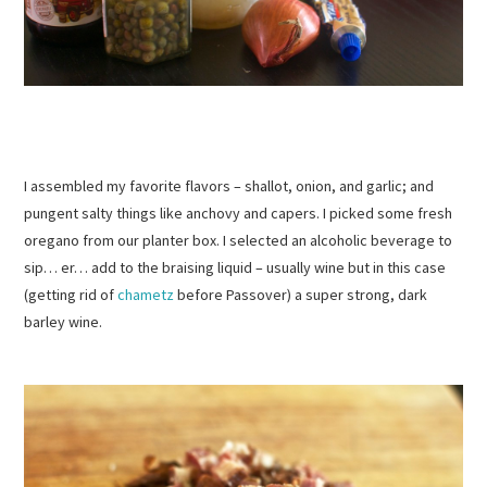
I assembled my favorite flavors – shallot, onion, and garlic; and
pungent salty things like anchovy and capers. I picked some fresh
oregano from our planter box. I selected an alcoholic beverage to
sip… er… add to the braising liquid – usually wine but in this case
(getting rid of
chametz
before Passover) a super strong, dark
barley wine.