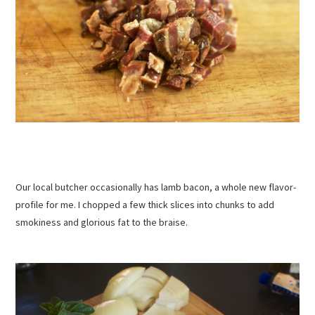
Our local butcher occasionally has lamb bacon, a whole new flavor-
profile for me. I chopped a few thick slices into chunks to add
smokiness and glorious fat to the braise.