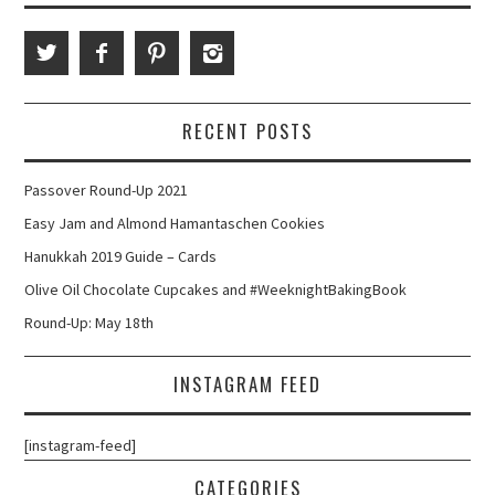
RECENT POSTS
Passover Round-Up 2021
Easy Jam and Almond Hamantaschen Cookies
Hanukkah 2019 Guide – Cards
Olive Oil Chocolate Cupcakes and #WeeknightBakingBook
Round-Up: May 18th
INSTAGRAM FEED
[instagram-feed]
CATEGORIES