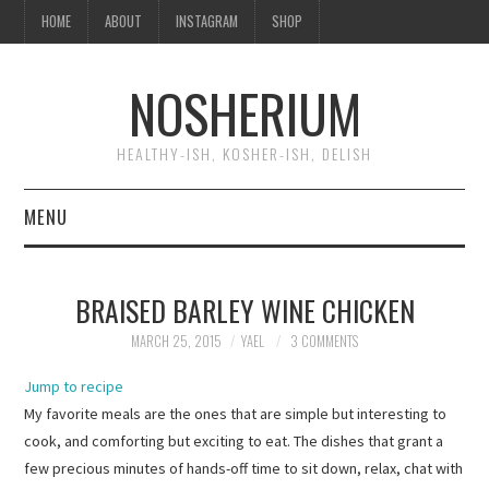
HOME
ABOUT
INSTAGRAM
SHOP
NOSHERIUM
HEALTHY-ISH, KOSHER-ISH, DELISH
MENU
HOME
BRAISED BARLEY WINE CHICKEN
ABOUT
MARCH 25, 2015
YAEL
3 COMMENTS
INSTAGRAM
Jump to recipe
My favorite meals are the ones that are simple but interesting to
SHOP
cook, and comforting but exciting to eat. The dishes that grant a
few precious minutes of hands-off time to sit down, relax, chat with