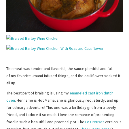
The meat was tender and flavorful, the sauce plentiful and full
of my favorite umami-infused things, and the cauliflower soaked it
all up.
The best part of braising is using my
enameled cast iron dutch
oven
. Her name is Hot Mama, she is gloriously red, sturdy, and up
for culinary adventure! This one was a birthday gift from a lovely
friend, and I adore it so much. I love the romance of presenting
food in such a beautiful and practical pot. The
Le Creuset
version is