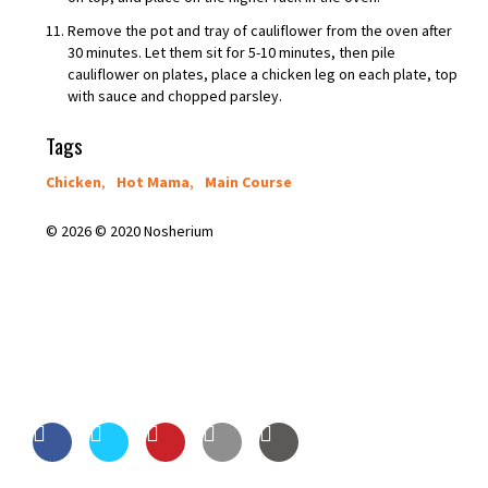
Remove the pot and tray of cauliflower from the oven after
30 minutes. Let them sit for 5-10 minutes, then pile
cauliflower on plates, place a chicken leg on each plate, top
with sauce and chopped parsley.
Tags
Chicken
,
Hot Mama
,
Main Course
© 2026 © 2020 Nosherium