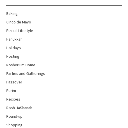
Baking
Cinco de Mayo
Ethical Lifestyle
Hanukkah
Holidays
Hosting
Nosherium Home
Parties and Gatherings
Passover
Purim
Recipes
Rosh HaShanah
Round-up
Shopping