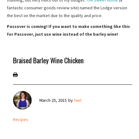
stunning, but very much out of my budget.
The Sweet Home
(a
fantastic consumer goods review site) named the Lodge version
the best on the market due to the quality and price.
Passover is coming! If you want to make something like this
for Passover, just use wine instead of the barley wine!
Braised Barley Wine Chicken
March 25, 2015
by
Yael
Recipes