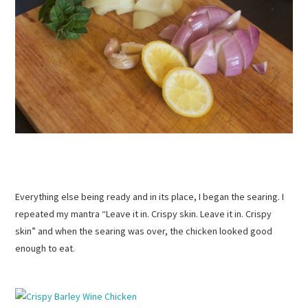
Everything else being ready and in its place, I began the searing. I
repeated my mantra “Leave it in. Crispy skin. Leave it in. Crispy
skin” and when the searing was over, the chicken looked good
enough to eat.