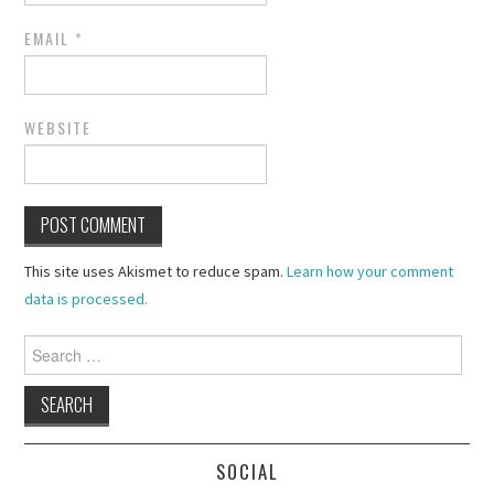
EMAIL
*
WEBSITE
This site uses Akismet to reduce spam.
Learn how your comment
data is processed.
Search
for:
SOCIAL