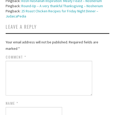
Pingback:
Rosh HaShanah Inspiration: Meaty Feast – Nosherium
Pingback:
Round-Up – A very thankful Thanksgiving – Nosherium
Pingback:
25 Roast Chicken Recipes for Friday Night Dinner –
JudaicaPedia
LEAVE A REPLY
Your email address will not be published.
Required fields are
marked
*
COMMENT
*
NAME
*