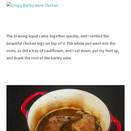
The braising liquid came together quickly, and I settled the
beautiful chicken legs on top of it. The whole pot went into the
oven, as did a tray of cauliflower, and I sat down, put my feet up,
and drank the rest of the barley wine.