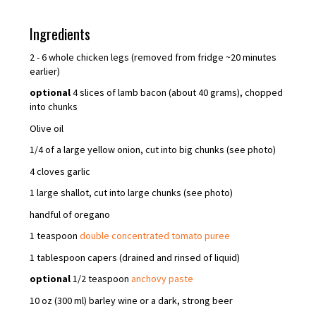
Ingredients
2 - 6 whole chicken legs (removed from fridge ~20 minutes
earlier)
optional
4 slices of lamb bacon (about 40 grams), chopped
into chunks
Olive oil
1/4 of a large yellow onion, cut into big chunks (see photo)
4 cloves garlic
1 large shallot, cut into large chunks (see photo)
handful of oregano
1 teaspoon
double concentrated tomato puree
1 tablespoon capers (drained and rinsed of liquid)
optional
1/2 teaspoon
anchovy paste
10 oz (300 ml) barley wine or a dark, strong beer