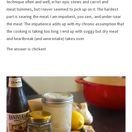
technique often and well, in her epic stews and carrot and
meat tsimmes, but I never seemed to pick up on it. The hardest
part is searing the meat. I am impatient, you see, and under-sear
the meat. The impatience adds up with my chronic assumption that
the cooking is taking too long. I end up with soggy but dry meat
and heartbreak (and wine intake) takes over.
The answer is chicken!