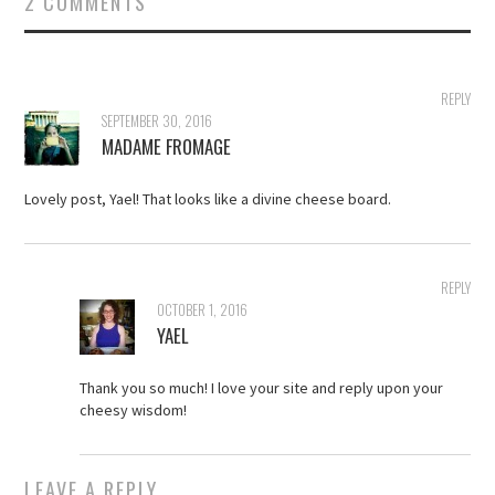
2 COMMENTS
REPLY
SEPTEMBER 30, 2016
MADAME FROMAGE
Lovely post, Yael! That looks like a divine cheese board.
REPLY
OCTOBER 1, 2016
YAEL
Thank you so much! I love your site and reply upon your
cheesy wisdom!
LEAVE A REPLY