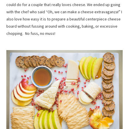
could do for a couple that really loves cheese. We ended up going
with the chef who said “Oh, we can make a cheese extravaganza!” I
also love how easy it is to prepare a beautiful centerpiece cheese
board without fussing around with cooking, baking, or excessive
chopping. No fuss, no muss!