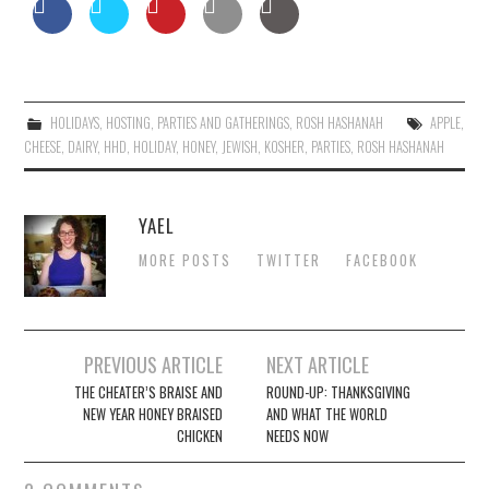
HOLIDAYS
,
HOSTING
,
PARTIES AND GATHERINGS
,
ROSH HASHANAH
APPLE
,
CHEESE
,
DAIRY
,
HHD
,
HOLIDAY
,
HONEY
,
JEWISH
,
KOSHER
,
PARTIES
,
ROSH HASHANAH
YAEL
MORE POSTS
TWITTER
FACEBOOK
Post
PREVIOUS ARTICLE
NEXT ARTICLE
navigation
THE CHEATER’S BRAISE AND
ROUND-UP: THANKSGIVING
NEW YEAR HONEY BRAISED
AND WHAT THE WORLD
CHICKEN
NEEDS NOW