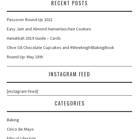
RECENT POSTS
Passover Round-Up 2021
Easy Jam and Almond Hamantaschen Cookies
Hanukkah 2019 Guide – Cards
Olive Oil Chocolate Cupcakes and #WeeknightBakingBook
Round-Up: May 18th
INSTAGRAM FEED
[instagram-feed]
CATEGORIES
Baking
Cinco de Mayo
Ethical Lifestyle