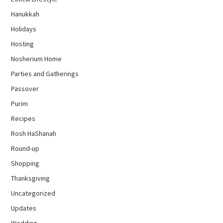
Hanukkah
Holidays
Hosting
Nosherium Home
Parties and Gatherings
Passover
Purim
Recipes
Rosh HaShanah
Round-up
Shopping
Thanksgiving
Uncategorized
Updates
Wedding