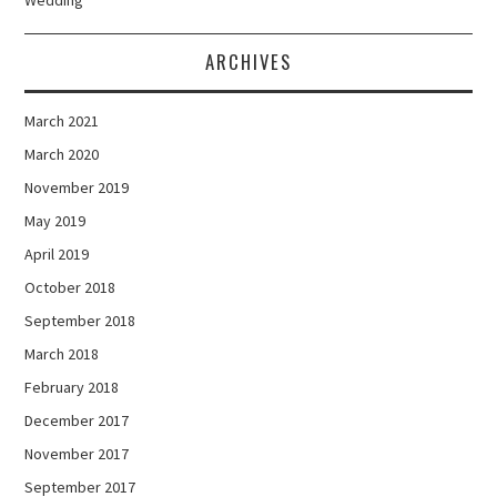
ARCHIVES
March 2021
March 2020
November 2019
May 2019
April 2019
October 2018
September 2018
March 2018
February 2018
December 2017
November 2017
September 2017