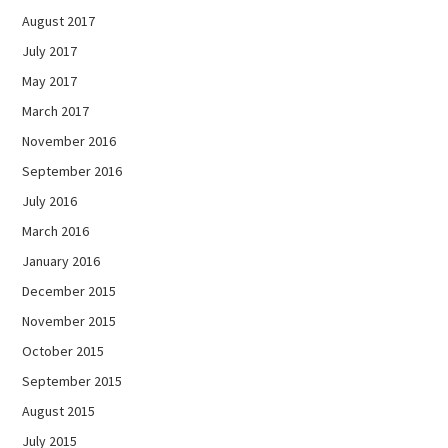
August 2017
July 2017
May 2017
March 2017
November 2016
September 2016
July 2016
March 2016
January 2016
December 2015
November 2015
October 2015
September 2015
August 2015
July 2015