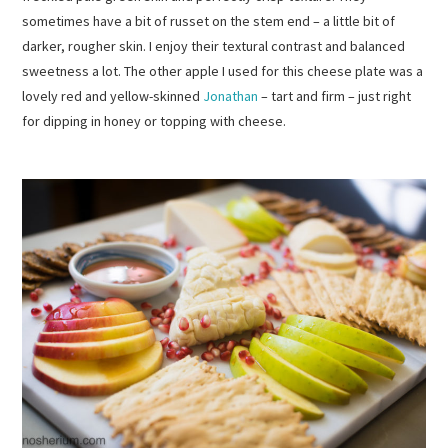
sometimes have a bit of russet on the stem end – a little bit of
darker, rougher skin. I enjoy their textural contrast and balanced
sweetness a lot. The other apple I used for this cheese plate was a
lovely red and yellow-skinned
Jonathan
– tart and firm – just right
for dipping in honey or topping with cheese.