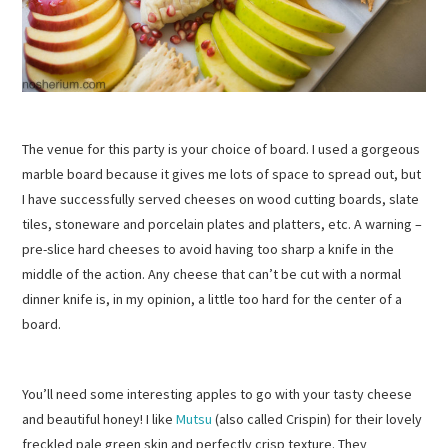
The venue for this party is your choice of board. I used a gorgeous
marble board because it gives me lots of space to spread out, but
I have successfully served cheeses on wood cutting boards, slate
tiles, stoneware and porcelain plates and platters, etc. A warning –
pre-slice hard cheeses to avoid having too sharp a knife in the
middle of the action. Any cheese that can’t be cut with a normal
dinner knife is, in my opinion, a little too hard for the center of a
board.
You’ll need some interesting apples to go with your tasty cheese
and beautiful honey! I like
Mutsu
(also called Crispin) for their lovely
freckled pale green skin and perfectly crisp texture. They