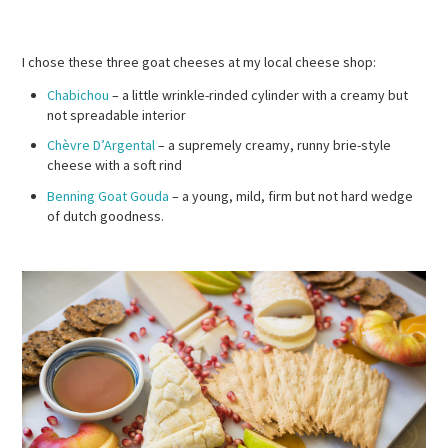
I chose these three goat cheeses at my local cheese shop:
Chabichou
– a little wrinkle-rinded cylinder with a creamy but
not spreadable interior
Chèvre D’Argental
– a supremely creamy, runny brie-style
cheese with a soft rind
Benning Goat Gouda
– a young, mild, firm but not hard wedge
of dutch goodness.