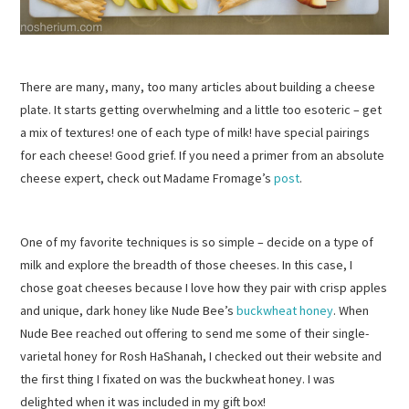
There are many, many, too many articles about building a cheese
plate. It starts getting overwhelming and a little too esoteric – get
a mix of textures! one of each type of milk! have special pairings
for each cheese! Good grief. If you need a primer from an absolute
cheese expert, check out Madame Fromage’s
post
.
One of my favorite techniques is so simple – decide on a type of
milk and explore the breadth of those cheeses. In this case, I
chose goat cheeses because I love how they pair with crisp apples
and unique, dark honey like Nude Bee’s
buckwheat honey
. When
Nude Bee reached out offering to send me some of their single-
varietal honey for Rosh HaShanah, I checked out their website and
the first thing I fixated on was the buckwheat honey. I was
delighted when it was included in my gift box!