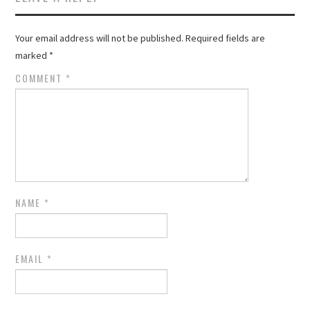
Your email address will not be published.
Required fields are
marked
*
COMMENT
*
NAME
*
EMAIL
*