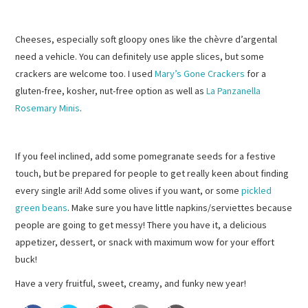
Cheeses, especially soft gloopy ones like the chèvre d’argental
need a vehicle. You can definitely use apple slices, but some
crackers are welcome too. I used
Mary’s Gone Crackers
for a
gluten-free, kosher, nut-free option as well as
La Panzanella
Rosemary Minis
.
If you feel inclined, add some pomegranate seeds for a festive
touch, but be prepared for people to get really keen about finding
every single aril! Add some olives if you want, or some
pickled
green beans
. Make sure you have little napkins/serviettes because
people are going to get messy! There you have it, a delicious
appetizer, dessert, or snack with maximum wow for your effort
buck!
Have a very fruitful, sweet, creamy, and funky new year!