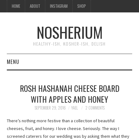
HOME
ABOUT
INSTAGRAM
SHOP
NOSHERIUM
HEALTHY-ISH, KOSHER-ISH, DELISH
MENU
HOME
ROSH HASHANAH CHEESE BOARD
ABOUT
WITH APPLES AND HONEY
INSTAGRAM
SEPTEMBER 29, 2016
YAEL
2 COMMENTS
There’s nothing more festive than a collection of beautiful
SHOP
cheeses, fruit, and honey. I love cheese. Seriously. The way I
screened caterers for our wedding was by asking them what they