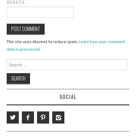
WEBSITE
This site uses Akismet to reduce spam.
Learn how your comment
data is processed.
Search
for:
SOCIAL