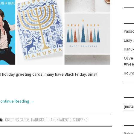
Passo
Easy 
Hanuk
Olive
#Wee
Round
 holiday greeting cards, many have Black Friday/Small
!
ontinue Reading
→
[inst
GREETING CARDS
,
HANUKKAH
,
HANUKKAH2019
,
SHOPPING
Bakin