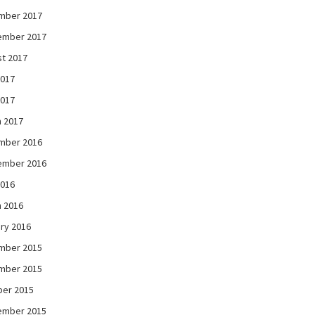
mber 2017
ember 2017
t 2017
2017
2017
 2017
mber 2016
ember 2016
2016
 2016
ry 2016
mber 2015
mber 2015
ber 2015
ember 2015