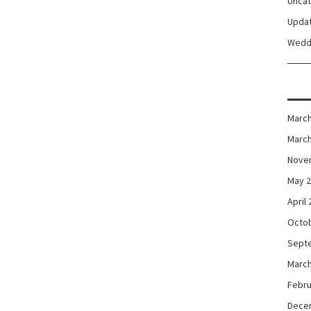
Unca
Upda
Wedd
March
March
Nove
May 
April
Octo
Sept
March
Febru
Dece