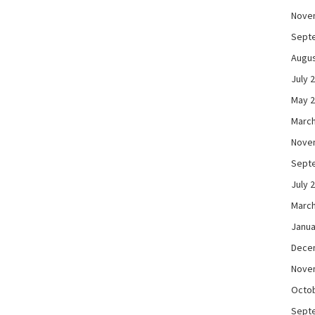
Nove
Sept
Augus
July 
May 
March
Nove
Sept
July 
March
Janua
Dece
Nove
Octo
Sept