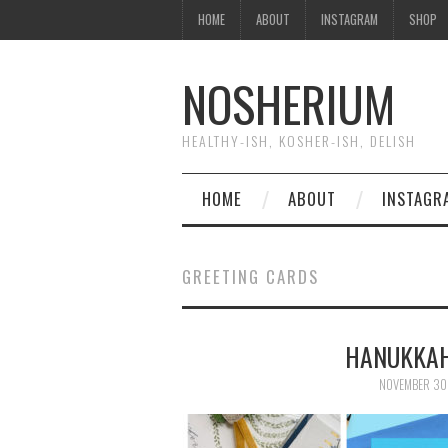
HOME
ABOUT
INSTAGRAM
SHOP
NOSHERIUM
HEALTHY-ISH, KOSHER-ISH, DELISH
HOME
ABOUT
INSTAGR
GREETING CARDS
HANUKKAH
NOVEMBER 30