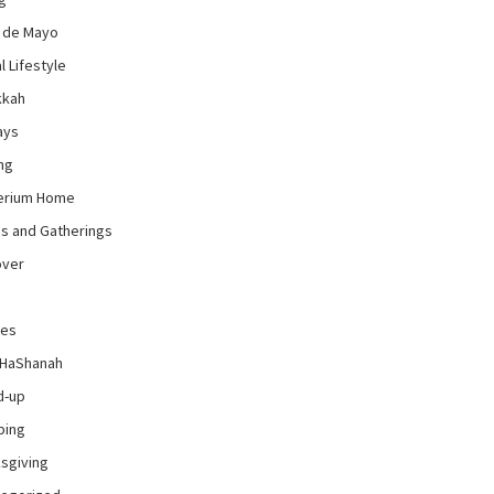
 de Mayo
l Lifestyle
kkah
ays
ng
erium Home
es and Gatherings
over
pes
 HaShanah
d-up
ping
sgiving