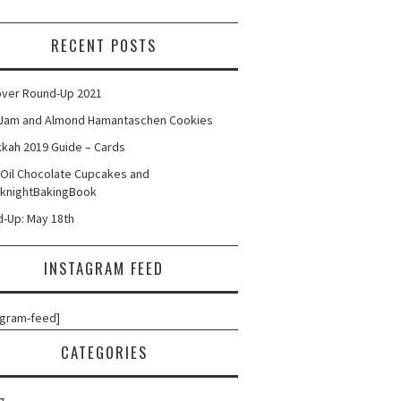
RECENT POSTS
ver Round-Up 2021
Jam and Almond Hamantaschen Cookies
kah 2019 Guide – Cards
 Oil Chocolate Cupcakes and
knightBakingBook
-Up: May 18th
INSTAGRAM FEED
agram-feed]
CATEGORIES
g