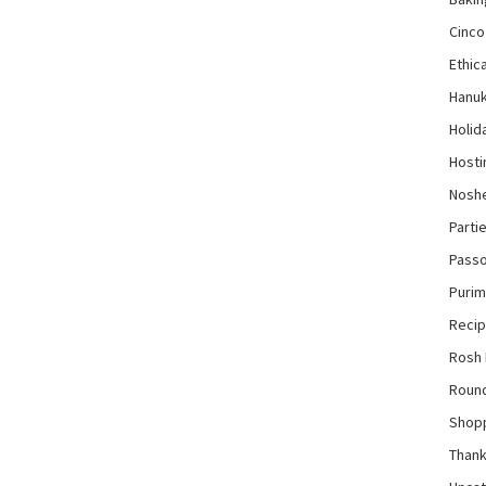
Cinco
Ethica
Hanu
Holid
Hosti
Nosh
Parti
Pass
Purim
Reci
Rosh
Roun
Shop
Thank