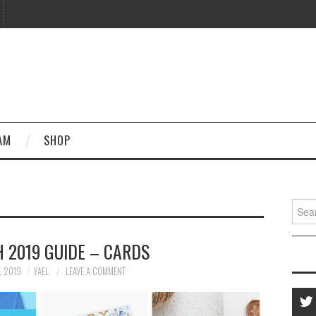
AM
SHOP
Searc
for:
 2019 GUIDE – CARDS
, 2019
YAEL
LEAVE A COMMENT