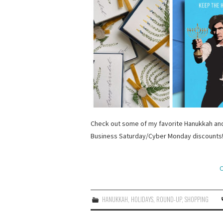
Check out some of my favorite Hanukkah and
Business Saturday/Cyber Monday discounts
C
HANUKKAH
,
HOLIDAYS
,
ROUND-UP
,
SHOPPING