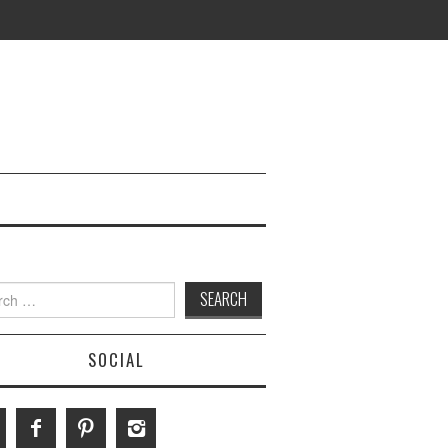
h
SOCIAL