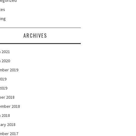
tegorized
tes
ing
ARCHIVES
 2021
 2020
mber 2019
2019
 2019
ber 2018
ember 2018
 2018
ary 2018
mber 2017