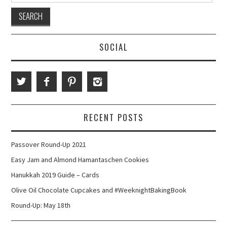
SOCIAL
RECENT POSTS
Passover Round-Up 2021
Easy Jam and Almond Hamantaschen Cookies
Hanukkah 2019 Guide – Cards
Olive Oil Chocolate Cupcakes and #WeeknightBakingBook
Round-Up: May 18th