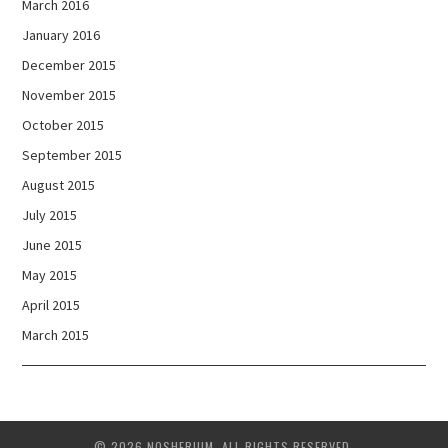
March 2016
January 2016
December 2015
November 2015
October 2015
September 2015
August 2015
July 2015
June 2015
May 2015
April 2015
March 2015
© 2026 NOSHERIUM. ALL RIGHTS RESERVED.