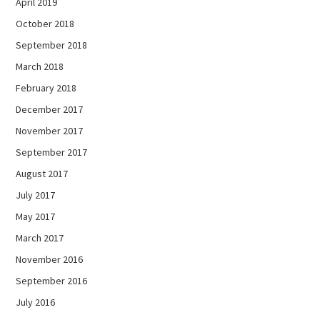
April 2019
October 2018
September 2018
March 2018
February 2018
December 2017
November 2017
September 2017
August 2017
July 2017
May 2017
March 2017
November 2016
September 2016
July 2016