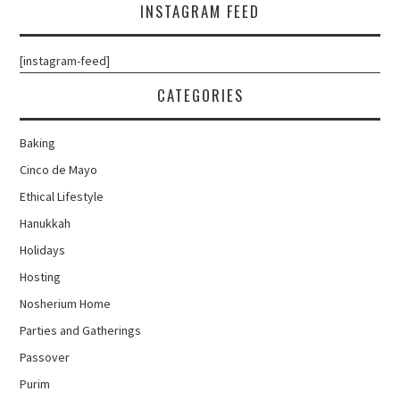
INSTAGRAM FEED
[instagram-feed]
CATEGORIES
Baking
Cinco de Mayo
Ethical Lifestyle
Hanukkah
Holidays
Hosting
Nosherium Home
Parties and Gatherings
Passover
Purim