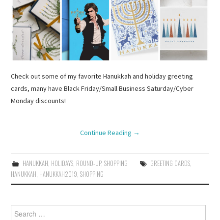
Check out some of my favorite Hanukkah and holiday greeting
cards, many have Black Friday/Small Business Saturday/Cyber
Monday discounts!
Continue Reading
→
HANUKKAH
,
HOLIDAYS
,
ROUND-UP
,
SHOPPING
GREETING CARDS
,
HANUKKAH
,
HANUKKAH2019
,
SHOPPING
Search
for: