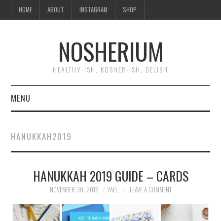
HOME
ABOUT
INSTAGRAM
SHOP
NOSHERIUM
HEALTHY-ISH, KOSHER-ISH, DELISH
MENU
HOME
HANUKKAH2019
ABOUT
HANUKKAH 2019 GUIDE – CARDS
INSTAGRAM
NOVEMBER 30, 2019
YAEL
LEAVE A COMMENT
SHOP