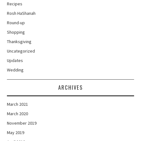
Recipes
Rosh HaShanah
Round-up
Shopping
Thanksgiving
Uncategorized
Updates
Wedding
ARCHIVES
March 2021
March 2020
November 2019
May 2019