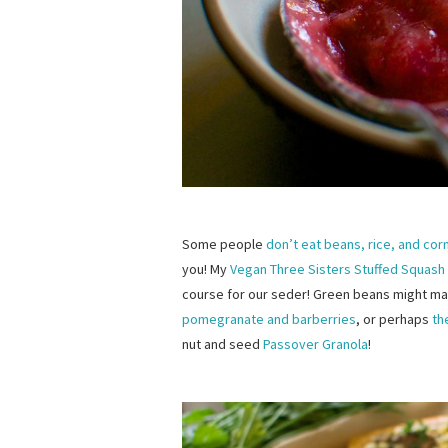
Some people
don’t eat beans, rice, and cor
you! My
Vegan Three Sisters Stuffed Squash
course for our seder! Green beans might ma
pomegranate and barberries
, or perhaps
th
nut and seed
Passover Granola
!