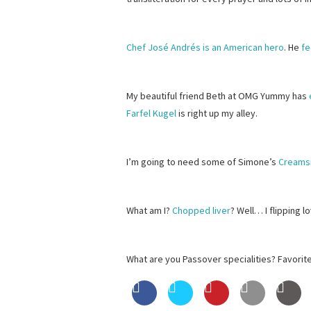
Chef José Andrés is an American hero
. He
f
My beautiful friend Beth at OMG Yummy has
Farfel Kugel
is right up my alley.
I’m going to need some of Simone’s
Creams
What am I?
Chopped liver
? Well… I flipping 
What are you Passover specialities? Favorit