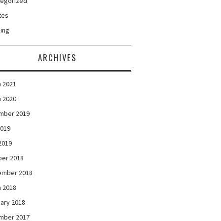
tegorized
tes
ing
ARCHIVES
 2021
 2020
mber 2019
2019
 2019
ber 2018
ember 2018
 2018
ary 2018
mber 2017