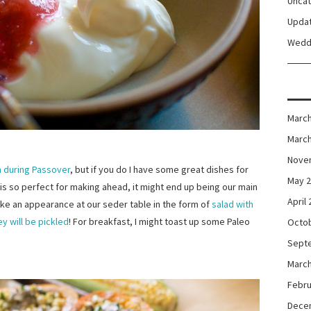
Unca
Upda
Wedd
March
March
Nove
n during Passover
, but if you do I have some great dishes for
May 
is so perfect for making ahead, it might end up being our main
April
ke an appearance at our seder table in the form of
salad with
ey will be pickled
! For breakfast, I might toast up some Paleo
Octo
Sept
March
Febru
Dece