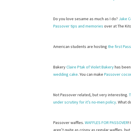
Do you love sesame as much as I do?
Jake C
Passover tips and memories
over at The Kit
American students are hosting
the first Pa
Bakery
Claire Ptak of Violet Bakery
has been
wedding cake
. You can make
Passover coco
Not Passover related, but very interesting.
T
under scrutiny for it’s no-men policy
. What d
Passover waffles.
WAFFLES FOR PASSOVER
!
aren’t quite as crispy as regular waffles, but 