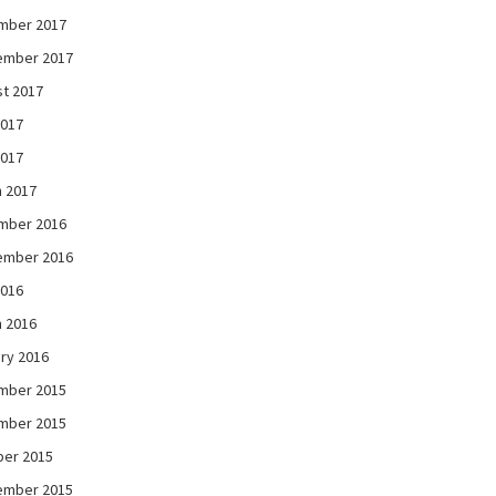
mber 2017
ember 2017
t 2017
2017
2017
 2017
mber 2016
ember 2016
2016
 2016
ry 2016
mber 2015
mber 2015
ber 2015
ember 2015