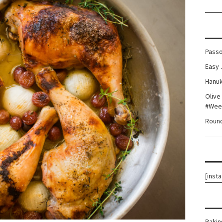
Passo
Easy 
Hanuk
Olive
#Wee
Round
[inst
Bakin