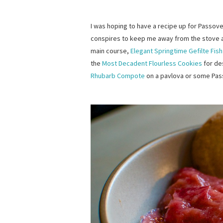
I was hoping to have a recipe up for Passove
conspires to keep me away from the stove 
main course,
Elegant Springtime Gefilte Fish
the
Most Decadent Flourless Cookies
for des
Rhubarb Compote
on a pavlova or some Pas