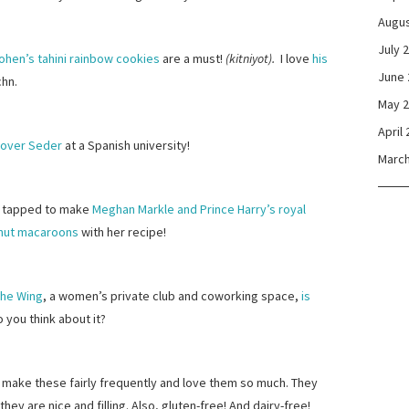
Augus
July 
ohen’s tahini rainbow cookies
are a must!
(kitniyot).
I love
his
June 
chn.
May 
April
ssover Seder
at a Spanish university!
March
 tapped to make
Meghan Markle and Prince Harry’s royal
nut macaroons
with her recipe!
he Wing
, a women’s private club and coworking space,
is
o you think about it?
 I make these fairly frequently and love them so much. They
they are nice and filling. Also, gluten-free! And dairy-free!