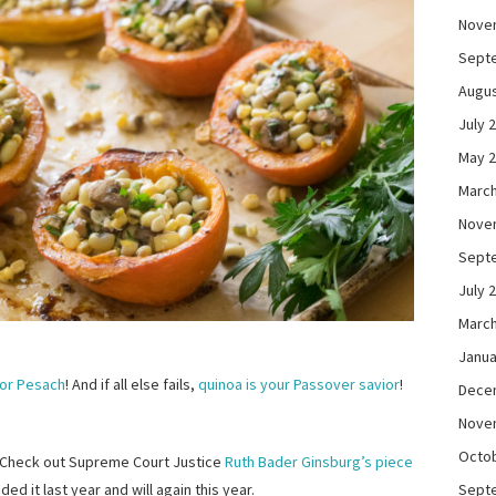
Nove
Sept
Augus
July 
May 
March
Nove
Sept
July 
March
Janua
for Pesach
! And if all else fails,
quinoa is your Passover savior
!
Dece
Nove
Octo
? Check out Supreme Court Justice
Ruth Bader Ginsburg’s piece
Sept
uded it last year and will again this year.