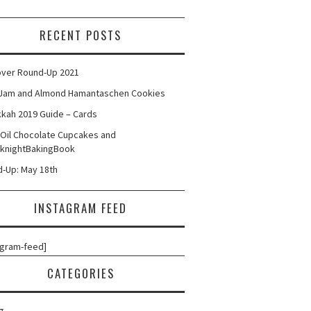
RECENT POSTS
ver Round-Up 2021
Jam and Almond Hamantaschen Cookies
kah 2019 Guide – Cards
 Oil Chocolate Cupcakes and
knightBakingBook
-Up: May 18th
INSTAGRAM FEED
agram-feed]
CATEGORIES
g