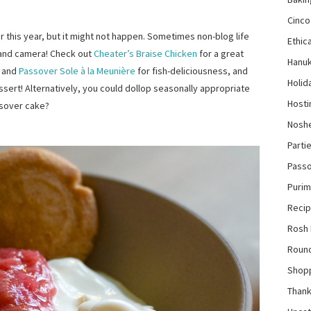
Cinco
r this year, but it might not happen. Sometimes non-blog life
Ethica
and camera! Check out
Cheater’s Braise Chicken
for a great
Hanu
and
Passover Sole à la Meunière
for fish-deliciousness, and
Holid
sert! Alternatively, you could dollop seasonally appropriate
Hosti
sover cake?
Nosh
Parti
Pass
Purim
Reci
Rosh
Roun
Shop
Thank