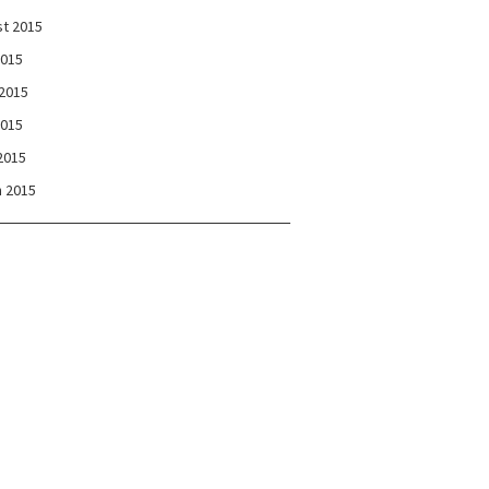
t 2015
2015
2015
2015
 2015
 2015