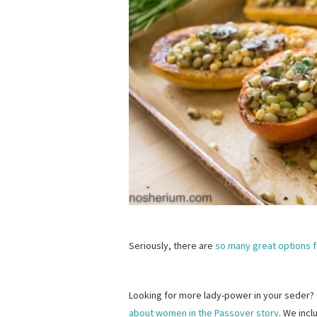
Seriously, there are
so many great options 
Looking for more lady-power in your seder
about women in the Passover story
. We incl