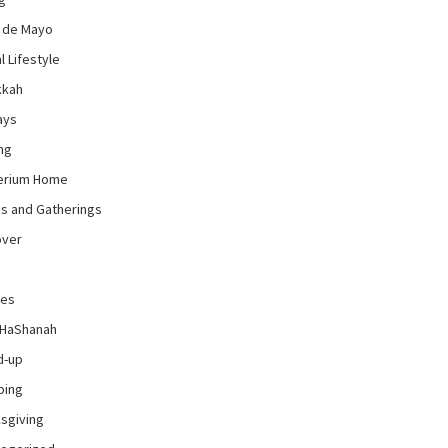
 de Mayo
l Lifestyle
kkah
ays
ng
erium Home
es and Gatherings
over
pes
 HaShanah
d-up
ping
sgiving