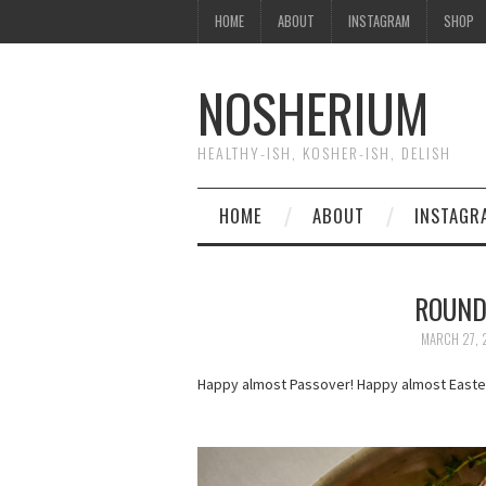
HOME
ABOUT
INSTAGRAM
SHOP
NOSHERIUM
HEALTHY-ISH, KOSHER-ISH, DELISH
HOME
ABOUT
INSTAGR
ROUND
MARCH 27, 
Happy almost Passover! Happy almost Easter