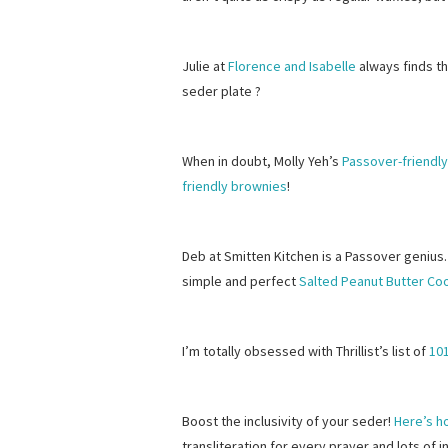
Julie at
Florence and Isabelle
always finds th
seder plate ?
When in doubt, Molly Yeh’s
Passover-friendl
friendly brownies
!
Deb at Smitten Kitchen is a Passover genius.
simple and perfect
Salted Peanut Butter Co
I’m totally obsessed with Thrillist’s list of
10
Boost the inclusivity of your seder!
Here’s h
transliteration for every prayer and lots of 