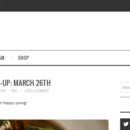
AM
SHOP
-UP: MARCH 26TH
Searc
for:
2018
YAEL
LEAVE A COMMENT
! Happy spring!