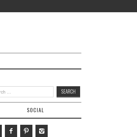
h
SOCIAL