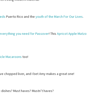
eeds
Puerto Rico and the
youth of the March For Our Lives
.
everything you need for Passover
! This
Apricot Apple Matzo
icle Macaroons
too!
love chopped liver, and I bet Amy makes a great one!
e dishes? Must haves? Mustn’t haves?