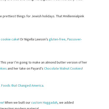
e prettiest things for Jewish holidays. That #millennialpink
y cookie cake
! Or Nigella Lawson’s
gluten-free, Passover-
 This year I’m going to make an almond butter version of her
okies
and her take on Payard’s
Chocolate Walnut Cookies
!
1 Foods that Changed America
.
ow!
When we built our
custom Haggadah
, we added
interesting modern material.