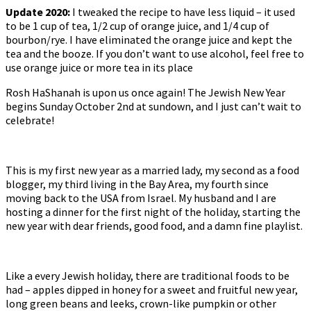
Update 2020:
I tweaked the recipe to have less liquid – it used
to be 1 cup of tea, 1/2 cup of orange juice, and 1/4 cup of
bourbon/rye. I have eliminated the orange juice and kept the
tea and the booze. If you don’t want to use alcohol, feel free to
use orange juice or more tea in its place
Rosh HaShanah is upon us once again! The Jewish New Year
begins Sunday October 2nd at sundown, and I just can’t wait to
celebrate!
This is my first new year as a married lady, my second as a food
blogger, my third living in the Bay Area, my fourth since
moving back to the USA from Israel. My husband and I are
hosting a dinner for the first night of the holiday, starting the
new year with dear friends, good food, and a damn fine playlist.
Like a every Jewish holiday, there are traditional foods to be
had – apples dipped in honey for a sweet and fruitful new year,
long green beans and leeks, crown-like pumpkin or other