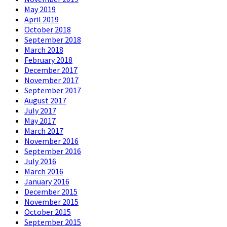
May 2019
April 2019
October 2018
September 2018
March 2018
February 2018
December 2017
November 2017
September 2017
August 2017
July 2017
May 2017
March 2017
November 2016
September 2016
July 2016
March 2016
January 2016
December 2015
November 2015
October 2015
September 2015