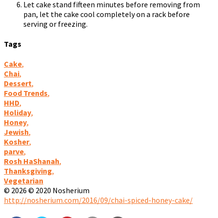
Let cake stand fifteen minutes before removing from
pan, let the cake cool completely on a rack before
serving or freezing.
Tags
Cake
,
Chai
,
Dessert
,
Food Trends
,
HHD
,
Holiday
,
Honey
,
Jewish
,
Kosher
,
parve
,
Rosh HaShanah
,
Thanksgiving
,
Vegetarian
© 2026 © 2020 Nosherium
http://nosherium.com/2016/09/chai-spiced-honey-cake/