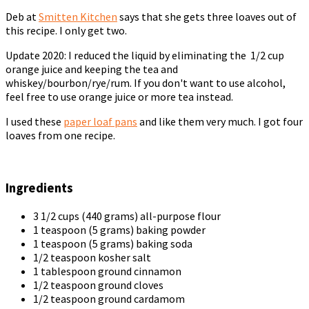
Deb at
Smitten Kitchen
says that she gets three loaves out of
this recipe. I only get two.
Update 2020: I reduced the liquid by eliminating the 1/2 cup
orange juice and keeping the tea and
whiskey/bourbon/rye/rum. If you don't want to use alcohol,
feel free to use orange juice or more tea instead.
I used these
paper loaf pans
and like them very much. I got four
loaves from one recipe.
Ingredients
3 1/2 cups (440 grams) all-purpose flour
1 teaspoon (5 grams) baking powder
1 teaspoon (5 grams) baking soda
1/2 teaspoon kosher salt
1 tablespoon ground cinnamon
1/2 teaspoon ground cloves
1/2 teaspoon ground cardamom