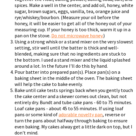
spices. Make a well in the center, and add oil, honey, white
sugar, brown sugars, eggs, vanilla, tea, orange juice and
rye/whiskey/bourbon. (Measure your oil before the
honey, it will be easier to get all of the honey out of your
measuring cup. If your honey is too thick, warm it up in a
pan on the stove.
Do not microwave honey.
)
Using a strong whisk or a stand mixer on the very slowest
setting, stir well until the batter is thick and well-
blended, making sure that no ingredients are stuck to
the bottom. I used a stand mixer and the liquid splashed
around a lot. In the future I'll do this by hand.
Pour batter into prepared pan(s). Place pan(s) on a
baking sheet in the middle of the oven. The baking sheet
will help the cake to bake evenly.
Bake until cake tests springs back when you gently touch
the cake center and a skewer comes out clean, but not
entirely dry. Bundt and tube cake pans - 60 to 75 minutes.
Loaf cake pans - about 45 to 55 minutes. If using loaf
pans or some kind of
adorable novelty pan
, reverse or
turn the pans about halfway through baking to ensure
even baking. My cakes alway get a little dark on top, but I
don't mind.