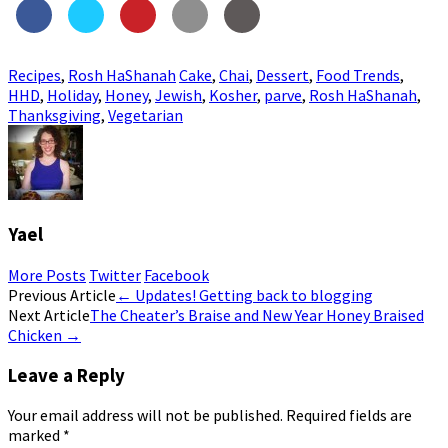
Recipes
,
Rosh HaShanah
Cake
,
Chai
,
Dessert
,
Food Trends
,
HHD
,
Holiday
,
Honey
,
Jewish
,
Kosher
,
parve
,
Rosh HaShanah
,
Thanksgiving
,
Vegetarian
Yael
More Posts
Twitter
Facebook
Post
Previous Article
←
Updates! Getting back to blogging
Next Article
The Cheater’s Braise and New Year Honey Braised
navigation
Chicken
→
Leave a Reply
Your email address will not be published.
Required fields are
marked
*