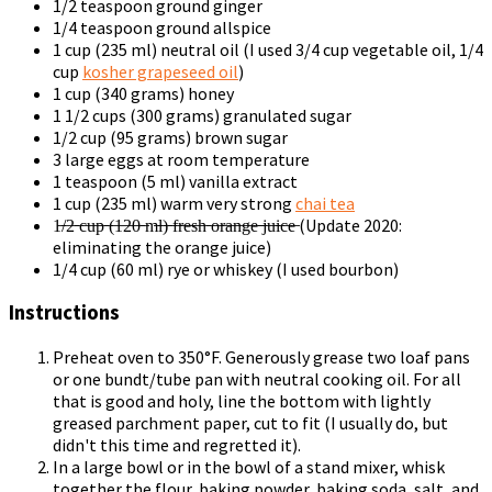
1/2 teaspoon ground ginger
1/4 teaspoon ground allspice
1 cup (235 ml) neutral oil (I used 3/4 cup vegetable oil, 1/4
cup
kosher grapeseed oil
)
1 cup (340 grams) honey
1 1/2 cups (300 grams) granulated sugar
1/2 cup (95 grams) brown sugar
3 large eggs at room temperature
1 teaspoon (5 ml) vanilla extract
1 cup (235 ml) warm very strong
chai tea
1̶/̶2̶ ̶c̶u̶p̶ ̶(̶1̶2̶0̶ ̶m̶l̶)̶ ̶f̶r̶e̶s̶h̶ ̶o̶r̶a̶n̶g̶e̶ ̶j̶u̶i̶c̶e̶ (Update 2020:
eliminating the orange juice)
1/4 cup (60 ml) rye or whiskey (I used bourbon)
Instructions
Preheat oven to 350°F. Generously grease two loaf pans
or one bundt/tube pan with neutral cooking oil. For all
that is good and holy, line the bottom with lightly
greased parchment paper, cut to fit (I usually do, but
didn't this time and regretted it).
In a large bowl or in the bowl of a stand mixer, whisk
together the flour, baking powder, baking soda, salt, and