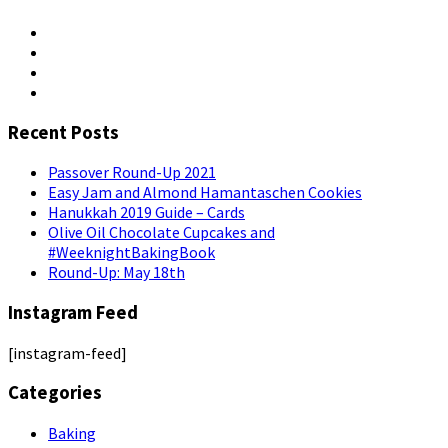
Recent Posts
Passover Round-Up 2021
Easy Jam and Almond Hamantaschen Cookies
Hanukkah 2019 Guide – Cards
Olive Oil Chocolate Cupcakes and
#WeeknightBakingBook
Round-Up: May 18th
Instagram Feed
[instagram-feed]
Categories
Baking