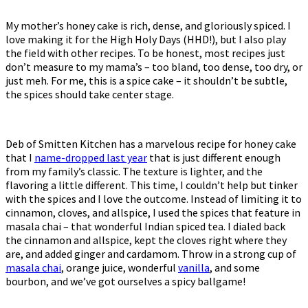
My mother’s honey cake is rich, dense, and gloriously spiced. I
love making it for the High Holy Days (HHD!), but I also play
the field with other recipes. To be honest, most recipes just
don’t measure to my mama’s – too bland, too dense, too dry, or
just meh. For me, this is a spice cake – it shouldn’t be subtle,
the spices should take center stage.
Deb of Smitten Kitchen has a marvelous recipe for honey cake
that I
name-dropped last year
that is just different enough
from my family’s classic. The texture is lighter, and the
flavoring a little different. This time, I couldn’t help but tinker
with the spices and I love the outcome. Instead of limiting it to
cinnamon, cloves, and allspice, I used the spices that feature in
masala chai – that wonderful Indian spiced tea. I dialed back
the cinnamon and allspice, kept the cloves right where they
are, and added ginger and cardamom. Throw in a strong cup of
masala chai
, orange juice, wonderful
vanilla
, and some
bourbon, and we’ve got ourselves a spicy ballgame!