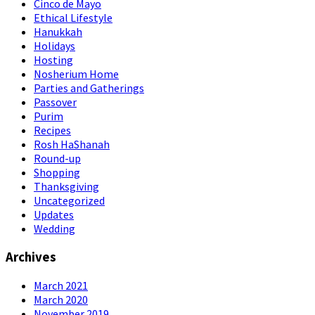
Cinco de Mayo
Ethical Lifestyle
Hanukkah
Holidays
Hosting
Nosherium Home
Parties and Gatherings
Passover
Purim
Recipes
Rosh HaShanah
Round-up
Shopping
Thanksgiving
Uncategorized
Updates
Wedding
Archives
March 2021
March 2020
November 2019