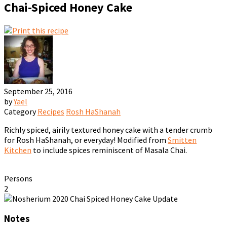
Chai-Spiced Honey Cake
September 25, 2016
by
Yael
Category
Recipes
Rosh HaShanah
Richly spiced, airily textured honey cake with a tender crumb
for Rosh HaShanah, or everyday! Modified from
Smitten
Kitchen
to include spices reminiscent of Masala Chai.
Persons
2
Notes