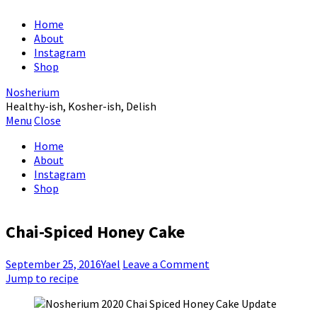
Home
About
Instagram
Shop
Nosherium
Healthy-ish, Kosher-ish, Delish
Menu
Close
Home
About
Instagram
Shop
Chai-Spiced Honey Cake
September 25, 2016
Yael
Leave a Comment
Jump to recipe