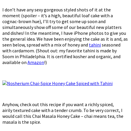
I don’t have any sexy gorgeous styled shots of it at the
moment (spoiler – it’s a high, beautiful loaf cake with a
cognac-brown hue), I’ll try to get some up soon and
simultaneously show off some of our beautiful new platters
and dishes! In the meantime, I have iPhone photos to give you
the general idea. We have been enjoying the cake as it is and, as
seen below, spread with a mix of honey and
tahini
seasoned
with cardamom. (Shout out: my favorite tahini is made by
Soom in Philadelphia. It is certified kosher and organic, and
available on
Amazon
!)
Anyhow, check out this recipe if you want a richly spiced,
airily textured cake with a tender crumb. To be very correct, I
would call this Chai Masala Honey Cake – chai means tea, the
masala is the spice.