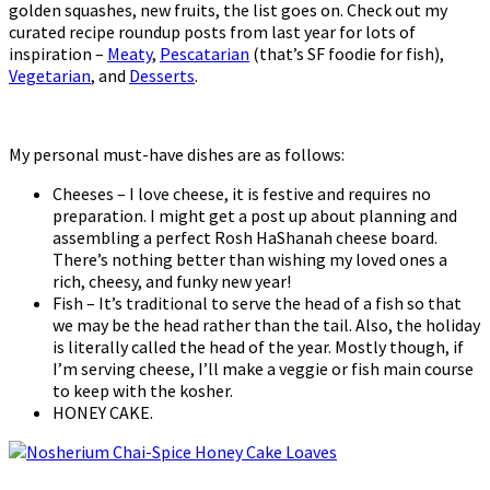
golden squashes, new fruits, the list goes on. Check out my
curated recipe roundup posts from last year for lots of
inspiration –
Meaty
,
Pescatarian
(that’s SF foodie for fish),
Vegetarian
, and
Desserts
.
My personal must-have dishes are as follows:
Cheeses – I love cheese, it is festive and requires no
preparation. I might get a post up about planning and
assembling a perfect Rosh HaShanah cheese board.
There’s nothing better than wishing my loved ones a
rich, cheesy, and funky new year!
Fish – It’s traditional to serve the head of a fish so that
we may be the head rather than the tail. Also, the holiday
is literally called the head of the year. Mostly though, if
I’m serving cheese, I’ll make a veggie or fish main course
to keep with the kosher.
HONEY CAKE.