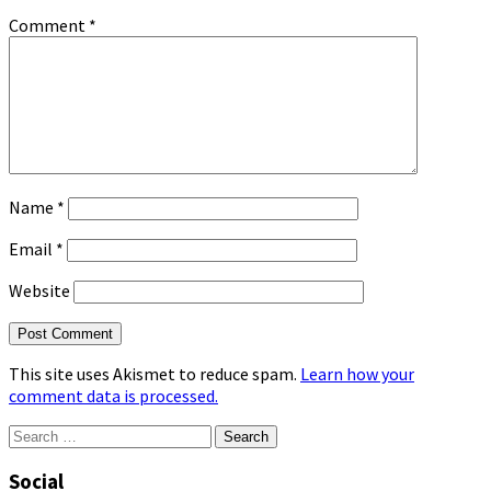
Comment
*
Name
*
Email
*
Website
This site uses Akismet to reduce spam.
Learn how your
comment data is processed.
Search
for:
Social