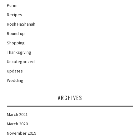
Purim
Recipes
Rosh HaShanah
Round-up
Shopping
Thanksgiving
Uncategorized
Updates
Wedding
ARCHIVES
March 2021
March 2020
November 2019