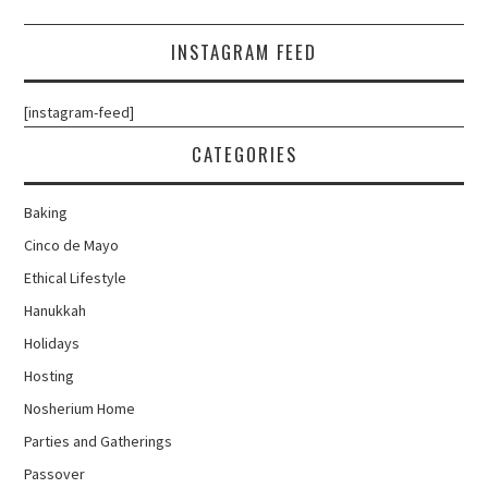
INSTAGRAM FEED
[instagram-feed]
CATEGORIES
Baking
Cinco de Mayo
Ethical Lifestyle
Hanukkah
Holidays
Hosting
Nosherium Home
Parties and Gatherings
Passover