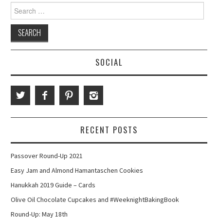
Search
for:
SOCIAL
RECENT POSTS
Passover Round-Up 2021
Easy Jam and Almond Hamantaschen Cookies
Hanukkah 2019 Guide – Cards
Olive Oil Chocolate Cupcakes and #WeeknightBakingBook
Round-Up: May 18th