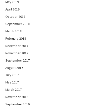
May 2019
April 2019
October 2018
September 2018
March 2018
February 2018
December 2017
November 2017
September 2017
August 2017
July 2017
May 2017
March 2017
November 2016
September 2016