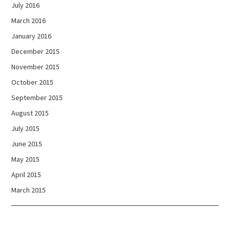
July 2016
March 2016
January 2016
December 2015
November 2015
October 2015
September 2015
August 2015
July 2015
June 2015
May 2015
April 2015
March 2015