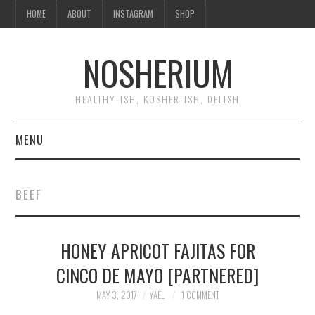
HOME
ABOUT
INSTAGRAM
SHOP
NOSHERIUM
HEALTHY-ISH, KOSHER-ISH, DELISH
MENU
HOME
BEEF
ABOUT
HONEY APRICOT FAJITAS FOR
INSTAGRAM
CINCO DE MAYO [PARTNERED]
SHOP
MAY 3, 2017
YAEL
1 COMMENT