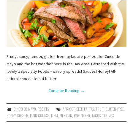
Fruity, spicy, tender, gluten-free fajitas are perfect for Cinco de
Mayo and the hot weather here in the Bay Area! Partnered with the
lovely ZSpecialty Foods – savory spreads! Sauces! Honey! All-
natural chocolate-nut butter!
Continue Reading
→
CINCO DE MAYO
,
RECIPES
APRICOT
,
BEEF
,
FAJITAS
,
FRUIT
,
GLUTEN-FREE
,
HONEY
,
KOSHER
,
MAIN COURSE
,
MEAT
,
MEXICAN
,
PARTNERED
,
TACOS
,
TEX-MEX