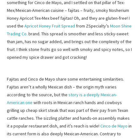
something for Cinco de Mayo, and I settled on that pillar of Tex-
Mex/Mexican-American cuisine – fajitas – fruity, smoky Nosherium
Honey Apricot Tex-Mex beef fajitas! Oh, and they are gluten-free! I
used the
Apricot Honey Fruit Spread
from ZSpecialty’s
Moon Shine
Trading Co.
brand. This spread is smoother and less sticky-sweet
than jam, has no sugar added, and brings out the complexity of the
fruit. I think stone fruits go so well with smoky and spicy notes, so I
opened my spice drawer and got cracking!
Fajitas and Cinco de Mayo share some entertaining similarities.
Fajitas aren’t a wholly Mexican dish – the origin myth varies
according to the source, but the
story is a deeply Mexican-
American one
with roots in Mexican ranch hands and cowboys
grilling up cheap skirt steak that was part of their pay from Texan
cattle ranches. The sizzling platter and hands-on assembly makes
it a popular restaurant dish, and it’s reach is wide!
Cinco de Mayo
in
its current form is also deeply Mexican-American. Contrary to