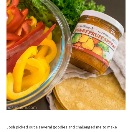
Josh picked out a several goodies and challenged me to make