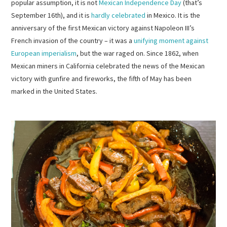
popular assumption, it is not
Mexican Independence Day
(that’s
September 16th), and it is
hardly celebrated
in Mexico. It is the
anniversary of the first Mexican victory against Napoleon III’s
French invasion of the country – it was a
unifying moment against
European imperialism
, but the war raged on. Since 1862, when
Mexican miners in California celebrated the news of the Mexican
victory with gunfire and fireworks, the fifth of May has been
marked in the United States.