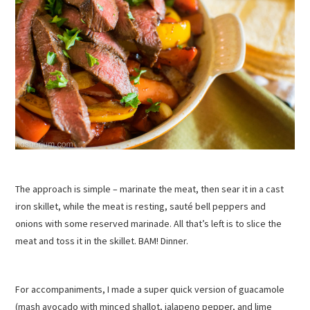
The approach is simple – marinate the meat, then sear it in a cast
iron skillet, while the meat is resting, sauté bell peppers and
onions with some reserved marinade. All that’s left is to slice the
meat and toss it in the skillet. BAM! Dinner.
For accompaniments, I made a super quick version of guacamole
(mash avocado with minced shallot, jalapeno pepper, and lime