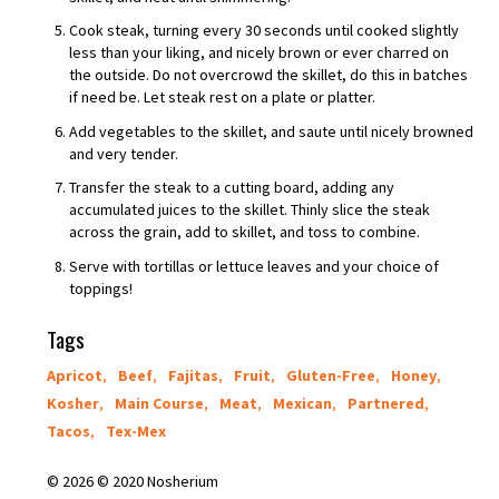
Cook steak, turning every 30 seconds until cooked slightly
less than your liking, and nicely brown or ever charred on
the outside. Do not overcrowd the skillet, do this in batches
if need be. Let steak rest on a plate or platter.
Add vegetables to the skillet, and saute until nicely browned
and very tender.
Transfer the steak to a cutting board, adding any
accumulated juices to the skillet. Thinly slice the steak
across the grain, add to skillet, and toss to combine.
Serve with tortillas or lettuce leaves and your choice of
toppings!
Tags
Apricot
,
Beef
,
Fajitas
,
Fruit
,
Gluten-Free
,
Honey
,
Kosher
,
Main Course
,
Meat
,
Mexican
,
Partnered
,
Tacos
,
Tex-Mex
© 2026 © 2020 Nosherium