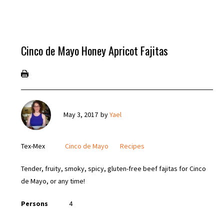
Cinco de Mayo Honey Apricot Fajitas
May 3, 2017
by
Yael
Tex-Mex
Cinco de Mayo
Recipes
Tender, fruity, smoky, spicy, gluten-free beef fajitas for Cinco
de Mayo, or any time!
Persons
4