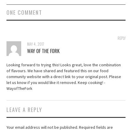
ONE COMMENT
REPLY
MAY 4, 2017
WAY OF THE FORK
Looking forward to trying this! Looks great, love the combination
of flavours. We have shared and featured this on our food
community website with a direct link to your original post. Please
let us know if you would like it removed. Keep cooking! -
WayofTheFork
LEAVE A REPLY
Your email address will not be published.
Required fields are