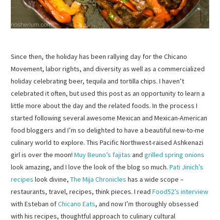
Since then, the holiday has been rallying day for the Chicano
Movement, labor rights, and diversity as well as a commercialized
holiday celebrating beer, tequila and tortilla chips. I haven’t
celebrated it often, but used this post as an opportunity to learn a
little more about the day and the related foods. In the process I
started following several awesome Mexican and Mexican-American
food bloggers and I’m so delighted to have a beautiful new-to-me
culinary world to explore. This Pacific Northwest-raised Ashkenazi
girl is over the moon!
Muy Beuno’s fajitas
and
grilled spring onions
look amazing, and I love the look of the blog so much.
Pati Jinich’s
recipes
look divine,
The Mija Chronicles
has a wide scope –
restaurants, travel, recipes, think pieces. I read
Food52’s interview
with Esteban of
Chicano Eats
, and now I’m thoroughly obsessed
with his recipes, thoughtful approach to culinary cultural