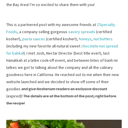
the Bay Area! I’m so excited to share them with you!
This is a partnered post with my awesome friends at
ZSpecialty
Foods
, a company selling gorgeous
savory spreads
(certified
kosher!),
pasta sauces
(certified kosher!),
honeys
,
nut butters
(including my new favorite all-natural sweet
chocolate-nut spread
for babka
!). I met Josh, Nectar Director (best title ever!), last
Hanukkah at a latke cook-off event, and between bites of banh mi
latkes we got to talking about the company and all the culinary
goodness here in California. He reached out to me when their new
website launched and we decided to show off some of their
goodies
and give Nosherium readers an exclusive discount
(expired)!
The details are at the bottom of the post, right before
the recipe!