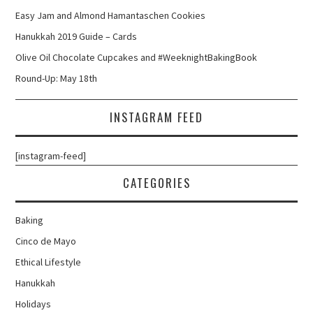
Easy Jam and Almond Hamantaschen Cookies
Hanukkah 2019 Guide – Cards
Olive Oil Chocolate Cupcakes and #WeeknightBakingBook
Round-Up: May 18th
INSTAGRAM FEED
[instagram-feed]
CATEGORIES
Baking
Cinco de Mayo
Ethical Lifestyle
Hanukkah
Holidays