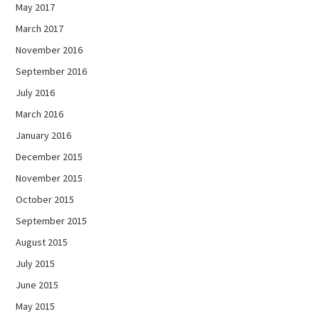
May 2017
March 2017
November 2016
September 2016
July 2016
March 2016
January 2016
December 2015
November 2015
October 2015
September 2015
August 2015
July 2015
June 2015
May 2015