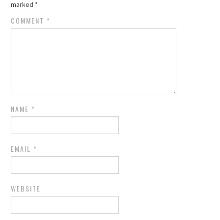
marked
*
COMMENT
*
NAME
*
EMAIL
*
WEBSITE