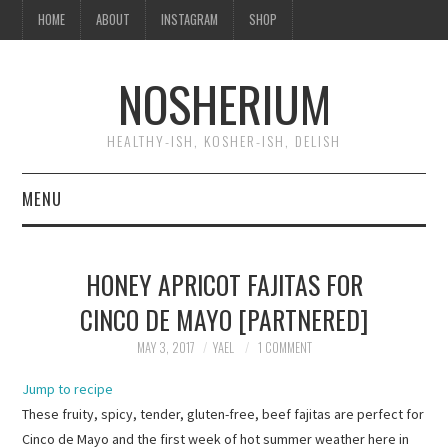
HOME
ABOUT
INSTAGRAM
SHOP
NOSHERIUM
HEALTHY-ISH, KOSHER-ISH, DELISH
MENU
HOME
HONEY APRICOT FAJITAS FOR
ABOUT
CINCO DE MAYO [PARTNERED]
INSTAGRAM
MAY 3, 2017
YAEL
1 COMMENT
Jump to recipe
SHOP
These fruity, spicy, tender, gluten-free, beef fajitas are perfect for
Cinco de Mayo and the first week of hot summer weather here in