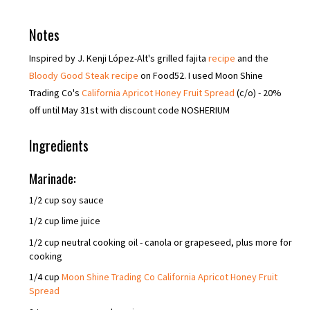
Notes
Inspired by J. Kenji López-Alt's grilled fajita
recipe
and the
Bloody Good Steak recipe
on Food52. I used Moon Shine
Trading Co's
California Apricot Honey Fruit Spread
(c/o) - 20%
off until May 31st with discount code NOSHERIUM
Ingredients
Marinade:
1/2 cup soy sauce
1/2 cup lime juice
1/2 cup neutral cooking oil - canola or grapeseed, plus more for
cooking
1/4 cup
Moon Shine Trading Co California Apricot Honey Fruit
Spread