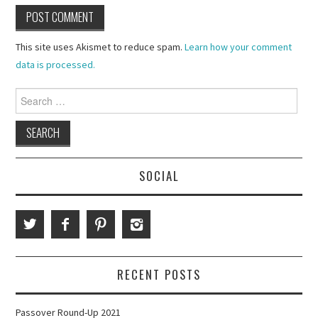
This site uses Akismet to reduce spam.
Learn how your comment
data is processed.
Search
for:
SOCIAL
RECENT POSTS
Passover Round-Up 2021