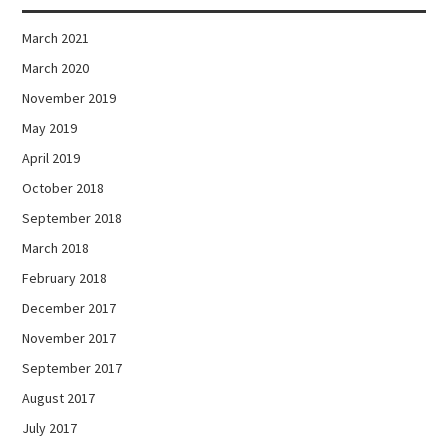
March 2021
March 2020
November 2019
May 2019
April 2019
October 2018
September 2018
March 2018
February 2018
December 2017
November 2017
September 2017
August 2017
July 2017