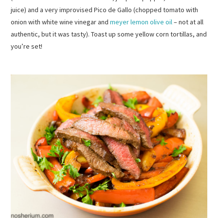
juice) and a very improvised Pico de Gallo (chopped tomato with
onion with white wine vinegar and
meyer lemon olive oil
– not at all
authentic, but it was tasty). Toast up some yellow corn tortillas, and
you’re set!