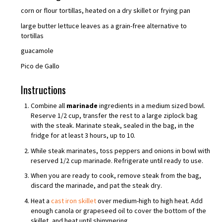
corn or flour tortillas, heated on a dry skillet or frying pan
large butter lettuce leaves as a grain-free alternative to
tortillas
guacamole
Pico de Gallo
Instructions
Combine all
marinade
ingredients in a medium sized bowl.
Reserve 1/2 cup, transfer the rest to a large ziplock bag
with the steak. Marinate steak, sealed in the bag, in the
fridge for at least 3 hours, up to 10.
While steak marinates, toss peppers and onions in bowl with
reserved 1/2 cup marinade. Refrigerate until ready to use.
When you are ready to cook, remove steak from the bag,
discard the marinade, and pat the steak dry.
Heat a
cast iron skillet
over medium-high to high heat. Add
enough canola or grapeseed oil to cover the bottom of the
skillet, and heat until shimmering.