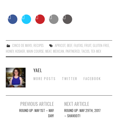
CINCO DE MAYO
,
RECIPES
APRICOT
,
BEEF
,
FAJITAS
,
FRUIT
,
GLUTEN-FREE
,
HONEY
,
KOSHER
,
MAIN COURSE
,
MEAT
,
MEXICAN
,
PARTNERED
,
TACOS
,
TEX-MEX
YAEL
MORE POSTS
TWITTER
FACEBOOK
Post
PREVIOUS ARTICLE
NEXT ARTICLE
navigation
ROUND UP: MAY 1ST – MAY
ROUND UP: MAY 29TH, 2017
DAY!
– SHAVUOT!