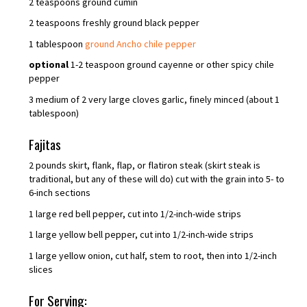
2 teaspoons ground cumin
2 teaspoons freshly ground black pepper
1 tablespoon
ground Ancho chile pepper
optional
1-2 teaspoon ground cayenne or other spicy chile
pepper
3 medium of 2 very large cloves garlic, finely minced (about 1
tablespoon)
Fajitas
2 pounds skirt, flank, flap, or flatiron steak (skirt steak is
traditional, but any of these will do) cut with the grain into 5- to
6-inch sections
1 large red bell pepper, cut into 1/2-inch-wide strips
1 large yellow bell pepper, cut into 1/2-inch-wide strips
1 large yellow onion, cut half, stem to root, then into 1/2-inch
slices
For Serving: