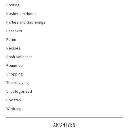
Hosting
Nosherium Home
Parties and Gatherings
Passover
Purim
Recipes
Rosh HaShanah
Round-up
Shopping
Thanksgiving
Uncategorized
Updates
Wedding
ARCHIVES