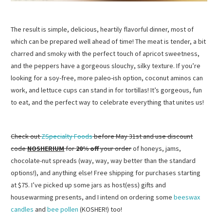
The result is simple, delicious, heartily flavorful dinner, most of
which can be prepared well ahead of time! The meat is tender, a bit
charred and smoky with the perfect touch of apricot sweetness,
and the peppers have a gorgeous slouchy, silky texture. If you’re
looking for a soy-free, more paleo-ish option, coconut aminos can
work, and lettuce cups can stand in for tortillas! It’s gorgeous, fun
to eat, and the perfect way to celebrate everything that unites us!
Check out
ZSpecialty Foods
before May 31st and use discount
code
NOSHERIUM
for
20% off
your order
of honeys, jams,
chocolate-nut spreads (way, way, way better than the standard
options!), and anything else! Free shipping for purchases starting
at $75. I’ve picked up some jars as host(ess) gifts and
housewarming presents, and I intend on ordering some
beeswax
candles
and
bee pollen
(KOSHER!) too!