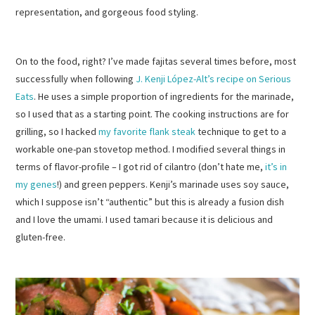
representation, and gorgeous food styling.
On to the food, right? I’ve made fajitas several times before, most
successfully when following
J. Kenji López-Alt’s recipe on Serious
Eats
. He uses a simple proportion of ingredients for the marinade,
so I used that as a starting point. The cooking instructions are for
grilling, so I hacked
my favorite flank steak
technique to get to a
workable one-pan stovetop method. I modified several things in
terms of flavor-profile – I got rid of cilantro (don’t hate me,
it’s in
my genes
!) and green peppers. Kenji’s marinade uses soy sauce,
which I suppose isn’t “authentic” but this is already a fusion dish
and I love the umami. I used tamari because it is delicious and
gluten-free.