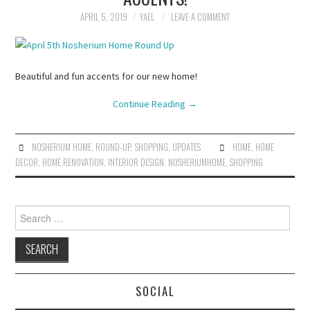
APRIL 5, 2019
YAEL
LEAVE A COMMENT
Beautiful and fun accents for our new home!
Continue Reading
→
NOSHERIUM HOME
,
ROUND-UP
,
SHOPPING
,
UPDATES
HOME
,
HOME
DECOR
,
HOME RENOVATION
,
INTERIOR DESIGN
,
NOSHERIUMHOME
,
SHOPPING
Search
for:
SOCIAL