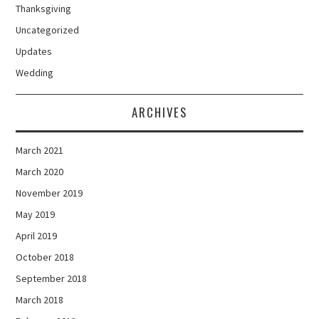
Thanksgiving
Uncategorized
Updates
Wedding
ARCHIVES
March 2021
March 2020
November 2019
May 2019
April 2019
October 2018
September 2018
March 2018