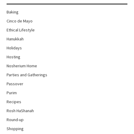
Baking
Cinco de Mayo
Ethical Lifestyle
Hanukkah
Holidays
Hosting
Nosherium Home
Parties and Gatherings
Passover
Purim
Recipes
Rosh HaShanah
Round-up
Shopping