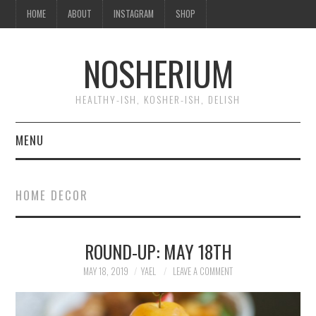
HOME
ABOUT
INSTAGRAM
SHOP
NOSHERIUM
HEALTHY-ISH, KOSHER-ISH, DELISH
MENU
HOME
HOME DECOR
ABOUT
ROUND-UP: MAY 18TH
INSTAGRAM
MAY 18, 2019
YAEL
LEAVE A COMMENT
SHOP