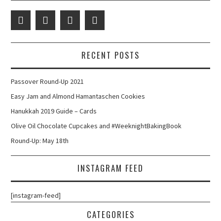
RECENT POSTS
Passover Round-Up 2021
Easy Jam and Almond Hamantaschen Cookies
Hanukkah 2019 Guide – Cards
Olive Oil Chocolate Cupcakes and #WeeknightBakingBook
Round-Up: May 18th
INSTAGRAM FEED
[instagram-feed]
CATEGORIES