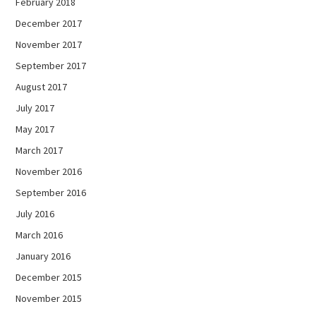
February 2018
December 2017
November 2017
September 2017
August 2017
July 2017
May 2017
March 2017
November 2016
September 2016
July 2016
March 2016
January 2016
December 2015
November 2015