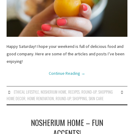
Happy Saturday! I hope your weekend is full of delicious food and
good company. Here are some of the articles and posts I’ve been
enjoying!
Continue Reading
→
ETHICAL LIFESTYLE
,
NOSHERIUM HOME
,
RECIPES
,
ROUND-UP
,
SHOPPING
HOME DECOR
,
HOME RENOVATION
,
ROUND-UP
,
SHOPPING
,
SKIN CARE
NOSHERIUM HOME – FUN
ACCENTS!