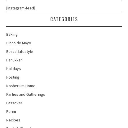
[instagram-feed]
CATEGORIES
Baking
Cinco de Mayo
Ethical Lifestyle
Hanukkah
Holidays
Hosting
Nosherium Home
Parties and Gatherings
Passover
Purim
Recipes