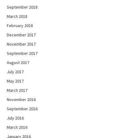
September 2018
March 2018
February 2018
December 2017
November 2017
September 2017
August 2017
July 2017
May 2017
March 2017
November 2016
September 2016
July 2016
March 2016
January 2016