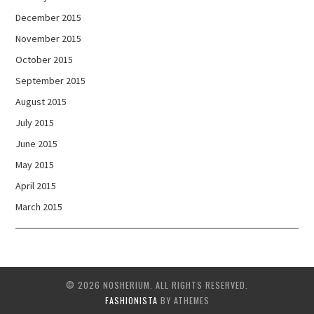
December 2015
November 2015
October 2015
September 2015
August 2015
July 2015
June 2015
May 2015
April 2015
March 2015
© 2026 NOSHERIUM. ALL RIGHTS RESERVED.
FASHIONISTA
BY ATHEMES