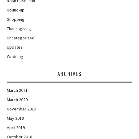
Rosh HaShanah
Round-up
Shopping
Thanksgiving
Uncategorized
Updates
Wedding
ARCHIVES
March 2021
March 2020
November 2019
May 2019
April 2019
October 2018