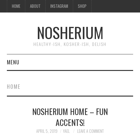
HOME
ABOUT
INSTAGRAM
SHOP
NOSHERIUM
HEALTHY-ISH, KOSHER-ISH, DELISH
MENU
HOME
HOME
ABOUT
NOSHERIUM HOME – FUN
INSTAGRAM
ACCENTS!
SHOP
APRIL 5, 2019
YAEL
LEAVE A COMMENT