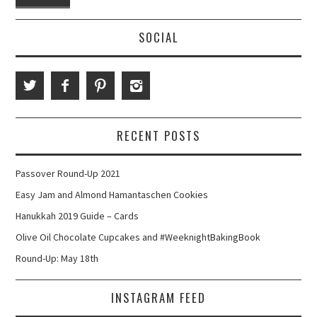
SOCIAL
RECENT POSTS
Passover Round-Up 2021
Easy Jam and Almond Hamantaschen Cookies
Hanukkah 2019 Guide – Cards
Olive Oil Chocolate Cupcakes and #WeeknightBakingBook
Round-Up: May 18th
INSTAGRAM FEED