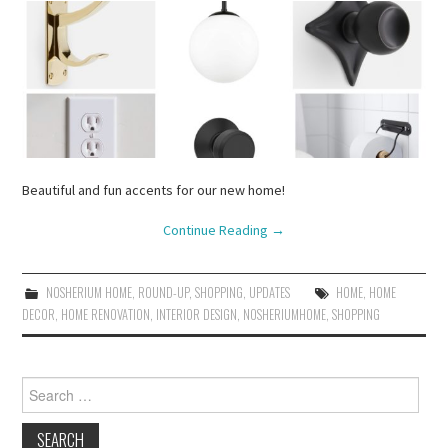
Beautiful and fun accents for our new home!
Continue Reading
→
NOSHERIUM HOME
,
ROUND-UP
,
SHOPPING
,
UPDATES
HOME
,
HOME
DECOR
,
HOME RENOVATION
,
INTERIOR DESIGN
,
NOSHERIUMHOME
,
SHOPPING
Search
for: