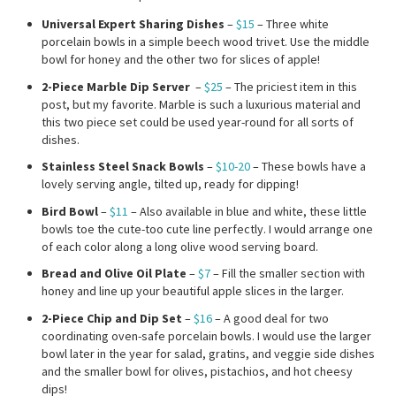
Universal Expert Sharing Dishes
–
$15
– Three white
porcelain bowls in a simple beech wood trivet. Use the middle
bowl for honey and the other two for slices of apple!
2-Piece Marble Dip Server
–
$25
– The priciest item in this
post, but my favorite. Marble is such a luxurious material and
this two piece set could be used year-round for all sorts of
dishes.
Stainless Steel Snack Bowls
–
$10-20
– These bowls have a
lovely serving angle, tilted up, ready for dipping!
Bird Bowl
–
$11
– Also available in blue and white, these little
bowls toe the cute-too cute line perfectly. I would arrange one
of each color along a long olive wood serving board.
Bread and Olive Oil Plate
–
$7
– Fill the smaller section with
honey and line up your beautiful apple slices in the larger.
2-Piece Chip and Dip Set
–
$16
– A good deal for two
coordinating oven-safe porcelain bowls. I would use the larger
bowl later in the year for salad, gratins, and veggie side dishes
and the smaller bowl for olives, pistachios, and hot cheesy
dips!