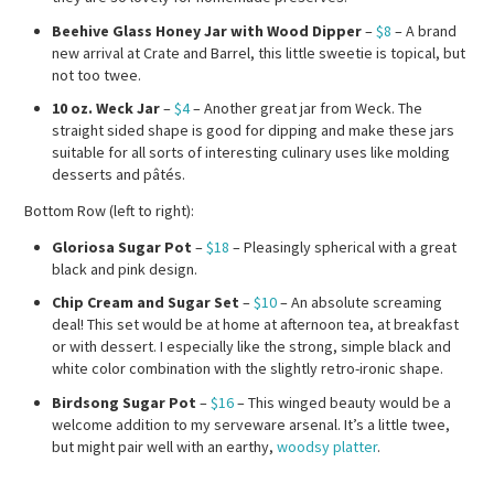
Beehive Glass Honey Jar with Wood Dipper
–
$8
– A brand
new arrival at Crate and Barrel, this little sweetie is topical, but
not too twee.
10 oz. Weck Jar
–
$4
– Another great jar from Weck. The
straight sided shape is good for dipping and make these jars
suitable for all sorts of interesting culinary uses like molding
desserts and pâtés.
Bottom Row (left to right):
Gloriosa Sugar Pot
–
$18
– Pleasingly spherical with a great
black and pink design.
Chip Cream and Sugar Set
–
$10
– An absolute screaming
deal! This set would be at home at afternoon tea, at breakfast
or with dessert. I especially like the strong, simple black and
white color combination with the slightly retro-ironic shape.
Birdsong Sugar Pot
–
$16
– This winged beauty would be a
welcome addition to my serveware arsenal. It’s a little twee,
but might pair well with an earthy,
woodsy platter
.