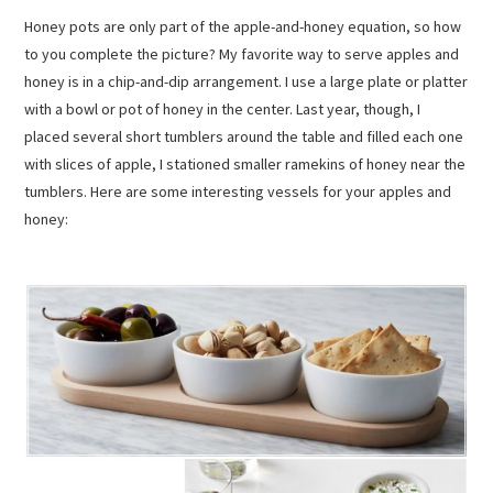
Honey pots are only part of the apple-and-honey equation, so how
to you complete the picture? My favorite way to serve apples and
honey is in a chip-and-dip arrangement. I use a large plate or platter
with a bowl or pot of honey in the center. Last year, though, I
placed several short tumblers around the table and filled each one
with slices of apple, I stationed smaller ramekins of honey near the
tumblers. Here are some interesting vessels for your apples and
honey: