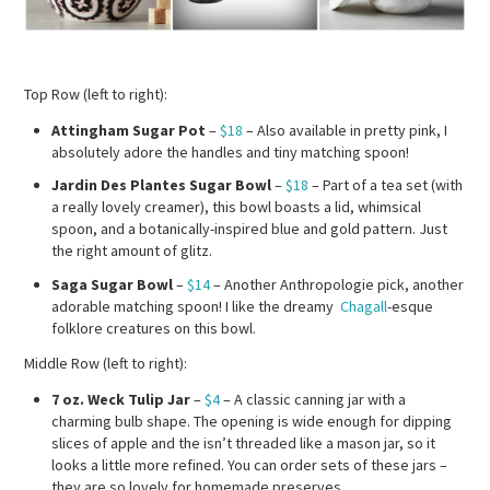
Top Row (left to right):
Attingham Sugar Pot
–
$18
– Also available in pretty pink, I
absolutely adore the handles and tiny matching spoon!
Jardin Des Plantes Sugar Bowl
–
$18
– Part of a tea set (with
a really lovely creamer), this bowl boasts a lid, whimsical
spoon, and a botanically-inspired blue and gold pattern. Just
the right amount of glitz.
Saga Sugar Bowl
–
$14
– Another Anthropologie pick, another
adorable matching spoon! I like the dreamy
Chagall
-esque
folklore creatures on this bowl.
Middle Row (left to right):
7 oz. Weck Tulip Jar
–
$4
– A classic canning jar with a
charming bulb shape. The opening is wide enough for dipping
slices of apple and the isn’t threaded like a mason jar, so it
looks a little more refined. You can order sets of these jars –
they are so lovely for homemade preserves.