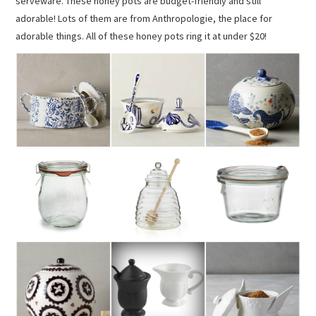
serveware. These honey pots are budget-friendly and still
adorable! Lots of them are from Anthropologie, the place for
adorable things. All of these honey pots ring it at under $20!