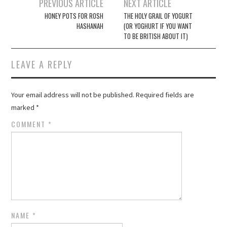
Post
PREVIOUS ARTICLE
NEXT ARTICLE
navigation
HONEY POTS FOR ROSH
THE HOLY GRAIL OF YOGURT
HASHANAH
(OR YOGHURT IF YOU WANT
TO BE BRITISH ABOUT IT)
LEAVE A REPLY
Your email address will not be published.
Required fields are
marked
*
COMMENT
*
NAME
*