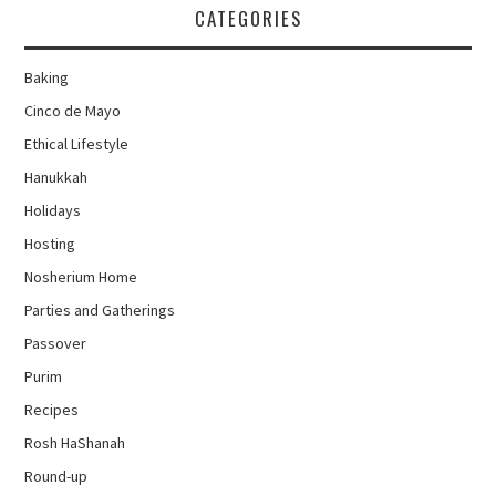
CATEGORIES
Baking
Cinco de Mayo
Ethical Lifestyle
Hanukkah
Holidays
Hosting
Nosherium Home
Parties and Gatherings
Passover
Purim
Recipes
Rosh HaShanah
Round-up