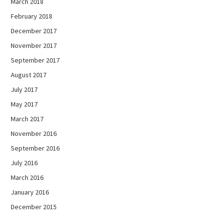
March 2018
February 2018
December 2017
November 2017
September 2017
August 2017
July 2017
May 2017
March 2017
November 2016
September 2016
July 2016
March 2016
January 2016
December 2015