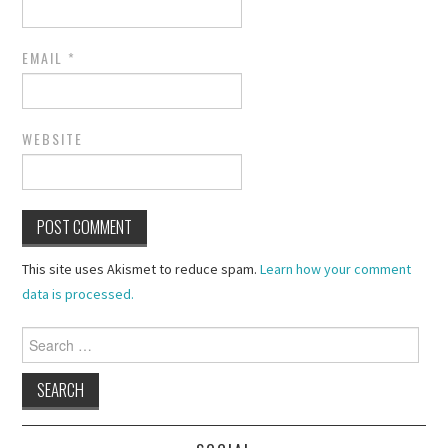
EMAIL
*
WEBSITE
This site uses Akismet to reduce spam.
Learn how your comment
data is processed.
Search
for: