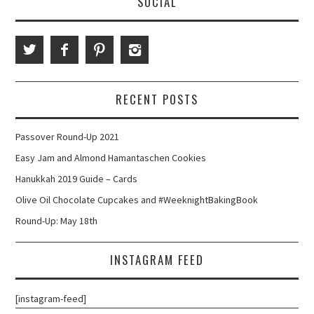
SOCIAL
RECENT POSTS
Passover Round-Up 2021
Easy Jam and Almond Hamantaschen Cookies
Hanukkah 2019 Guide – Cards
Olive Oil Chocolate Cupcakes and #WeeknightBakingBook
Round-Up: May 18th
INSTAGRAM FEED
[instagram-feed]