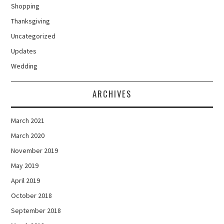
Shopping
Thanksgiving
Uncategorized
Updates
Wedding
ARCHIVES
March 2021
March 2020
November 2019
May 2019
April 2019
October 2018
September 2018