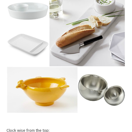
Clock wise from the top: