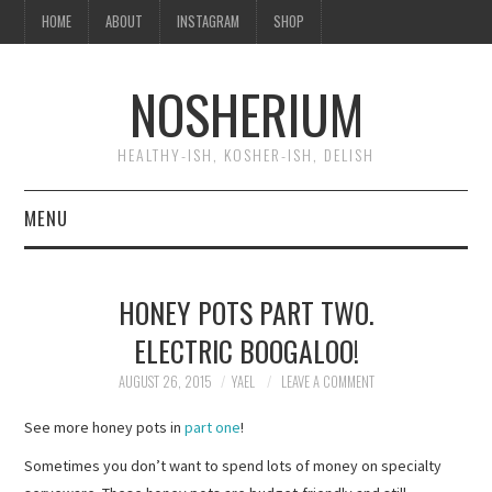
HOME
ABOUT
INSTAGRAM
SHOP
NOSHERIUM
HEALTHY-ISH, KOSHER-ISH, DELISH
MENU
HOME
HONEY POTS PART TWO.
ABOUT
ELECTRIC BOOGALOO!
INSTAGRAM
AUGUST 26, 2015
YAEL
LEAVE A COMMENT
See more honey pots in
part one
!
SHOP
Sometimes you don’t want to spend lots of money on specialty