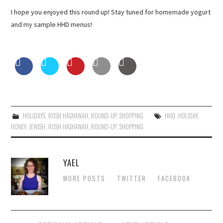
I hope you enjoyed this round up! Stay tuned for homemade yogurt
and my sample HHD menus!
HOLIDAYS
,
ROSH HASHANAH
,
ROUND-UP
,
SHOPPING
HHD
,
HOLIDAY
,
HONEY
,
JEWISH
,
ROSH HASHANAH
,
ROUND-UP
,
SHOPPING
YAEL
MORE POSTS
TWITTER
FACEBOOK