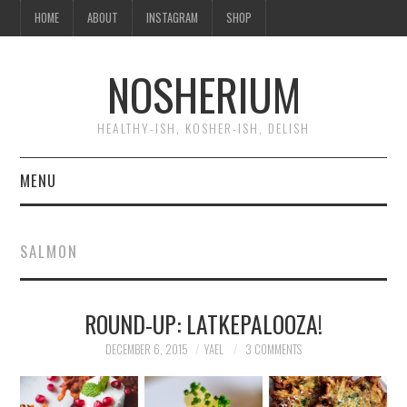
HOME
ABOUT
INSTAGRAM
SHOP
NOSHERIUM
HEALTHY-ISH, KOSHER-ISH, DELISH
MENU
HOME
SALMON
ABOUT
ROUND-UP: LATKEPALOOZA!
INSTAGRAM
DECEMBER 6, 2015
YAEL
3 COMMENTS
SHOP