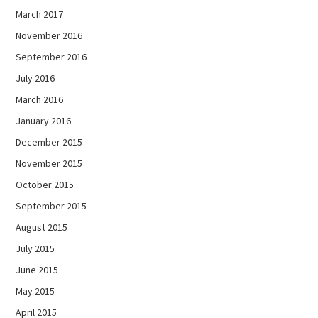
March 2017
November 2016
September 2016
July 2016
March 2016
January 2016
December 2015
November 2015
October 2015
September 2015
August 2015
July 2015
June 2015
May 2015
April 2015