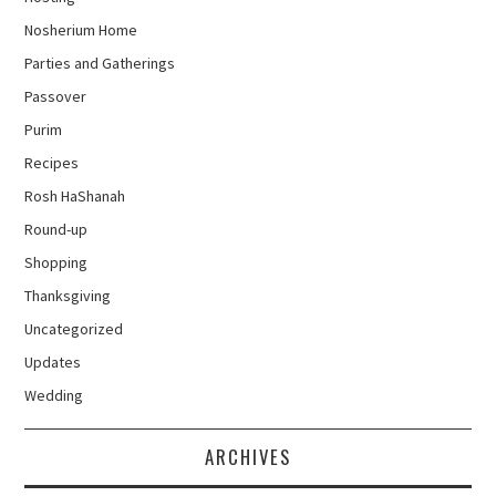
Nosherium Home
Parties and Gatherings
Passover
Purim
Recipes
Rosh HaShanah
Round-up
Shopping
Thanksgiving
Uncategorized
Updates
Wedding
ARCHIVES