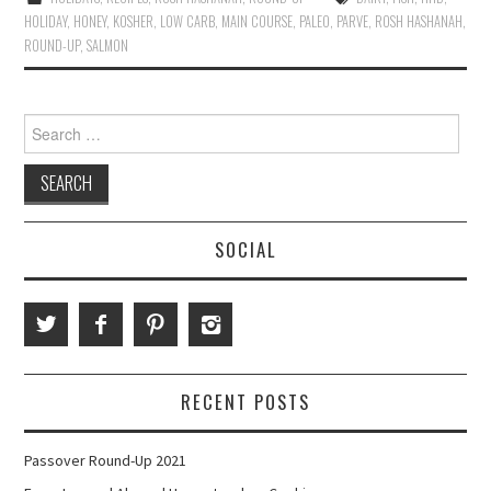
HOLIDAY
,
HONEY
,
KOSHER
,
LOW CARB
,
MAIN COURSE
,
PALEO
,
PARVE
,
ROSH HASHANAH
,
ROUND-UP
,
SALMON
Search
for:
SOCIAL
RECENT POSTS
Passover Round-Up 2021