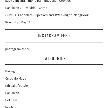
Easy Jam and Almond Hamantaschen Cookies
Hanukkah 2019 Guide – Cards
Olive Oil Chocolate Cupcakes and #WeeknightBakingBook
Round-Up: May 18th
INSTAGRAM FEED
[instagram-feed]
CATEGORIES
Baking
Cinco de Mayo
Ethical Lifestyle
Hanukkah
Holidays
Hosting