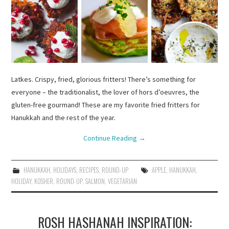
Latkes. Crispy, fried, glorious fritters! There’s something for
everyone – the traditionalist, the lover of hors d’oeuvres, the
gluten-free gourmand! These are my favorite fried fritters for
Hanukkah and the rest of the year.
Continue Reading
→
HANUKKAH
,
HOLIDAYS
,
RECIPES
,
ROUND-UP
APPLE
,
HANUKKAH
,
HOLIDAY
,
KOSHER
,
ROUND-UP
,
SALMON
,
VEGETARIAN
ROSH HASHANAH INSPIRATION: