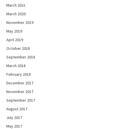
March 2021
March 2020
November 2019
May 2019
April 2019
October 2018
September 2018
March 2018
February 2018
December 2017
November 2017
September 2017
August 2017
July 2017
May 2017