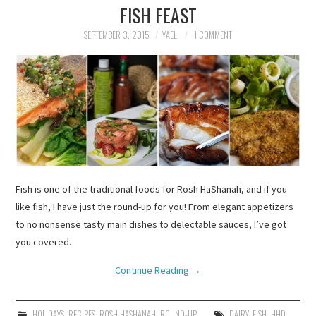
FISH FEAST
SEPTEMBER 3, 2015
YAEL
1 COMMENT
Fish is one of the traditional foods for Rosh HaShanah, and if you
like fish, I have just the round-up for you! From elegant appetizers
to no nonsense tasty main dishes to delectable sauces, I’ve got
you covered.
Continue Reading
→
HOLIDAYS
,
RECIPES
,
ROSH HASHANAH
,
ROUND-UP
DAIRY
,
FISH
,
HHD
,