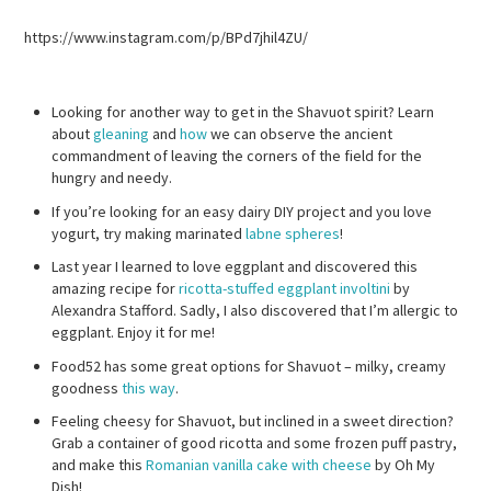
https://www.instagram.com/p/BPd7jhil4ZU/
Looking for another way to get in the Shavuot spirit? Learn
about
gleaning
and
how
we can observe the ancient
commandment of leaving the corners of the field for the
hungry and needy.
If you’re looking for an easy dairy DIY project and you love
yogurt, try making marinated
labne spheres
!
Last year I learned to love eggplant and discovered this
amazing recipe for
ricotta-stuffed eggplant involtini
by
Alexandra Stafford. Sadly, I also discovered that I’m allergic to
eggplant. Enjoy it for me!
Food52 has some great options for Shavuot – milky, creamy
goodness
this way
.
Feeling cheesy for Shavuot, but inclined in a sweet direction?
Grab a container of good ricotta and some frozen puff pastry,
and make this
Romanian vanilla cake with cheese
by Oh My
Dish!