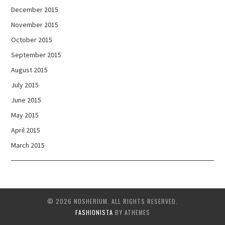
December 2015
November 2015
October 2015
September 2015
August 2015
July 2015
June 2015
May 2015
April 2015
March 2015
© 2026 NOSHERIUM. ALL RIGHTS RESERVED.
FASHIONISTA
BY ATHEMES