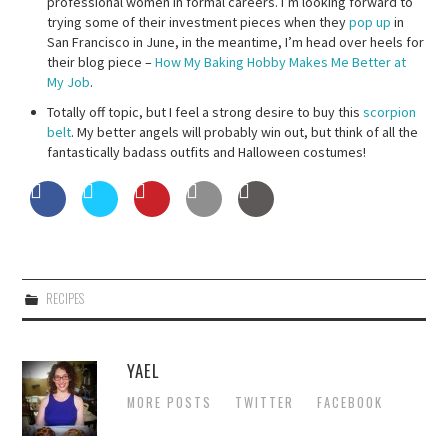
professional women in formal careers. I’m looking forward to
trying some of their investment pieces when they
pop up
in
San Francisco in June, in the meantime, I’m head over heels for
their blog piece –
How My Baking Hobby Makes Me Better at
My Job
.
Totally off topic, but I feel a strong desire to buy this
scorpion
belt
. My better angels will probably win out, but think of all the
fantastically badass outfits and Halloween costumes!
RECIPES
YAEL
MORE POSTS
TWITTER
FACEBOOK