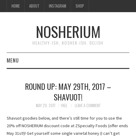
HOME
ABOUT
INSTAGRAM
SHOP
NOSHERIUM
HEALTHY-ISH, KOSHER-ISH, DELISH
MENU
HOME
ROUND UP: MAY 29TH, 2017 –
ABOUT
SHAVUOT!
INSTAGRAM
MAY 29, 2017
YAEL
LEAVE A COMMENT
Shavuot goodies below, and there’s still time for you to use the
SHOP
20% off NOSHERIUM discount code at ZSpecialty Foods (offer ends
May 31st!)! Get yourself some single varietal honey (I can’t get