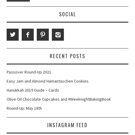
SOCIAL
RECENT POSTS
Passover Round-Up 2021
Easy Jam and Almond Hamantaschen Cookies
Hanukkah 2019 Guide – Cards
Olive Oil Chocolate Cupcakes and #WeeknightBakingBook
Round-Up: May 18th
INSTAGRAM FEED