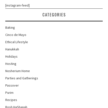
[instagram-feed]
CATEGORIES
Baking
Cinco de Mayo
Ethical Lifestyle
Hanukkah
Holidays
Hosting
Nosherium Home
Parties and Gatherings
Passover
Purim
Recipes
Rosh HaShanah