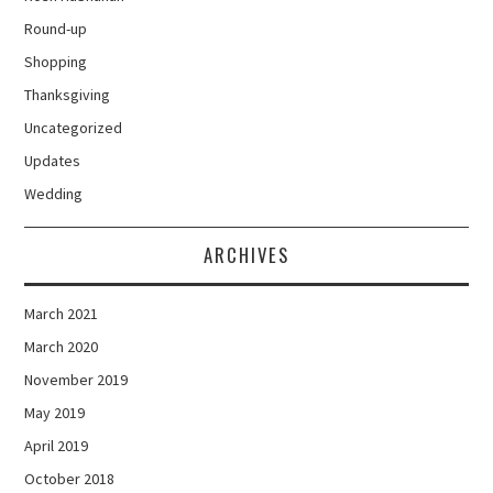
Round-up
Shopping
Thanksgiving
Uncategorized
Updates
Wedding
ARCHIVES
March 2021
March 2020
November 2019
May 2019
April 2019
October 2018