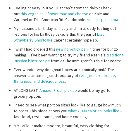
Feeling cheesy, but you just can’t stomach dairy? Check
out
this vegan cauliflower mac and cheese
on Kale and
Caramel or This American Bite’s adorable
zucchini pizza boats
.
My husband’s birthday is in July and I’m already testing out
recipes for his birthday cake. Is this the year of
Lilac
Strawberry Shortcake
Cake? I certainly hope so.
I wish I had ordered this
new non-stick pan
in time for blintz-
making… I’ve been wanting to try my friend Ksenia’s
traditional
Russian blintz recipe
from At The Immigrant’s Table for years!
Ever wonder why doughnut boxes are iconically pink? The
answer is an #immigrantfoodstory of
refugees, resilience,
thriftiness, and deliciousness
.
AT LONG LAST!
AmazonFresh pick up
would be my go-to
grocery option.
I need to see what portion sizes look like to gauge how much
to order. This piece shows you
what 2,000 calories looks like
–
fast food, restaurants, and home cooking.
MM LaFleur makes modern, beautiful, easy clothing for