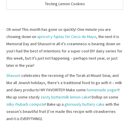
Testing Lemon Cookies
Oh wow! This month has gone so quickly! One minute you are
chowing down on
apricot-y fajitas for Cinco de Mayo
, the next it is
Memorial Day and Shavuot in all it’s creaminess is bearing down on
you! I had the best of intentions for a super cool DIY dairy series for
this week, but it’s just not happening – perhaps next year, or just
later in the year!
Shavuot
celebrates the receiving of the Torah at Mount Sinai, and
like all Jewish holidays, there’s a traditional food to go with it – milk
and dairy products! MY FAVORITE!!! Make some
homemade yogurt
!
Mix up some sturdy
zesty buttermilk lemon cake
! Dollop on some
silky rhubarb compote
! Bake up a
gloriously buttery cake
with the
season’s beautiful fruit (I’ve made this recipe with strawberries
and it is EVERYTHING).