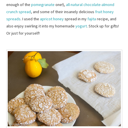
enough of the
pomegranate
one!),
all-natural chocolate-almond
crunch spread
, and some of their insanely delicious
fruit honey
spreads
. I used the
apricot honey
spread in my
fajita
recipe, and
also enjoy swirling it into my homemade
yogurt
. Stock up for gifts!
Or just for yourself!