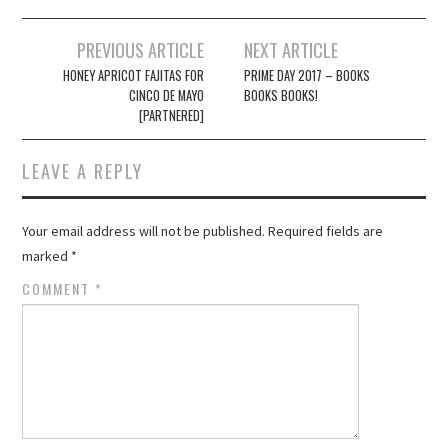
Post
PREVIOUS ARTICLE
NEXT ARTICLE
navigation
HONEY APRICOT FAJITAS FOR
PRIME DAY 2017 – BOOKS
CINCO DE MAYO
BOOKS BOOKS!
[PARTNERED]
LEAVE A REPLY
Your email address will not be published.
Required fields are
marked
*
COMMENT
*