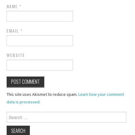
NAME
*
EMAIL
*
WEBSITE
This site uses Akismet to reduce spam.
Learn how your comment
data is processed.
Search
for: