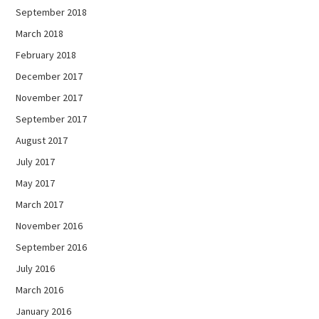
September 2018
March 2018
February 2018
December 2017
November 2017
September 2017
August 2017
July 2017
May 2017
March 2017
November 2016
September 2016
July 2016
March 2016
January 2016