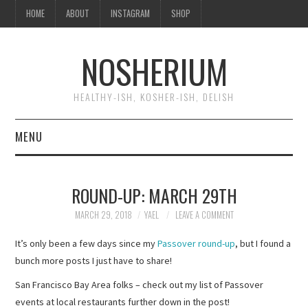
HOME
ABOUT
INSTAGRAM
SHOP
NOSHERIUM
HEALTHY-ISH, KOSHER-ISH, DELISH
MENU
HOME
ROUND-UP: MARCH 29TH
ABOUT
MARCH 29, 2018
YAEL
LEAVE A COMMENT
INSTAGRAM
It’s only been a few days since my
Passover round-up
, but I found a
bunch more posts I just have to share!
SHOP
San Francisco Bay Area folks – check out my list of Passover
events at local restaurants further down in the post!