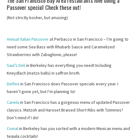
The San Francisco Bay Area restaurants love doing a
Passover special! Check these out!
(Not strictly kosher, but amazing)
Annual Italian Passover
at Perbacco in San Francisco – I’m going to
need some Sea Bass with Rhubarb Sauce and Caramelized
Strawberries with Zabaglione, please!
Saul’s Deli
in Berkeley has everything you need! Including
Kneydlach (matzo balls) in saffron broth.
Delfina
in San Francisco does Passover specials every year. I
haven’t gone yet, but I’m planning to!
Canela
in San Francisco has a gorgeous menu of updated Passover
classics. Matzoh and Haroset Braised Short Ribs with Tzimmes?
Don’t mind if I do!
Comal
in Berkeley has you sorted with a modern Mexican menu and
tequila cocktails!