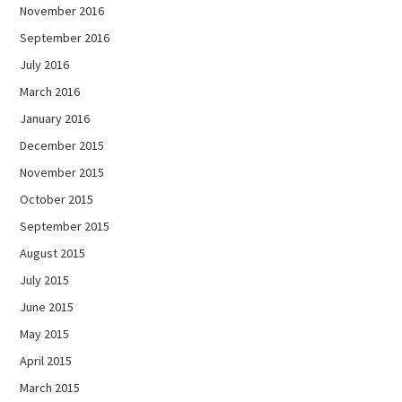
November 2016
September 2016
July 2016
March 2016
January 2016
December 2015
November 2015
October 2015
September 2015
August 2015
July 2015
June 2015
May 2015
April 2015
March 2015