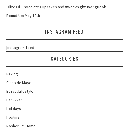
Olive Oil Chocolate Cupcakes and #WeeknightBakingBook
Round-Up: May 18th
INSTAGRAM FEED
[instagram-feed]
CATEGORIES
Baking
Cinco de Mayo
Ethical Lifestyle
Hanukkah
Holidays
Hosting
Nosherium Home