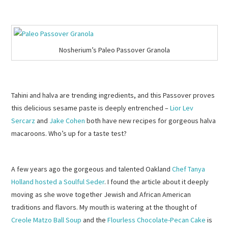
Nosherium’s Paleo Passover Granola
Tahini and halva are trending ingredients, and this Passover proves
this delicious sesame paste is deeply entrenched –
Lior Lev
Sercarz
and
Jake Cohen
both have new recipes for gorgeous halva
macaroons. Who’s up for a taste test?
A few years ago the gorgeous and talented Oakland
Chef Tanya
Holland
hosted a Soulful Seder
. I found the article about it deeply
moving as she wove together Jewish and African American
traditions and flavors. My mouth is watering at the thought of
Creole Matzo Ball Soup
and the
Flourless Chocolate-Pecan Cake
is