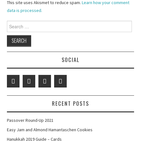
This site uses Akismet to reduce spam.
Learn how your comment
data is processed.
Search
for:
SOCIAL
RECENT POSTS
Passover Round-Up 2021
Easy Jam and Almond Hamantaschen Cookies
Hanukkah 2019 Guide – Cards