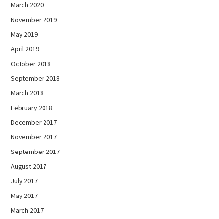
March 2020
November 2019
May 2019
April 2019
October 2018
September 2018
March 2018
February 2018
December 2017
November 2017
September 2017
August 2017
July 2017
May 2017
March 2017