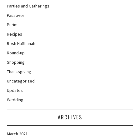
Parties and Gatherings
Passover
Purim
Recipes
Rosh HaShanah
Round-up
Shopping
Thanksgiving
Uncategorized
Updates
Wedding
ARCHIVES
March 2021