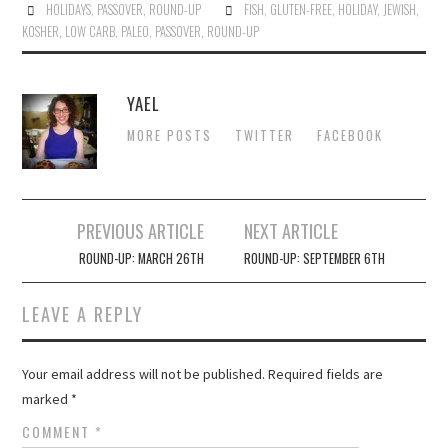
HOLIDAYS
,
PASSOVER
,
ROUND-UP
FISH
,
GLUTEN-FREE
,
HOLIDAY
,
JEWISH
,
KOSHER
,
LOW CARB
,
PALEO
,
PASSOVER
,
ROUND-UP
YAEL
MORE POSTS
TWITTER
FACEBOOK
Post
PREVIOUS ARTICLE
NEXT ARTICLE
navigation
ROUND-UP: MARCH 26TH
ROUND-UP: SEPTEMBER 6TH
LEAVE A REPLY
Your email address will not be published.
Required fields are
marked
*
COMMENT
*