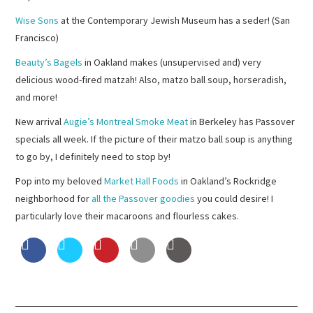
Wise Sons
at the Contemporary Jewish Museum has a seder! (San
Francisco)
Beauty’s Bagels
in Oakland makes (unsupervised and) very
delicious wood-fired matzah! Also, matzo ball soup, horseradish,
and more!
New arrival
Augie’s Montreal Smoke Meat
in Berkeley has Passover
specials all week. If the picture of their matzo ball soup is anything
to go by, I definitely need to stop by!
Pop into my beloved
Market Hall Foods
in Oakland’s Rockridge
neighborhood for
all the Passover goodies
you could desire! I
particularly love their macaroons and flourless cakes.