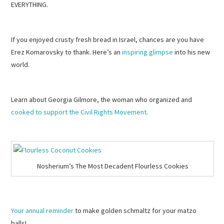
EVERYTHING.
If you enjoyed crusty fresh bread in Israel, chances are you have
Erez Komarovsky to thank. Here’s an
inspiring glimpse
into his new
world.
Learn about Georgia Gilmore, the woman who organized and
cooked to support the Civil Rights Movement
.
Nosherium’s The Most Decadent Flourless Cookies
Your annual reminder
to make golden schmaltz for your matzo
balls!