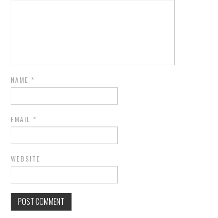
NAME
*
EMAIL
*
WEBSITE