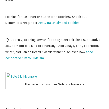
Looking for Passover or gluten-free cookies? Check out
Domenica’s recipe for
zesty Italian almond cookies
!
“[S]uddenly, cooking Jewish food together felt like a substantive
act, born out of a kind of adversity.” Alon Shaya, chef, cookbook
writer, and James Beard Awards winner discusses how
food
connected him to Judaism
.
Nosherium’s Passover Sole à la Meunière